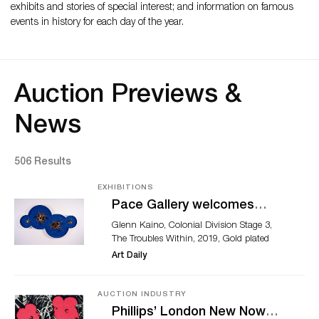
exhibits and stories of special interest; and information on famous
events in history for each day of the year.
Auction Previews &
News
506 Results
EXHIBITIONS
Pace Gallery welcomes
Glenn Kaino
Glenn Kaino, Colonial Division Stage 3,
The Troubles Within, 2019, Gold plated
model parts, amber, insect pins, and high
Art Daily
density urethane 90" x 50" x 4.5" © Glenn
Kaino, Photography by John Davis. NEW
YORK, NY.- Marc Glimcher, CEO and
AUCTION INDUSTRY
President of Pace Gallery, announced the
Phillips’ London New Now