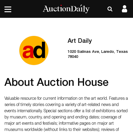
Art Daily
1020 Salinas Ave, Laredo, Texas
78040
About Auction House
Valuable resource for current information on the art world. Features a
series of timely stories covering a variety of art-related news and
events internationally. Special sections offer a list of exhibitions sorted
by museum, country, and opening and ending dates; coverage of
major art events and festivals; informative pages on major art
museums worldwide (without links to their websites); reviews of