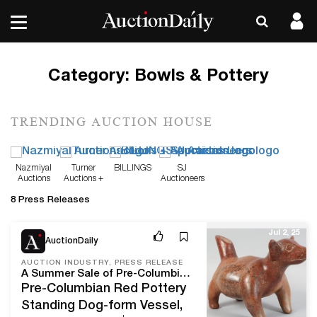
Category:
Bowls & Pottery
TRENDING AUCTION HOUSE
Nazmiyal
Turner
BILLINGS
SJ
Auctions
Auctions +
Auctioneers
Appraisals
8 Press Releases
Jul 2, 25
AuctionDaily
AUCTION INDUSTRY, PRESS RELEASE
A Summer Sale of Pre-Columbian and Other Works of Art from a Texan Collector, Now Open for Bidding on iGavelAuctions
Pre-Columbian Red Pottery
Standing Dog-form Vessel,