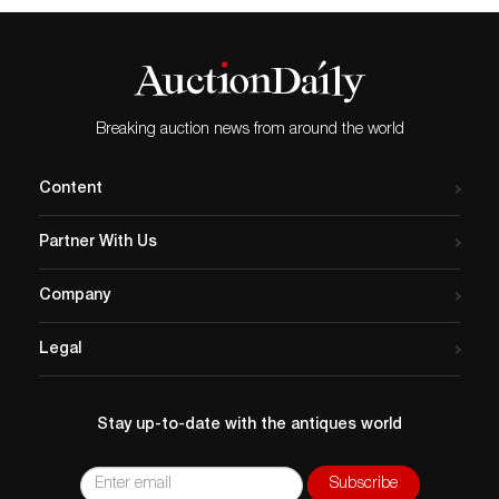
June 5 at 7:00 pm at the
Glebe House located at 49
Hollow Road, Woodbury, CT.
Samuel Herrup, redware
expert and owner of
Breaking auction news from around the world
Samuel Herrup Antiques…
Content
Partner With Us
Company
Legal
Stay up-to-date with the antiques world