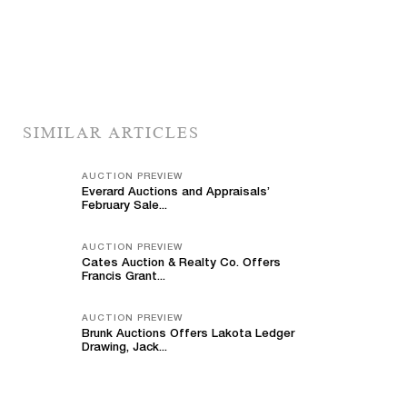
SIMILAR ARTICLES
AUCTION PREVIEW
Everard Auctions and Appraisals’
February Sale...
AUCTION PREVIEW
Cates Auction & Realty Co. Offers
Francis Grant...
AUCTION PREVIEW
Brunk Auctions Offers Lakota Ledger
Drawing, Jack...