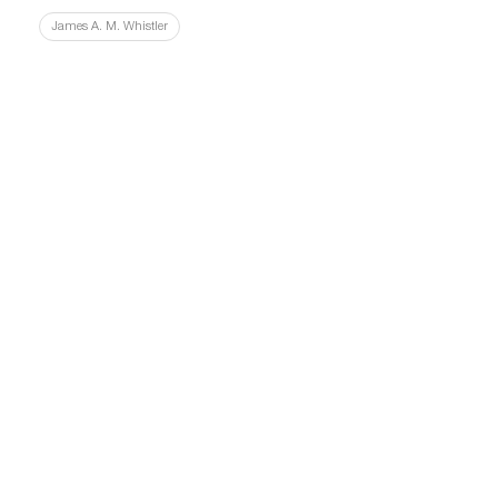
James A. M. Whistler