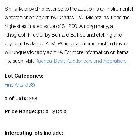
Similarly, providing essence to the auction is an instrumental
watercolor on paper, by Charles F. W. Mielatz, as it has the
highest estimated value of $1,200. Among many, a
lithograph in color by Bernard Buffet, and etching and
drypoint by James A. M. Whistler are items auction buyers
will unquestionably admire. For more information on items
like such, visit
Racheal Davis Auctioneers and Appraisers.
Lot Categories:
Fine Arts (358)
358
# of Lots:
$100 - $1200
Price Range:
Interesting lots include: