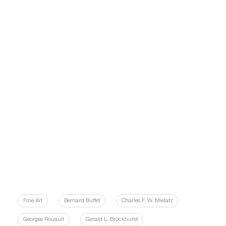
Fine Art
Bernard Buffet
Charles F. W. Mielatz
Georges Rouault
Gerald L. Brockhurst