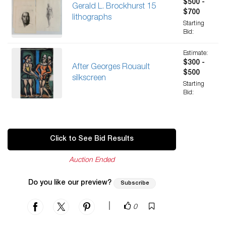
$500 -
Gerald L. Brockhurst 15
$700
lithographs
Starting
Bid:
Estimate:
$300 -
After Georges Rouault
$500
silkscreen
Starting
Bid:
Click to See Bid Results
Auction Ended
Do you like our preview?
Subscribe
|
0