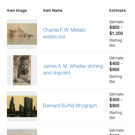
Item Image
Item Name
Estimate
Estimate:
$800 -
Charles F. W. Mielatz
$1,200
watercolor
Starting
Bid:
Estimate:
$400 -
James A. M. Whistler etching
$600
and drypoint
Starting
Bid:
Estimate:
$400 -
Bernard Buffet lithograph
$800
Starting
Bid:
Estimate: