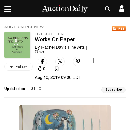
AUCTION PREVIEW
LIVE AUCTION
Works On Paper
By Rachel Davis Fine Arts |
Ohio
|
Follow
0
Aug 10, 2019 09:00 EDT
Updated on
Jul 31, 19
Subscribe