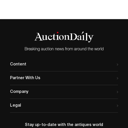
Breaking auction news from around the world
Content
Partner With Us
Company
Legal
Stay up-to-date with the antiques world