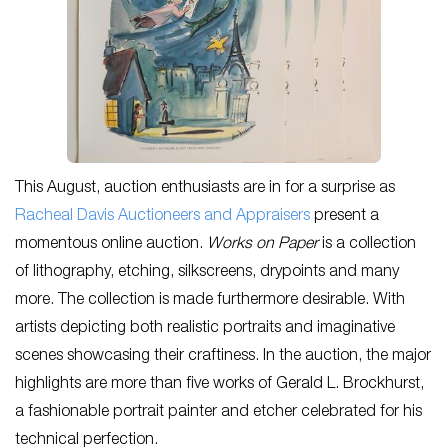
This August, auction enthusiasts are in for a surprise as
Racheal Davis Auctioneers and Appraisers
present a
momentous online auction.
Works on Paper
is a collection
of lithography, etching, silkscreens, drypoints and many
more. The collection is made furthermore desirable. With
artists depicting both realistic portraits and imaginative
scenes showcasing their craftiness. In the auction, the major
highlights are more than five works of Gerald L. Brockhurst,
a fashionable portrait painter and etcher celebrated for his
technical perfection.