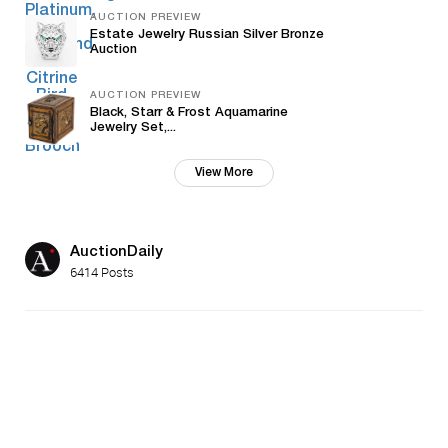
AUCTION PREVIEW
Estate Jewelry Russian Silver Bronze
Auction
AUCTION PREVIEW
Black, Starr & Frost Aquamarine
Jewelry Set,...
View More
AuctionDaily
6414 Posts