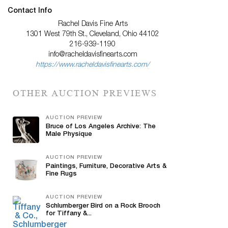
Contact Info
Rachel Davis Fine Arts
1301 West 79th St., Cleveland, Ohio 44102
216-939-1190
info@racheldavisfinearts.com
https://www.racheldavisfinearts.com/
OTHER AUCTION PREVIEWS
AUCTION PREVIEW
Bruce of Los Angeles Archive: The
Male Physique
AUCTION PREVIEW
Paintings, Furniture, Decorative Arts &
Fine Rugs
AUCTION PREVIEW
Schlumberger Bird on a Rock Brooch
for Tiffany &...