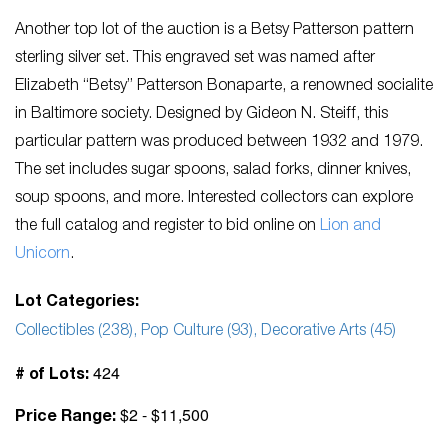
Another top lot of the auction is a Betsy Patterson pattern
sterling silver set. This engraved set was named after
Elizabeth “Betsy” Patterson Bonaparte, a renowned socialite
in Baltimore society. Designed by Gideon N. Steiff, this
particular pattern was produced between 1932 and 1979.
The set includes sugar spoons, salad forks, dinner knives,
soup spoons, and more. Interested collectors can explore
the full catalog and register to bid online on
Lion and
Unicorn
.
Lot Categories:
Collectibles (238), Pop Culture (93), Decorative Arts (45)
424
# of Lots:
$2 - $11,500
Price Range: