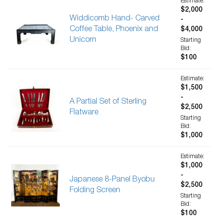
Estimate:
$2,000
Widdicomb Hand- Carved
-
Coffee Table, Phoenix and
$4,000
Unicorn
Starting
Bid:
$100
Estimate:
$1,500
-
A Partial Set of Sterling
$2,500
Flatware
Starting
Bid:
$1,000
Estimate:
$1,000
-
Japanese 8-Panel Byobu
$2,500
Folding Screen
Starting
Bid:
$100