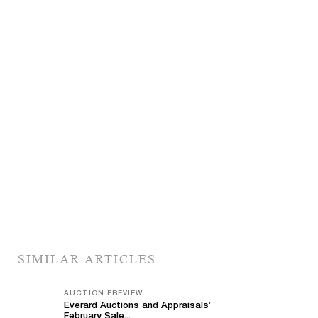
SIMILAR ARTICLES
AUCTION PREVIEW
Everard Auctions and Appraisals’
February Sale...