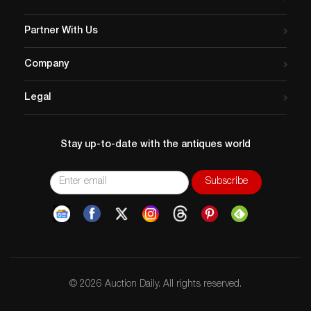
Partner With Us
Company
Legal
Stay up-to-date with the antiques world
© 2026 Auction Daily. All rights reserved.