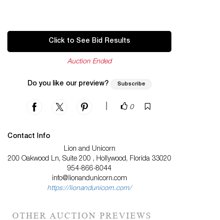
Click to See Bid Results
Auction Ended
Do you like our preview?
Subscribe
|
0
Contact Info
Lion and Unicorn
200 Oakwood Ln, Suite 200 , Hollywood, Florida 33020
954-866-8044
info@lionandunicorn.com
https://lionandunicorn.com/
OTHER AUCTION PREVIEWS