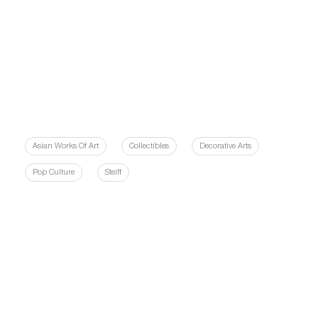
Asian Works Of Art
Collectibles
Decorative Arts
Pop Culture
Steiff