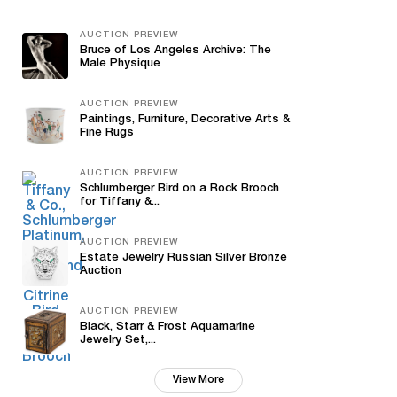
AUCTION PREVIEW
Bruce of Los Angeles Archive: The
Male Physique
AUCTION PREVIEW
Paintings, Furniture, Decorative Arts &
Fine Rugs
AUCTION PREVIEW
Schlumberger Bird on a Rock Brooch
for Tiffany &...
AUCTION PREVIEW
Estate Jewelry Russian Silver Bronze
Auction
AUCTION PREVIEW
Black, Starr & Frost Aquamarine
Jewelry Set,...
View More