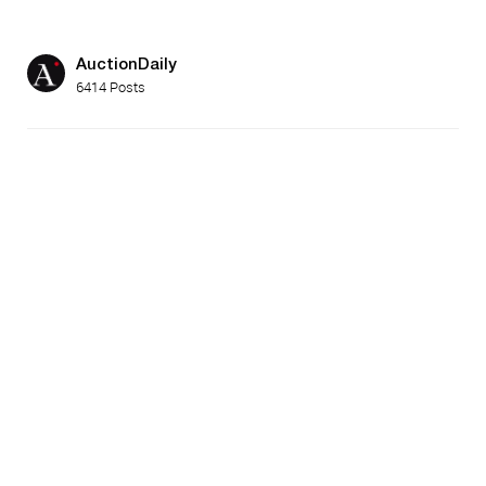
AuctionDaily
6414 Posts