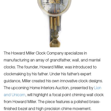
The Howard Miller Clock Company specializes in
manufacturing an array of grandfather, wall, and mantel
clocks. The founder, Howard Miller, was introduced to
clockmaking by his father. Under his father’s expert
guidance, Miller created his own innovative clock designs.
The upcoming Home Interiors Auction, presented by
Lion
and Unicorn
, will highlight a focal point chiming wall clock
from Howard Miller. The piece features a polished brass-
finished bezel and high precision chime movement.