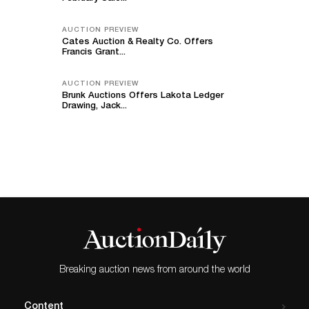
AUCTION PREVIEW
Cates Auction & Realty Co. Offers
Francis Grant...
AUCTION PREVIEW
Brunk Auctions Offers Lakota Ledger
Drawing, Jack...
Breaking auction news from around the world
Content