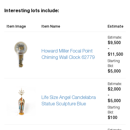
Interesting lots include:
Item Image
Item Name
Estimate
Estimate:
$9,500
-
Howard Miller Focal Point
$11,500
Chiming Wall Clock 62779
Starting
Bid:
$5,000
Estimate:
$2,000
-
Life Size Angel Candelabra
$5,000
Statue Sculpture Blue
Starting
Bid:
$100