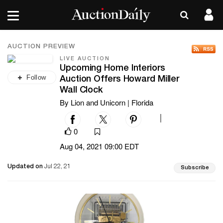
AUCTION PREVIEW
LIVE AUCTION
Upcoming Home Interiors
Follow
Auction Offers Howard Miller
Wall Clock
By Lion and Unicorn | Florida
|
0
Aug 04, 2021 09:00 EDT
Updated on
Jul 22, 21
Subscribe