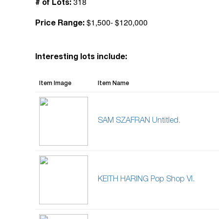
318
# of Lots:
$1,500- $120,000
Price Range:
Interesting lots include:
Item Image
Item Name
SAM SZAFRAN Untitled.
KEITH HARING Pop Shop VI.