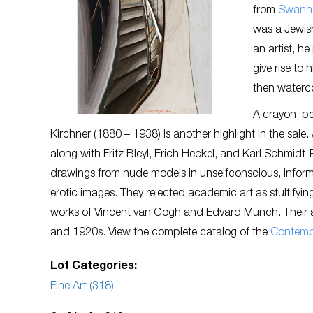
from
Swann 
was a Jewish
an artist, h
give rise to
then waterco
A crayon, p
Kirchner (1880 – 1938) is another highlight in the sale.
along with Fritz Bleyl, Erich Heckel, and Karl Schmidt
drawings from nude models in unselfconscious, inform
erotic images. They rejected academic art as stultifyin
works of Vincent van Gogh and Edvard Munch. Their art 
and 1920s. View the complete catalog of the
C
ontemp
Lot Categories:
Fine Art (318)