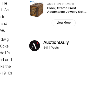
n. He
AUCTION PREVIEW
Black, Starr & Frost
II. As
Aquamarine Jewelry Set,...
s to
View More
l and
ve.
udwig
AuctionDaily
Brücke
6414 Posts
e life-
art and
ike the
he 1910s