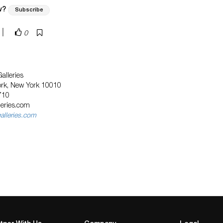
w?
Subscribe
|
0
alleries
ork, New York 10010
710
eries.com
lleries.com