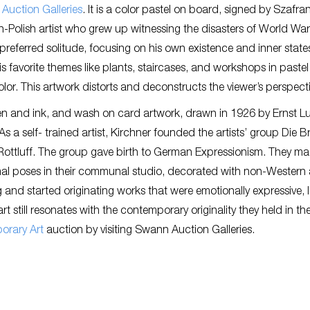
Auction Galleries
. It is a color pastel on board, signed by Szafra
-Polish artist who grew up witnessing the disasters of World War 
e preferred solitude, focusing on his own existence and inner state
 his favorite themes like plants, staircases, and workshops in paste
lor. This artwork distorts and deconstructs the viewer’s perspecti
en and ink, and wash on card artwork, drawn in 1926 by Ernst L
 As a self- trained artist, Kirchner founded the artists’ group Die 
-Rottluff. The group gave birth to German Expressionism. They mad
al poses in their communal studio, decorated with non-Western 
g and started originating works that were emotionally expressive, l
still resonates with the contemporary originality they held in t
orary Art
auction by visiting Swann Auction Galleries.