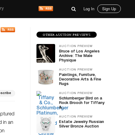
Log In
Sign Up
ry
OTHER AUCTION PREVIEWS
AUCTION PREVIEW
Bruce of Los Angeles
Archive: The Male
Physique
AUCTION PREVIEW
Paintings, Furniture,
Decorative Arts & Fine
Rugs
scribe
AUCTION PREVIEW
Schlumberger Bird on a
Rock Brooch for Tiffany
&...
aptured
AUCTION PREVIEW
Estate Jewelry Russian
d in an
Silver Bronze Auction
ion