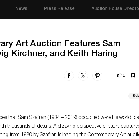
News
Press Release
Auction House Directo
ry Art Auction Features Sam
ig Kirchner, and Keith Haring
0
|
Sub
aces that Sam Szafran (1934 – 2019) occupied were his world, c
th thousands of details. A dizzying perspective of stairs capture
nting from 1980 by Szafran is leading the Contemporary Art auct