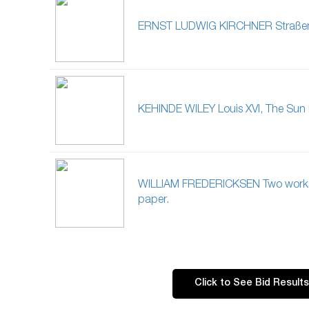
ERNST LUDWIG KIRCHNER Straßen
KEHINDE WILEY Louis XVI, The Sun 
WILLIAM FREDERICKSEN Two work
paper.
Click to See Bid Results