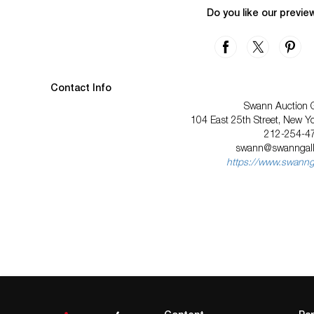
Do you like our previe
Contact Info
Swann Auction G
104 East 25th Street, New Y
212-254-4
swann@swanngall
https://www.swannga