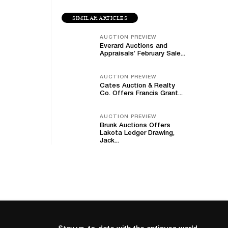
SIMILAR ARTICLES
AUCTION PREVIEW
Everard Auctions and
Appraisals’ February Sale...
AUCTION PREVIEW
Cates Auction & Realty
Co. Offers Francis Grant...
AUCTION PREVIEW
Brunk Auctions Offers
Lakota Ledger Drawing,
Jack...