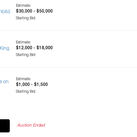
Estimate:
$30,000 - $50,000
bild.
Starting Bid:
Estimate:
$12,000 - $18,000
King.
Starting Bid:
Estimate:
s on
$1,000 - $1,500
Starting Bid:
Auction Ended