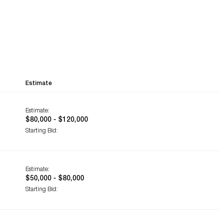
Estimate
Estimate:
$80,000 - $120,000
Starting Bid:
Estimate:
$50,000 - $80,000
Starting Bid: