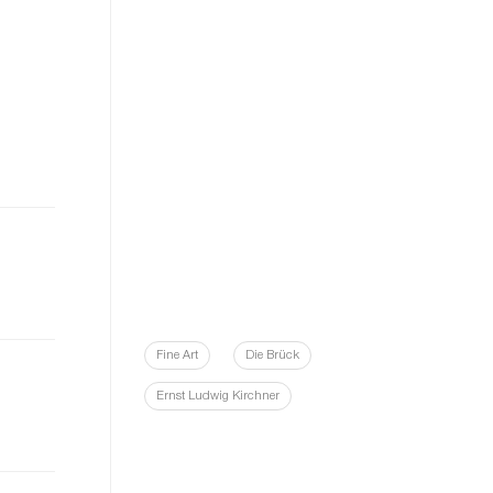
Fine Art
Die Brück
Ernst Ludwig Kirchner