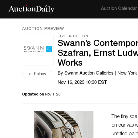
Auction Calendar
AUCTION PREVIEW
LIVE AUCTION
Swann’s Contempora
Szafran, Ernst Ludw
Works
By Swann Auction Galleries | New York
Follow
Nov 16, 2023 10:30 EST
Updated on
Nov 1, 23
The tiny sp
on canvas wi
untitled pai