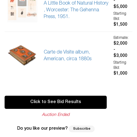
-
A Little Book of Natural History
$5,000
, Worcester: The Gehenna
Starting
Press, 1951.
Bid:
$1,500
Estimate:
$2,000
-
Carte de Visite album,
$3,000
American, circa 1880s
Starting
Bid:
$1,000
Click to See Bid Results
Auction Ended
Do you like our preview?
Subscribe