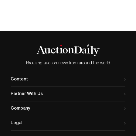
Breaking auction news from around the world
Content
Partner With Us
Company
Legal