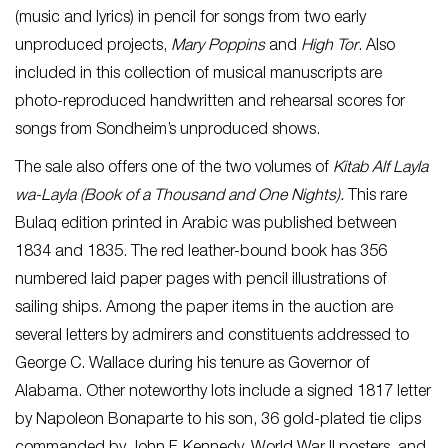
(music and lyrics) in pencil for songs from two early
unproduced projects,
Mary Poppins
and
High Tor
. Also
included in this collection of musical manuscripts are
photo-reproduced handwritten and rehearsal scores for
songs from Sondheim’s unproduced shows.
The sale also offers one of the two volumes of
Kitab Alf Layla
wa-Layla
(Book of a Thousand and One Nights).
This rare
Bulaq edition printed in Arabic was published between
1834 and 1835. The red leather-bound book has 356
numbered laid paper pages with pencil illustrations of
sailing ships. Among the paper items in the auction are
several letters by admirers and constituents addressed to
George C. Wallace during his tenure as Governor of
Alabama. Other noteworthy lots include a signed 1817 letter
by Napoleon Bonaparte to his son, 36 gold-plated tie clips