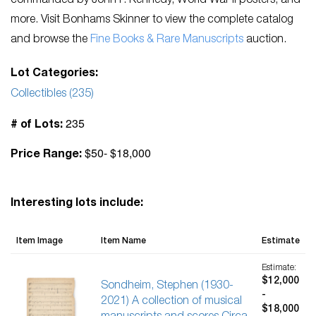
commanded by John F. Kennedy, World War II posters, and
more. Visit Bonhams Skinner to view the complete catalog
and browse the
Fine Books & Rare Manuscripts
auction.
Lot Categories:
Collectibles (235)
235
# of Lots:
$50- $18,000
Price Range:
Interesting lots include:
Item Image
Item Name
Estimate
Estimate:
$12,000
Sondheim, Stephen (1930-
-
2021) A collection of musical
$18,000