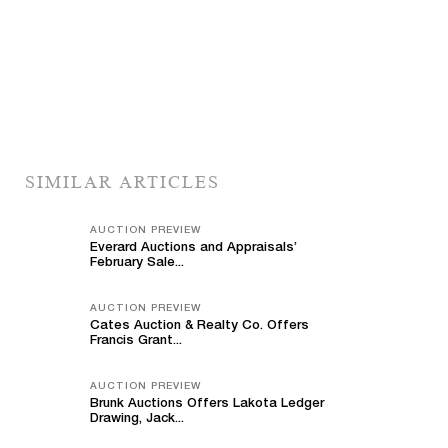
SIMILAR ARTICLES
AUCTION PREVIEW
Everard Auctions and Appraisals’
February Sale...
AUCTION PREVIEW
Cates Auction & Realty Co. Offers
Francis Grant...
AUCTION PREVIEW
Brunk Auctions Offers Lakota Ledger
Drawing, Jack...