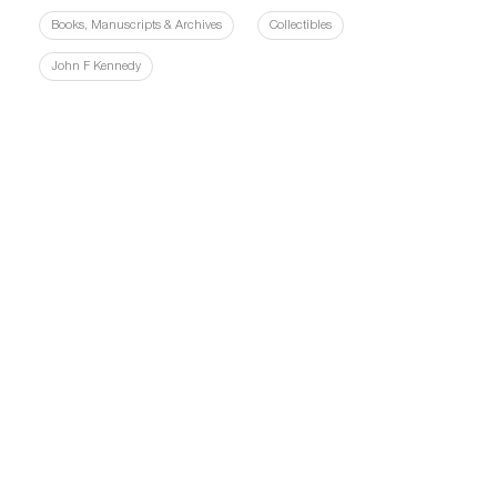
Books, Manuscripts & Archives
Collectibles
John F Kennedy