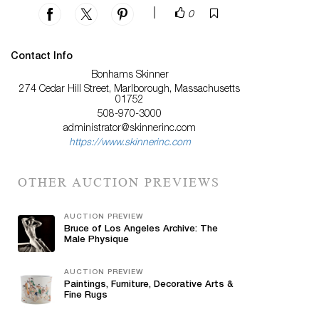
|
0
Contact Info
Bonhams Skinner
274 Cedar Hill Street, Marlborough, Massachusetts
01752
508-970-3000
administrator@skinnerinc.com
https://www.skinnerinc.com
OTHER AUCTION PREVIEWS
AUCTION PREVIEW
Bruce of Los Angeles Archive: The
Male Physique
AUCTION PREVIEW
Paintings, Furniture, Decorative Arts &
Fine Rugs