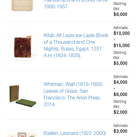
manuscripts and scores Circa
Starting
1950-1957
Bid:
$6,000
Estimate:
$10,000
Kitab Alf Layla wa-Layla (Book
-
of a Thousand and One
$15,000
Nights), Bulaq, Egypt, 1251
Starting
A.H. (1834-1835).
Bid:
$5,000
Estimate:
$4,000
Whitman, Walt (1819-1892)
-
Leaves of Grass, San
$6,000
Francisco: The Arion Press,
Starting
2014.
Bid:
$2,000
Estimate:
$3,000
Baskin, Leonard (1922-2000)