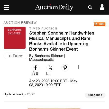
AUCTION PREVIEW
TIMED AUCTION
Stephen Sondheim Handwritten
Musical Manuscripts and Rare
Books Available in Upcoming
Bonhams Skinner Event
By Bonhams Skinner |
Follow
Massachusetts
|
0
Apr 23, 2023 12:00 EDT - May
03, 2023 19:00 EDT
Updated on
Apr 25, 23
Subscribe