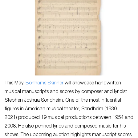
This May,
Bonhams Skinner
will showcase handwritten
musical manuscripts and scores by composer and lyricist
Stephen Joshua Sondheim. One of the most influential
figures in American musical theater, Sondheim (1930 –
2021) produced 19 musical productions between 1954 and
2008. He also penned lyrics and composed music for his
shows. The upcoming auction highlights manuscript scores