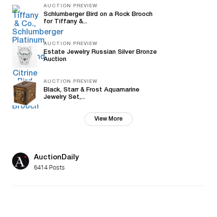
AUCTION PREVIEW
Schlumberger Bird on a Rock Brooch
for Tiffany &...
AUCTION PREVIEW
Estate Jewelry Russian Silver Bronze
Auction
AUCTION PREVIEW
Black, Starr & Frost Aquamarine
Jewelry Set,...
View More
AuctionDaily
6414 Posts