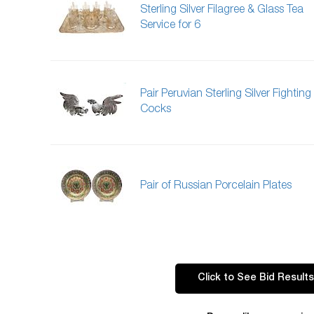
Sterling Silver Filagree & Glass Tea
Service for 6
Pair Peruvian Sterling Silver Fighting
Cocks
Pair of Russian Porcelain Plates
Click to See Bid Results