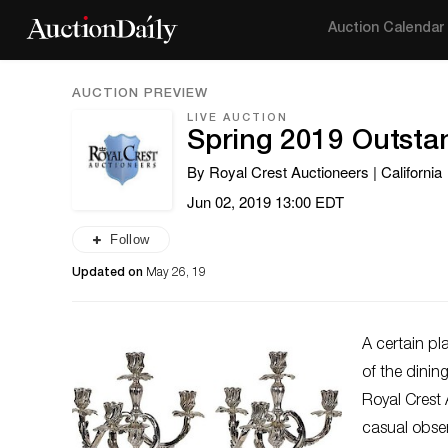
Auction Calendar
AUCTION PREVIEW
LIVE AUCTION
Spring 2019 Outsta
By Royal Crest Auctioneers | California
Jun 02, 2019 13:00 EDT
Follow
Updated on
May 26, 19
A certain pl
of the dini
Royal Crest 
casual obser