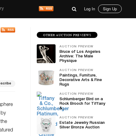
Log In
Sign Up
ry
OTHER AUCTION PREVIEWS
AUCTION PREVIEW
Bruce of Los Angeles
Archive: The Male
Physique
AUCTION PREVIEW
Paintings, Furniture,
Decorative Arts & Fine
scribe
Rugs
AUCTION PREVIEW
Schlumberger Bird on a
Rock Brooch for Tiffany
osphere
&...
 by
AUCTION PREVIEW
 the
Estate Jewelry Russian
Silver Bronze Auction
eatured