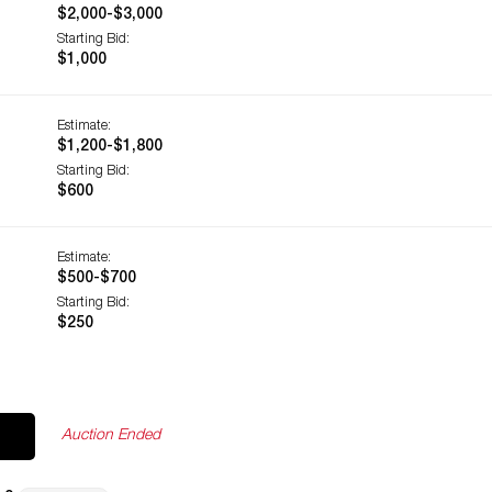
$2,000-$3,000
Starting Bid:
$1,000
Estimate:
$1,200-$1,800
Starting Bid:
$600
Estimate:
$500-$700
Starting Bid:
$250
Auction Ended