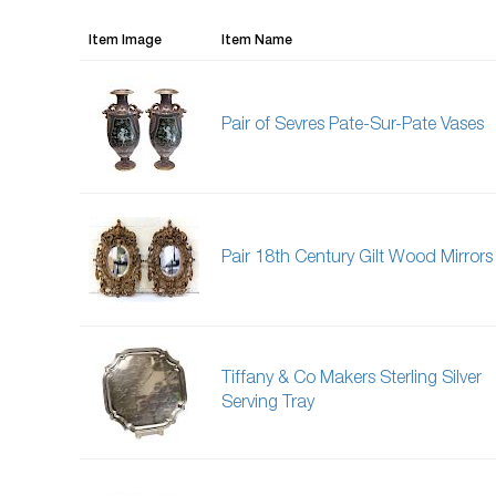
Item Image
Item Name
Pair of Sevres Pate-Sur-Pate Vases
Pair 18th Century Gilt Wood Mirrors
Tiffany & Co Makers Sterling Silver
Serving Tray