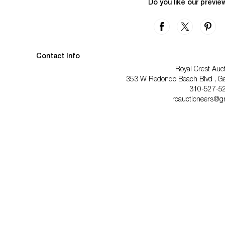
Do you like our previe
Contact Info
Royal Crest Auc
353 W Redondo Beach Blvd , Gar
310-527-5
rcauctioneers@g