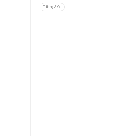
Tiffany & Co