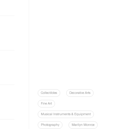
Collectibles
Decorative Arts
Fine Art
Musical Instruments & Equipment
Photography
Marilyn Monroe