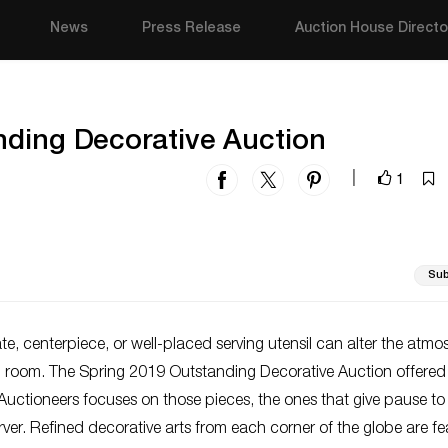
News
Press Release
Auction House Directo
nding Decorative Auction
1
|
Sub
ate, centerpiece, or well-placed serving utensil can alter the atm
ng room. The Spring 2019 Outstanding Decorative Auction offered
Auctioneers focuses on those pieces, the ones that give pause to
ver. Refined decorative arts from each corner of the globe are f