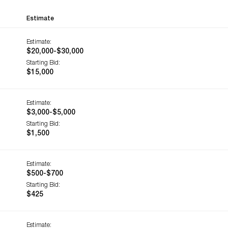
Estimate
Estimate:
$20,000-$30,000
Starting Bid:
$15,000
Estimate:
$3,000-$5,000
Starting Bid:
$1,500
Estimate:
$500-$700
Starting Bid:
$425
Estimate: