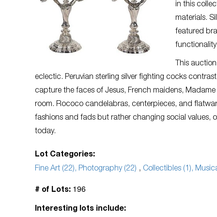
in this colle
materials. S
featured bra
functionality
This auction
eclectic. Peruvian sterling silver fighting cocks contr
capture the faces of Jesus, French maidens, Madame d’
room. Rococo candelabras, centerpieces, and flatware
fashions and fads but rather changing social values, o
today.
Lot Categories:
Fine Art (22), Photography (22)
,
Collectibles (1), Musi
196
# of Lots:
Interesting lots include: