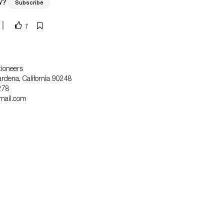
w?
Subscribe
|
1
tioneers
dena, California 90248
278
mail.com