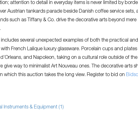
ction; attention to detail in everyday items is never limited by borde
ilver Austrian tankards parade beside Danish coffee service sets,
nds such as Tiffany & Co. drive the decorative arts beyond mere
.
 includes several unexpected examples of both the practical and
ast with French Lalique luxury glassware. Porcelain cups and plates
Orleans, and Napoleon, taking on a cultural role outside of the
 give way to minimalist Art Nouveau ones. The decorative arts s
n which this auction takes the long view. Register to bid on
Bids
cal Instruments & Equipment (1)