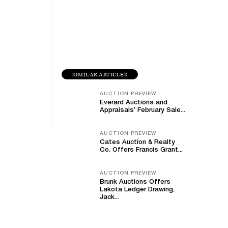
SIMILAR ARTICLES
AUCTION PREVIEW
Everard Auctions and
Appraisals’ February Sale...
AUCTION PREVIEW
Cates Auction & Realty
Co. Offers Francis Grant...
AUCTION PREVIEW
Brunk Auctions Offers
Lakota Ledger Drawing,
Jack...