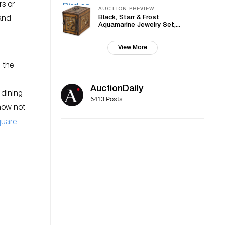
rs or
AUCTION PREVIEW
Black, Starr & Frost
 and
Aquamarine Jewelry Set,...
View More
 the
AuctionDaily
 dining
6413 Posts
how not
quare