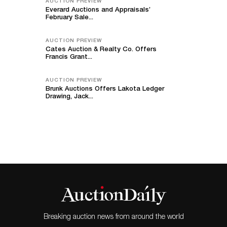
AUCTION PREVIEW
Everard Auctions and Appraisals’
February Sale...
AUCTION PREVIEW
Cates Auction & Realty Co. Offers
Francis Grant...
AUCTION PREVIEW
Brunk Auctions Offers Lakota Ledger
Drawing, Jack...
Breaking auction news from around the world