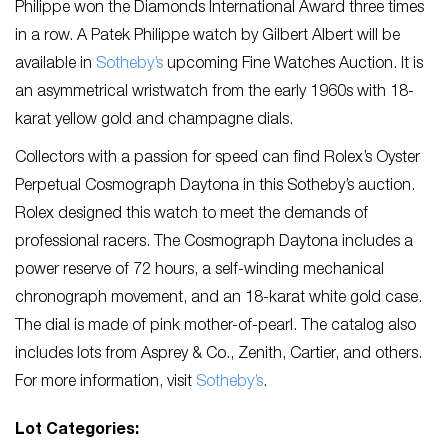
Philippe won the Diamonds International Award three times
in a row. A Patek Philippe watch by Gilbert Albert will be
available in
Sotheby’s
upcoming Fine Watches Auction. It is
an asymmetrical wristwatch from the early 1960s with 18-
karat yellow gold and champagne dials.
Collectors with a passion for speed can find Rolex’s Oyster
Perpetual Cosmograph Daytona in this Sotheby’s auction.
Rolex designed this watch to meet the demands of
professional racers. The Cosmograph Daytona includes a
power reserve of 72 hours, a self-winding mechanical
chronograph movement, and an 18-karat white gold case.
The dial is made of pink mother-of-pearl. The catalog also
includes lots from Asprey & Co., Zenith, Cartier, and others.
For more information, visit
Sotheby’s
.
Lot Categories: