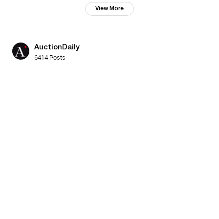
View More
AuctionDaily
6414 Posts