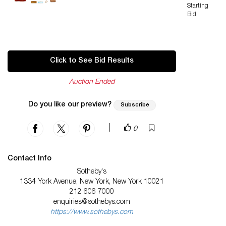
Starting
Bid:
Click to See Bid Results
Auction Ended
Do you like our preview?
Subscribe
|
0
Contact Info
Sotheby's
1334 York Avenue, New York, New York 10021
212 606 7000
enquiries@sothebys.com
https://www.sothebys.com