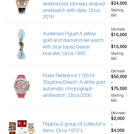
$24,000
skeletonized tonneau-shaped
wristwatch with date, Circa
Starting
Bid:
2016
Estimate:
Audemars Piguet A yellow
$10,000
gold and diamond-set watch
-
with blue topaz beads
$15,000
bracelet, Circa 1995
Starting
Bid:
Estimate:
Rolex Reference 116519
$50,000
'Daytona Beach' A white gold
-
automatic chronograph
$75,000
wristwatch, Circa 2000
Starting
Bid:
Estimate:
$2,000
Playboy A group of collector's
-
items, Circa 1970's
$4,000