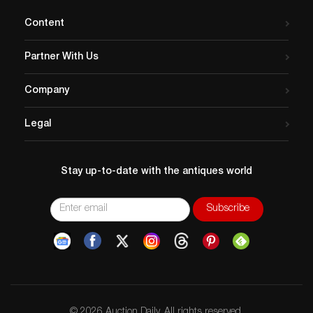
Content
Partner With Us
Company
Legal
Stay up-to-date with the antiques world
© 2026 Auction Daily. All rights reserved.