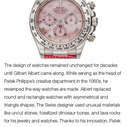
The design of watches remained unchanged for decades
until Gilbert Albert came along. While serving as the head of
Patek Philippe’s creative department in the 1960s, he
revamped the way watches are made. Albert replaced
round and rectangle watches with asymmetrical and
triangle shapes. The Swiss designer used unusual materials
like uncut stones, fossilized dinosaur bones, and lava rocks
for his jewelry and watches. Thanks to his innovation, Patek