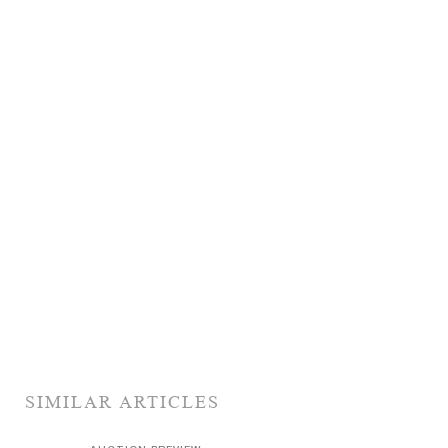
SIMILAR ARTICLES