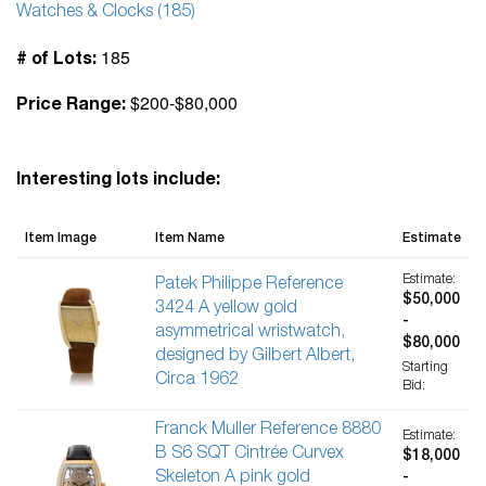
Watches & Clocks (185)
185
# of Lots:
$200-$80,000
Price Range:
Interesting lots include:
Item Image
Item Name
Estimate
Estimate:
Patek Philippe Reference
$50,000
3424 A yellow gold
-
asymmetrical wristwatch,
$80,000
designed by Gilbert Albert,
Starting
Circa 1962
Bid:
Franck Muller Reference 8880
Estimate:
B S6 SQT Cintrée Curvex
$18,000
Skeleton A pink gold
-