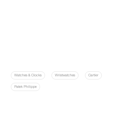
Watches & Clocks
Wristwatches
Cartier
Patek Philippe