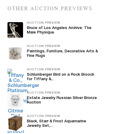
OTHER AUCTION PREVIEWS
AUCTION PREVIEW
Bruce of Los Angeles Archive: The
Male Physique
AUCTION PREVIEW
Paintings, Furniture, Decorative Arts &
Fine Rugs
AUCTION PREVIEW
Schlumberger Bird on a Rock Brooch
for Tiffany &...
AUCTION PREVIEW
Estate Jewelry Russian Silver Bronze
Auction
AUCTION PREVIEW
Black, Starr & Frost Aquamarine
Jewelry Set,...