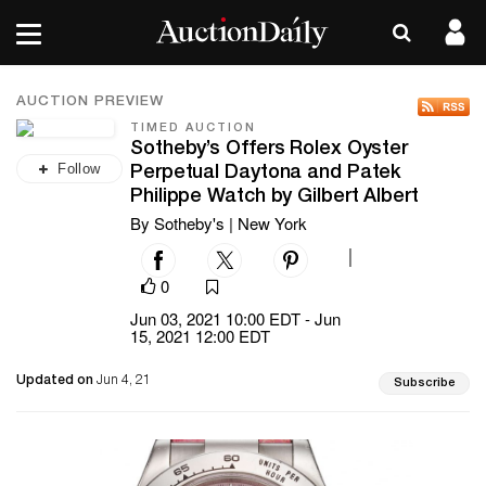
AUCTION PREVIEW
TIMED AUCTION
Sotheby’s Offers Rolex Oyster
Follow
Perpetual Daytona and Patek
Philippe Watch by Gilbert Albert
By Sotheby's | New York
|
0
Jun 03, 2021 10:00 EDT - Jun
15, 2021 12:00 EDT
Updated on
Jun 4, 21
Subscribe