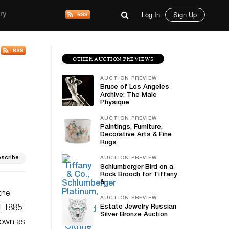
Log In
Sign Up
ry
OTHER AUCTION PREVIEWS
AUCTION PREVIEW
Bruce of Los Angeles
Archive: The Male
Physique
AUCTION PREVIEW
Paintings, Furniture,
Decorative Arts & Fine
Rugs
scribe
AUCTION PREVIEW
Schlumberger Bird on a
Rock Brooch for Tiffany
&...
the
AUCTION PREVIEW
Estate Jewelry Russian
al 1885
Silver Bronze Auction
nown as