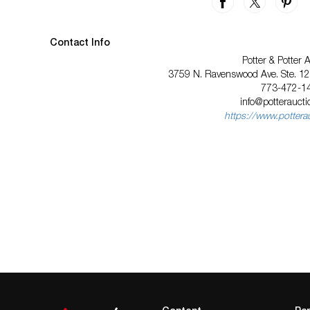
Contact Info
Potter & Potter 
3759 N. Ravenswood Ave. Ste. 121
773-472-1
info@potterauct
https://www.pottera