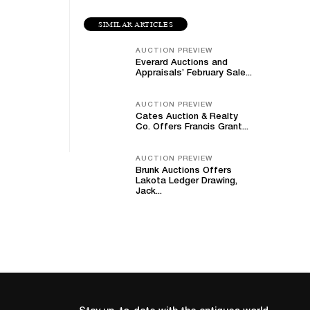
SIMILAR ARTICLES
AUCTION PREVIEW
Everard Auctions and
Appraisals’ February Sale...
AUCTION PREVIEW
Cates Auction & Realty
Co. Offers Francis Grant...
AUCTION PREVIEW
Brunk Auctions Offers
Lakota Ledger Drawing,
Jack...