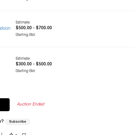
Estimate:
$500.00 - $700.00
elson
Starting Bid:
Estimate:
$300.00 - $500.00
Starting Bid:
Auction Ended
w?
Subscribe