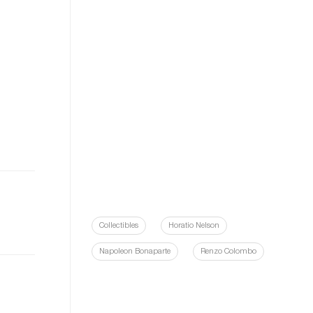
Collectibles
Horatio Nelson
Napoleon Bonaparte
Renzo Colombo