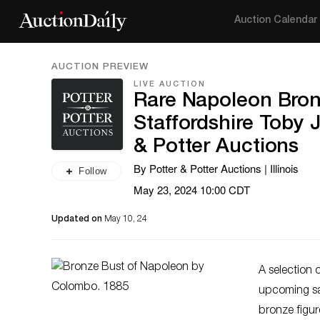
Auction Calendar
AUCTION PREVIEW
LIVE AUCTION
Rare Napoleon Bro
Staffordshire Toby J
& Potter Auctions
By Potter & Potter Auctions | Illinois
Follow
May 23, 2024 10:00 CDT
Updated on
May 10, 24
A selection o
upcoming s
bronze figu