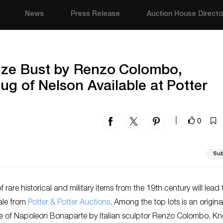
News
Press Release
Auction House Directo
nze Bust by Renzo Colombo,
ug of Nelson Available at Potter
0
|
Sub
f rare historical and military items from the 19th century will lead 
ale from
Potter & Potter Auctions
. Among the top lots is an origin
re of Napoleon Bonaparte by Italian sculptor Renzo Colombo. K