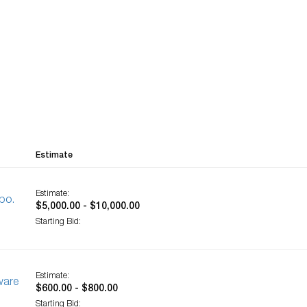
Estimate
Estimate:
bo.
$5,000.00 - $10,000.00
Starting Bid:
Estimate:
ware
$600.00 - $800.00
Starting Bid: