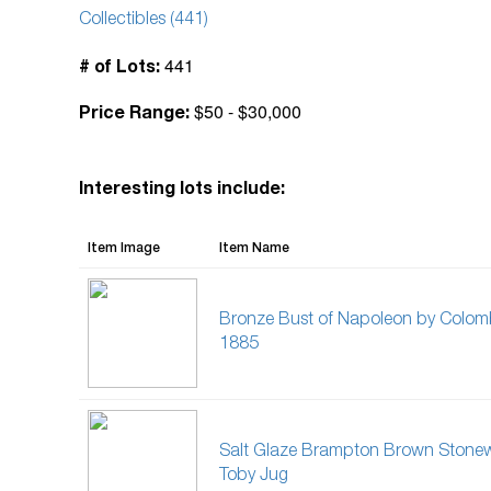
Collectibles (441)
441
# of Lots:
$50 - $30,000
Price Range:
Interesting lots include:
Item Image
Item Name
Bronze Bust of Napoleon by Colom
1885
Salt Glaze Brampton Brown Stone
Toby Jug