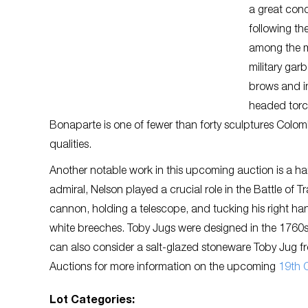
a great con
following th
among the mos
military gar
brows and in
headed torc
Bonaparte is one of fewer than forty sculptures Colombo c
qualities.
Another notable work in this upcoming auction is a ha
admiral, Nelson played a crucial role in the Battle of 
cannon, holding a telescope, and tucking his right han
white breeches. Toby Jugs were designed in the 1760s 
can also consider a salt-glazed stoneware Toby Jug from
Auctions for more information on the upcoming
19th C
Lot Categories: