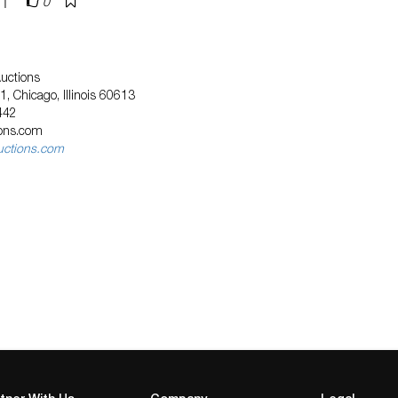
|
0
Auctions
, Chicago, Illinois 60613
442
ions.com
uctions.com