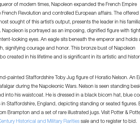
queror of modern times, Napoleon expanded the French Empire
e French Revolution and controlled European affairs. The offered
t sought of this artist’s output, presents the leader in his famili
b. Napoleon is portrayed as an imposing, dignified figure with tight
tent-looking eyes. An eagle sits beneath the emperor and holds 
h, signifying courage and honor. This bronze bust of Napoleon
reated in his lifetime and is significant in its artistic and histor
nd-painted Staffordshire Toby Jug figure of Horatio Nelson. An E
Trafalgar during the Napoleonic Wars. Nelson is seen standing bes
d into his waistcoat. He is dressed in a black bicorn hat, blue co
in Staffordshire, England, depicting standing or seated figures.
 Brampton and a set of rare illustrated jugs. Visit Potter & Pott
entury Historical and Military Rarities
sale and to register to bid.