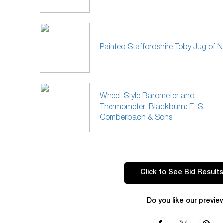
Painted Staffordshire Toby Jug of N
Wheel-Style Barometer and
Thermometer. Blackburn: E. S.
Comberbach & Sons
Click to See Bid Results
Do you like our previe