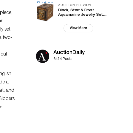
AUCTION PREVIEW
Black, Starr & Frost
 piece,
Aquamarine Jewelry Set,...
ar
View More
ly set
a two-
AuctionDaily
ical
6414 Posts
nglish
ide a
at, and
 Bidders
er