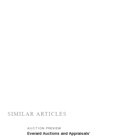
SIMILAR ARTICLES
AUCTION PREVIEW
Everard Auctions and Appraisals’