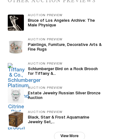
OTHER AUCTION PREVIEWS
AUCTION PREVIEW
Bruce of Los Angeles Archive: The
Male Physique
AUCTION PREVIEW
Paintings, Furniture, Decorative Arts &
Fine Rugs
AUCTION PREVIEW
Schlumberger Bird on a Rock Brooch
for Tiffany &...
AUCTION PREVIEW
Estate Jewelry Russian Silver Bronze
Auction
AUCTION PREVIEW
Black, Starr & Frost Aquamarine
Jewelry Set,...
View More