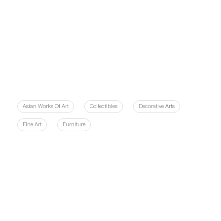
Asian Works Of Art
Collectibles
Decorative Arts
Fine Art
Furniture