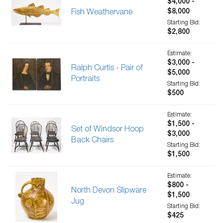
$4,000 -
$8,000
Fish Weathervane
Starting Bid:
$2,800
Estimate:
$3,000 -
Ralph Curtis - Pair of
$5,000
Portraits
Starting Bid:
$500
Estimate:
$1,500 -
Set of Windsor Hoop
$3,000
Back Chairs
Starting Bid:
$1,500
Estimate:
$800 -
North Devon Slipware
$1,500
Jug
Starting Bid:
$425