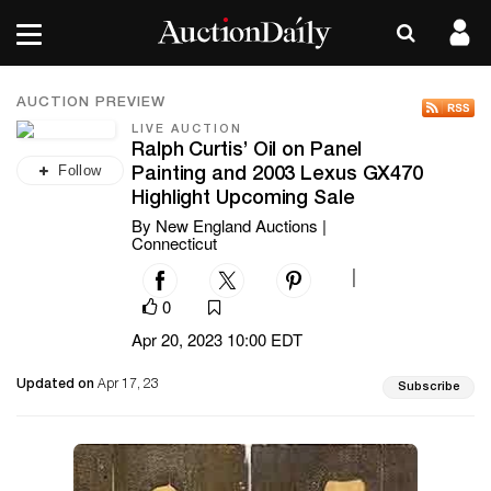
AUCTION PREVIEW
LIVE AUCTION
Ralph Curtis’ Oil on Panel
Follow
Painting and 2003 Lexus GX470
Highlight Upcoming Sale
By New England Auctions |
Connecticut
|
0
Apr 20, 2023 10:00 EDT
Updated on
Apr 17, 23
Subscribe