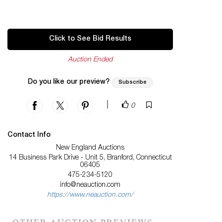
Click to See Bid Results
Auction Ended
Do you like our preview?
Subscribe
|
0
Contact Info
New England Auctions
14 Business Park Drive - Unit 5, Branford, Connecticut
06405
475-234-5120
info@neauction.com
https://www.neauction.com/