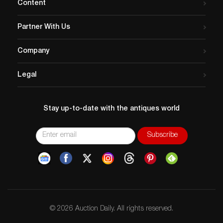
Content
Partner With Us
Company
Legal
Stay up-to-date with the antiques world
© 2026 Auction Daily. All rights reserved.