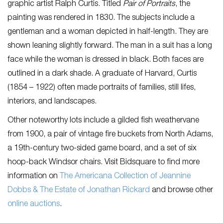
graphic artist Ralph Curtis. Titled
Pair of Portraits
, the
painting was rendered in 1830. The subjects include a
gentleman and a woman depicted in half-length. They are
shown leaning slightly forward. The man in a suit has a long
face while the woman is dressed in black. Both faces are
outlined in a dark shade. A graduate of Harvard, Curtis
(1854 – 1922) often made portraits of families, still lifes,
interiors, and landscapes.
Other noteworthy lots include a gilded fish weathervane
from 1900, a pair of vintage fire buckets from North Adams,
a 19th-century two-sided game board, and a set of six
hoop-back Windsor chairs. Visit Bidsquare to find more
information on
The Americana Collection of Jeannine
Dobbs & The Estate of Jonathan Rickard
and browse other
online auctions
.