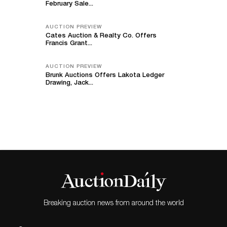
February Sale...
AUCTION PREVIEW
Cates Auction & Realty Co. Offers
Francis Grant...
AUCTION PREVIEW
Brunk Auctions Offers Lakota Ledger
Drawing, Jack...
Breaking auction news from around the world