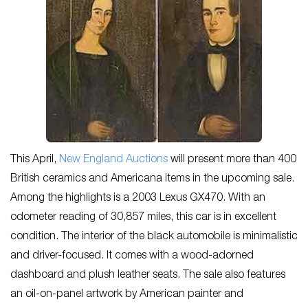
This April,
New England Auctions
will present more than 400
British ceramics and Americana items in the upcoming sale.
Among the highlights is a 2003 Lexus GX470. With an
odometer reading of 30,857 miles, this car is in excellent
condition. The interior of the black automobile is minimalistic
and driver-focused. It comes with a wood-adorned
dashboard and plush leather seats. The sale also features
an oil-on-panel artwork by American painter and