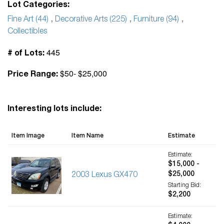
Lot Categories:
Fine Art (44)
,
Decorative Arts (225)
,
Furniture (94)
,
Collectibles
445
# of Lots:
$50- $25,000
Price Range:
Interesting lots include:
Item Image
Item Name
Estimate
Estimate:
$15,000 -
$25,000
2003 Lexus GX470
Starting Bid:
$2,200
Estimate: