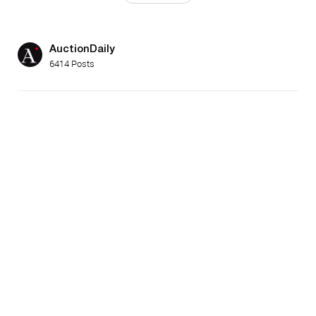
AuctionDaily
6414 Posts