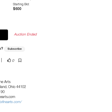
Starting Bid:
$600
Auction Ended
w?
Subscribe
|
0
ne Arts
eland, Ohio 44102
190
nearts.com
sfinearts.com/