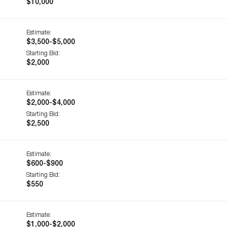
$10,000
Estimate:
$3,500-$5,000
Starting Bid:
$2,000
Estimate:
$2,000-$4,000
Starting Bid:
$2,500
Estimate:
$600-$900
Starting Bid:
$550
Estimate:
$1,000-$2,000