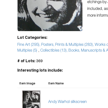
etchings by 
included, as
more inform
Lot Categories:
Fine Art (295), Posters, Prints & Multiples (283), Works
Multiples (5)
,
Collectibles (13), Books, Manuscripts & A
369
# of Lots:
Interesting lots include:
Item Image
Item Name
Andy Warhol silkscreen