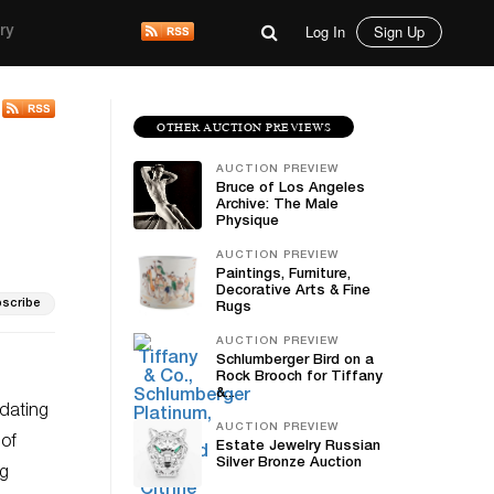
Log In
Sign Up
ry
OTHER AUCTION PREVIEWS
AUCTION PREVIEW
Bruce of Los Angeles
Archive: The Male
Physique
AUCTION PREVIEW
Paintings, Furniture,
Decorative Arts & Fine
scribe
Rugs
AUCTION PREVIEW
Schlumberger Bird on a
Rock Brooch for Tiffany
&...
dating
AUCTION PREVIEW
 of
Estate Jewelry Russian
Silver Bronze Auction
ng