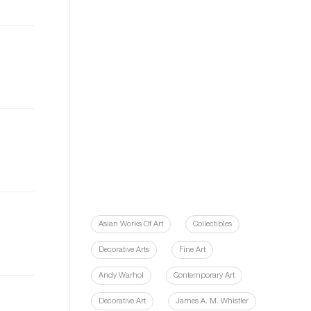
Asian Works Of Art
Collectibles
Decorative Arts
Fine Art
Andy Warhol
Contemporary Art
Decorative Art
James A. M. Whistler