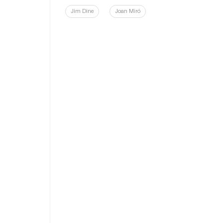
Jim Dine
Joan Miró