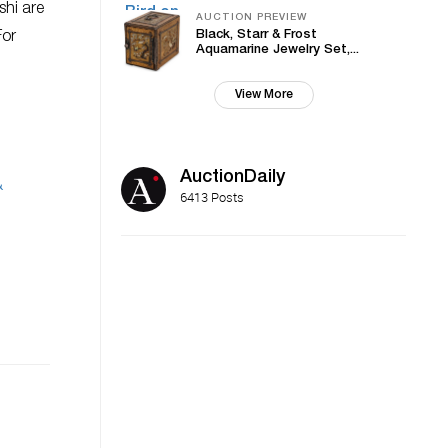
shi are
AUCTION PREVIEW
Black, Starr & Frost
For
Aquamarine Jewelry Set,...
View More
AuctionDaily
&
6413 Posts