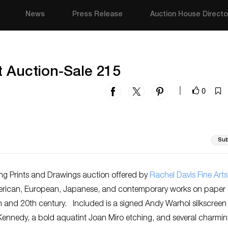
News
Press Release
Auction House Directo
t Auction-Sale 215
0
|
Sub
g Prints and Drawings auction offered by
Rachel Davis Fine Arts
erican, European, Japanese, and contemporary works on paper 
h
and 20
th
century. Included is a signed Andy Warhol silkscreen
Kennedy, a bold aquatint Joan Miro etching, and several charmi