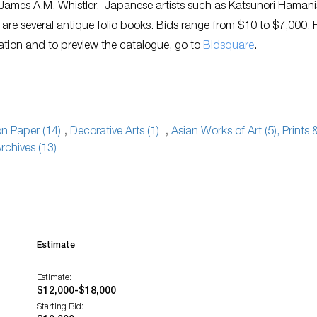
James A.M. Whistler. Japanese artists such as Katsunori Hamani
 are several antique folio books. Bids range from $10 to $7,000. 
ation and to preview the catalogue, go to
Bidsquare
.
 on Paper (14)
,
Decorative Arts (1)
,
Asian Works of Art (5), Prints 
rchives (13)
Estimate
Estimate:
$12,000-$18,000
Starting Bid: