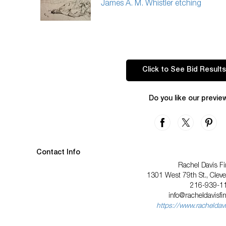
James A. M. Whistler etching
Click to See Bid Results
Do you like our previe
Contact Info
Rachel Davis Fi
1301 West 79th St., Clev
216-939-1
info@racheldavisfi
https://www.racheldavi