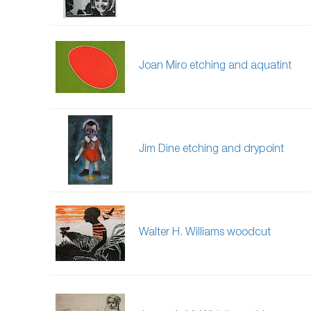
Joan Miro etching and aquatint
Jim Dine etching and drypoint
Walter H. Williams woodcut