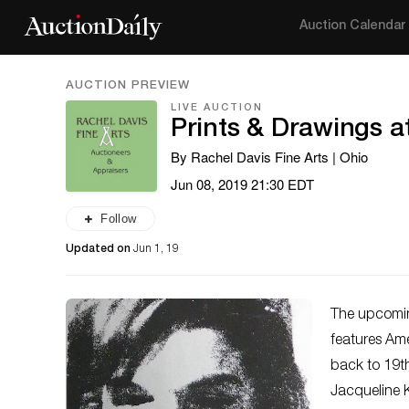
Auction Calendar
AUCTION PREVIEW
LIVE AUCTION
Prints & Drawings a
By Rachel Davis Fine Arts | Ohio
Jun 08, 2019 21:30 EDT
Follow
Updated on
Jun 1, 19
The upcomin
features Am
back to 19
t
Jacqueline 