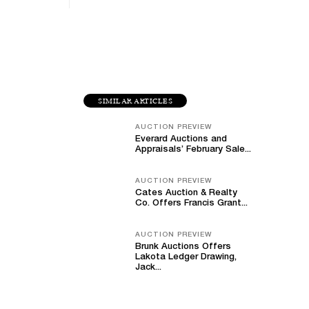
SIMILAR ARTICLES
AUCTION PREVIEW
Everard Auctions and
Appraisals’ February Sale...
AUCTION PREVIEW
Cates Auction & Realty
Co. Offers Francis Grant...
AUCTION PREVIEW
Brunk Auctions Offers
Lakota Ledger Drawing,
Jack...