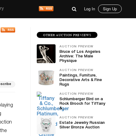
Log In
Sign Up
ry
OTHER AUCTION PREVIEWS
AUCTION PREVIEW
Bruce of Los Angeles
Archive: The Male
Physique
AUCTION PREVIEW
Paintings, Furniture,
Decorative Arts & Fine
scribe
Rugs
AUCTION PREVIEW
Schlumberger Bird on a
Rock Brooch for Tiffany
playing
&...
g
AUCTION PREVIEW
ection
Estate Jewelry Russian
Silver Bronze Auction
 the