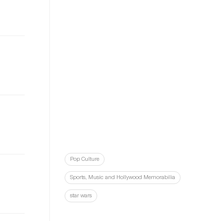
Pop Culture
Sports, Music and Hollywood Memorabilia
star wars