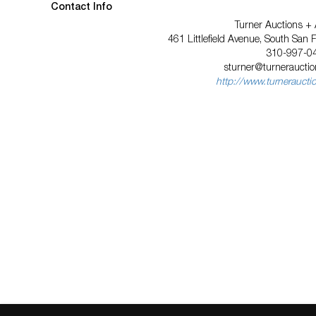
Contact Info
Turner Auctions + 
461 Littlefield Avenue, South San 
310-997-0
sturner@turnerauctio
http://www.turneraucti