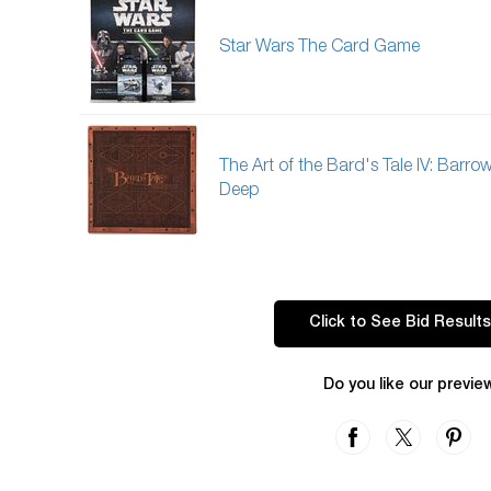
Star Wars The Card Game
The Art of the Bard's Tale IV: Barro
Deep
Click to See Bid Results
Do you like our previe