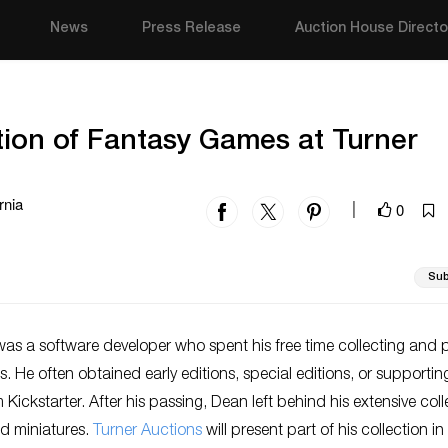
News
Press Release
Auction House Directo
tion of Fantasy Games at Turner
rnia
0
|
Sub
as a software developer who spent his free time collecting and 
 He often obtained early editions, special editions, or supportin
 Kickstarter. After his passing, Dean left behind his extensive coll
d miniatures.
Turner Auctions
will present part of his collection in