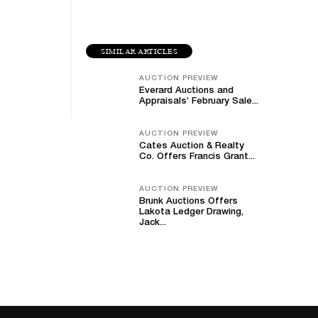
SIMILAR ARTICLES
AUCTION PREVIEW
Everard Auctions and
Appraisals’ February Sale...
AUCTION PREVIEW
Cates Auction & Realty
Co. Offers Francis Grant...
AUCTION PREVIEW
Brunk Auctions Offers
Lakota Ledger Drawing,
Jack...