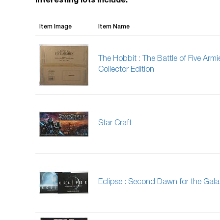
Interesting lots include:
Item Image
Item Name
The Hobbit : The Battle of Five Armie
Collector Edition
Star Craft
Eclipse : Second Dawn for the Gala