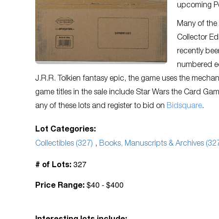
upcoming Pe
Many of the 
Collector Ed
recently bee
numbered ed
J.R.R. Tolkien fantasy epic, the game uses the mechan
game titles in the sale include Star Wars the Card Gam
any of these lots and register to bid on
Bidsquare
.
Lot Categories:
Collectibles (327)
,
Books, Manuscripts & Archives (32
327
# of Lots:
$40 - $400
Price Range: