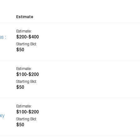
Estimate
Estimate:
s :
$200-$400
Starting Bid:
$50
Estimate:
$100-$200
Starting Bid:
$50
Estimate:
$100-$200
xy
Starting Bid:
$50