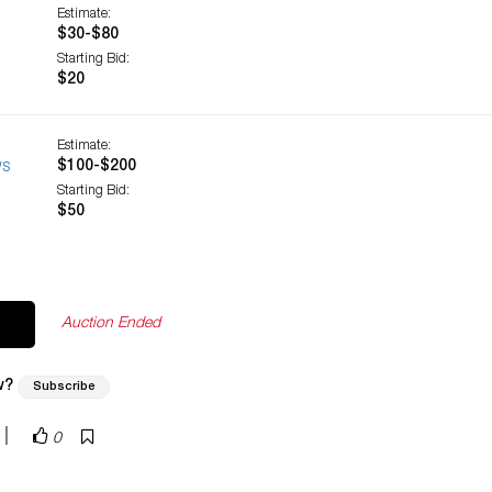
Estimate:
$30-$80
Starting Bid:
$20
Estimate:
ws
$100-$200
Starting Bid:
$50
Auction Ended
w?
Subscribe
|
0