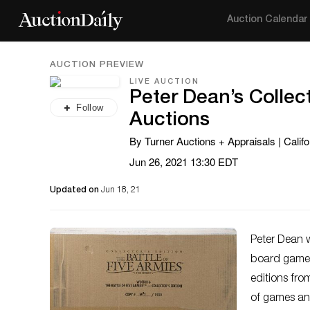
Auction Calendar
AUCTION PREVIEW
LIVE AUCTION
Peter Dean’s Collec
Follow
Auctions
By Turner Auctions + Appraisals | Califo
Jun 26, 2021 13:30 EDT
Updated on
Jun 18, 21
Peter Dean w
board games.
editions from
of games an