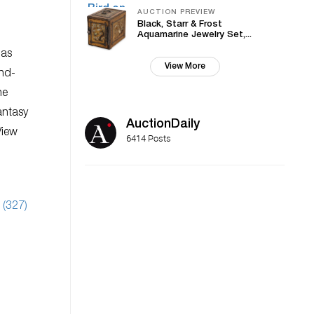
AUCTION PREVIEW
Black, Starr & Frost
Aquamarine Jewelry Set,...
has
View More
and-
he
antasy
AuctionDaily
View
6414 Posts
 (327)