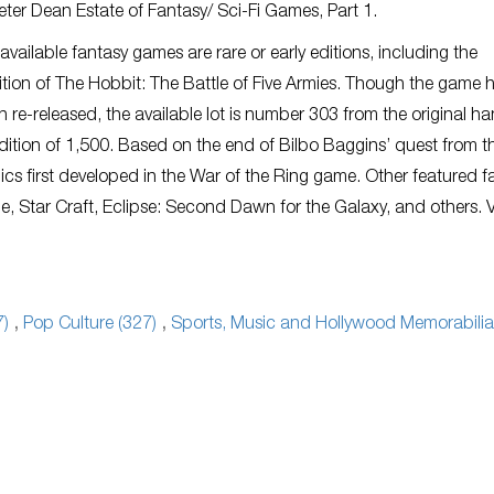
ter Dean Estate of Fantasy/ Sci-Fi Games, Part 1.
available fantasy games are rare or early editions, including the
ition of The Hobbit: The Battle of Five Armies. Though the game 
n re-released, the available lot is number 303 from the original h
ition of 1,500. Based on the end of Bilbo Baggins’ quest from t
ics first developed in the War of the Ring game. Other featured f
e, Star Craft, Eclipse: Second Dawn for the Galaxy, and others. 
7)
,
Pop Culture (327)
,
Sports, Music and Hollywood Memorabilia