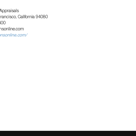
Appraisals
Francisco, California 94080
400
nsonline.com
onsonline.com/