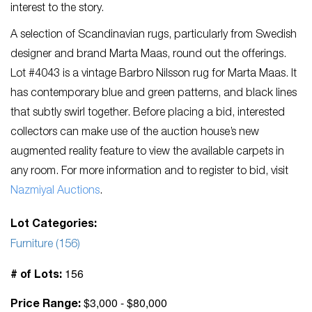
interest to the story.
A selection of Scandinavian rugs, particularly from Swedish
designer and brand Marta Maas, round out the offerings.
Lot #4043 is a vintage Barbro Nilsson rug for Marta Maas. It
has contemporary blue and green patterns, and black lines
that subtly swirl together. Before placing a bid, interested
collectors can make use of the auction house’s new
augmented reality feature to view the available carpets in
any room. For more information and to register to bid, visit
Nazmiyal Auctions
.
Lot Categories:
Furniture (156)
156
# of Lots:
$3,000 - $80,000
Price Range: