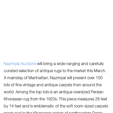
Nazmiyal Auctions
will bring a wide-ranging and carefully
curated selection of antique rugs to the market this March.
A mainstay of Manhattan, Nazmiyal will present over 150
lots of fine vintage and antique carpets from around the
world. Among the top lots is an antique oversized Persian
Khorassan rug from the 1920s. This piece measures 28 feet
by 14 feet and is emblematic of the soft room-sized carpets