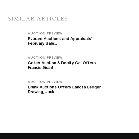
SIMILAR ARTICLES
AUCTION PREVIEW
Everard Auctions and Appraisals’
February Sale...
AUCTION PREVIEW
Cates Auction & Realty Co. Offers
Francis Grant...
AUCTION PREVIEW
Brunk Auctions Offers Lakota Ledger
Drawing, Jack...