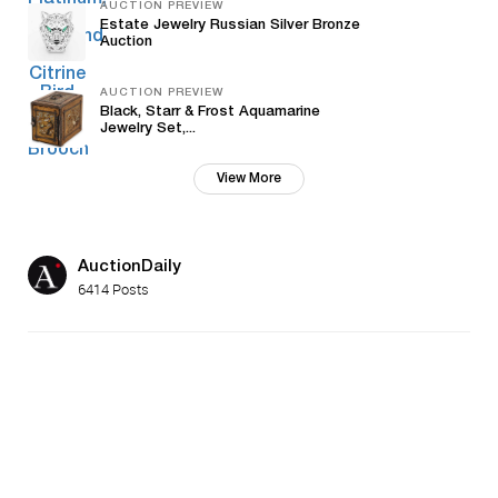
AUCTION PREVIEW
Estate Jewelry Russian Silver Bronze
Auction
AUCTION PREVIEW
Black, Starr & Frost Aquamarine
Jewelry Set,...
View More
AuctionDaily
6414 Posts