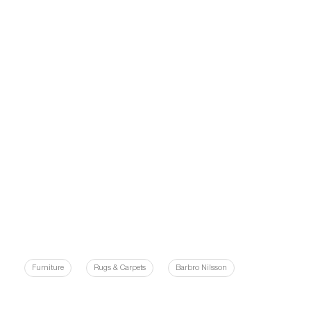
Furniture
Rugs & Carpets
Barbro Nilsson