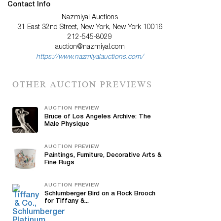
Contact Info
Nazmiyal Auctions
31 East 32nd Street, New York, New York 10016
212-545-8029
auction@nazmiyal.com
https://www.nazmiyalauctions.com/
OTHER AUCTION PREVIEWS
AUCTION PREVIEW
Bruce of Los Angeles Archive: The
Male Physique
AUCTION PREVIEW
Paintings, Furniture, Decorative Arts &
Fine Rugs
AUCTION PREVIEW
Schlumberger Bird on a Rock Brooch
for Tiffany &...