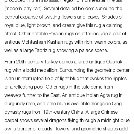
produced in the Khorassan region of northeastern Persia
(modern-day Iran). Several detailed borders surround the
central expanse of twisting flowers and leaves. Shades of
royal blue, light brown, and cream give this rug a calming
effect. Other notable Persian rugs on offer include a pair of
antique Mohtashem Kashan rugs with rich, warm colors, as
well as a large Tabriz rug showing a palace scene.
From 20th-century Turkey comes a large antique Oushak
rug with a bold medallion. Surrounding the geometric center
is an uninterrupted field of light blue that evokes the ripples
of a reflecting pool. Other rugs in the sale come from
weavers further to the East. An antique Indian Agra rug in
burgundy rose, and pale blue is available alongside Qing
dynasty rugs from 19th-century China. A large Chinese
carpet shows several dragons flying through a midnight blue
sky; a border of clouds, flowers, and geometric shapes add