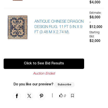
$4,000
Estimate:
$8,000
ANTIQUE CHINESE DRAGON
-
DESIGN RUG. 11 FT 5 IN X 9
$12,000
FT (3.48 M X 2.74 M).
Starting
Bid:
$2,000
Click to See Bid Results
Auction Ended
Do you like our preview?
Subscribe
|
0