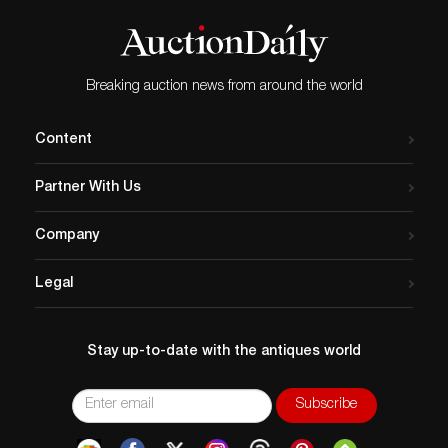
Breaking auction news from around the world
Content
Partner With Us
Company
Legal
Stay up-to-date with the antiques world