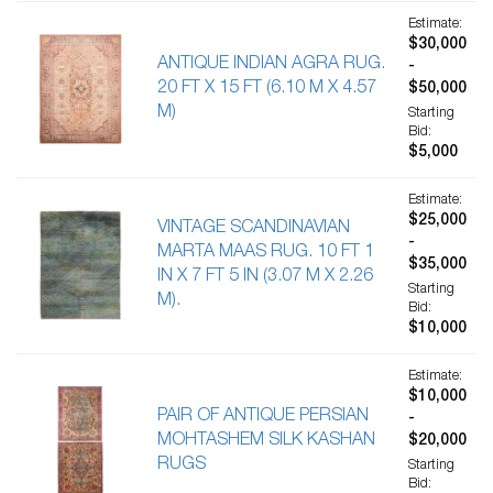
Estimate:
$30,000
ANTIQUE INDIAN AGRA RUG.
-
20 FT X 15 FT (6.10 M X 4.57
$50,000
M)
Starting
Bid:
$5,000
Estimate:
$25,000
VINTAGE SCANDINAVIAN
-
MARTA MAAS RUG. 10 FT 1
$35,000
IN X 7 FT 5 IN (3.07 M X 2.26
Starting
M).
Bid:
$10,000
Estimate:
$10,000
PAIR OF ANTIQUE PERSIAN
-
MOHTASHEM SILK KASHAN
$20,000
RUGS
Starting
Bid: