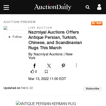
AUCTION PREVIEW
LIVE AUCTION
Nazmiyal Auctions Offers
Follow
Antique Persian, Turkish,
Chinese, and Scandinavian
Rugs This March
By Nazmiyal Auctions | New
York
|
0
Mar 13, 2022 11:00 EDT
Updated on
Feb 9, 22
Subscribe