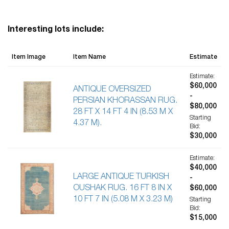
Interesting lots include:
Item Image
Item Name
Estimate
Estimate:
$60,000
ANTIQUE OVERSIZED
-
PERSIAN KHORASSAN RUG.
$80,000
28 FT X 14 FT 4 IN (8.53 M X
Starting
4.37 M).
Bid:
$30,000
Estimate:
$40,000
LARGE ANTIQUE TURKISH
-
OUSHAK RUG. 16 FT 8 IN X
$60,000
10 FT 7 IN (5.08 M X 3.23 M)
Starting
Bid:
$15,000