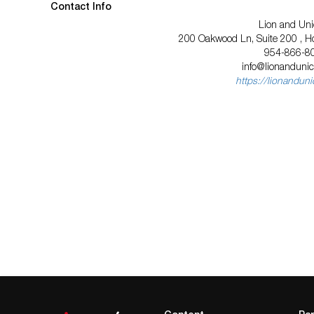
Contact Info
Lion and Uni
200 Oakwood Ln, Suite 200 , Ho
954-866-8
info@lionanduni
https://lionandun