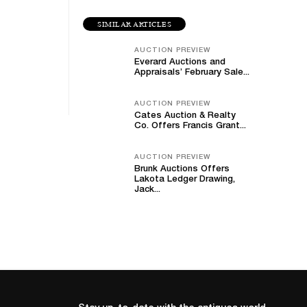
SIMILAR ARTICLES
AUCTION PREVIEW
Everard Auctions and
Appraisals’ February Sale...
AUCTION PREVIEW
Cates Auction & Realty
Co. Offers Francis Grant...
AUCTION PREVIEW
Brunk Auctions Offers
Lakota Ledger Drawing,
Jack...