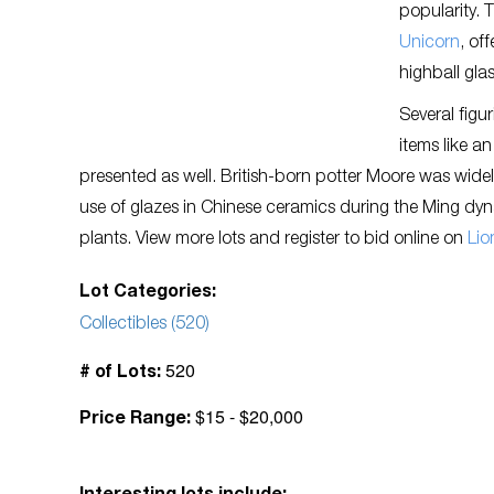
popularity.
Unicorn
, of
highball gla
Several figu
items like a
presented as well. British-born potter Moore was widely
use of glazes in Chinese ceramics during the Ming dynas
plants. View more lots and register to bid online on
Lio
Lot Categories:
Collectibles (520)
520
# of Lots:
$15 - $20,000
Price Range: