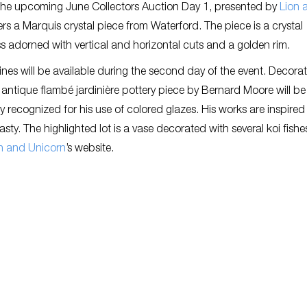
 The upcoming June Collectors Auction Day 1, presented by
Lion 
fers a Marquis crystal piece from Waterford. The piece is a crystal
ss adorned with vertical and horizontal cuts and a golden rim.
rines will be available during the second day of the event. Decorat
n antique flambé jardinière pottery piece by Bernard Moore will be
 recognized for his use of colored glazes. His works are inspired
ty. The highlighted lot is a vase decorated with several koi fish
n and Unicorn
’s website.