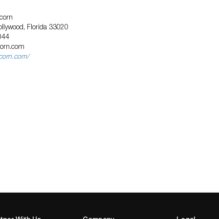
corn
llywood, Florida 33020
044
corn.com
icorn.com/