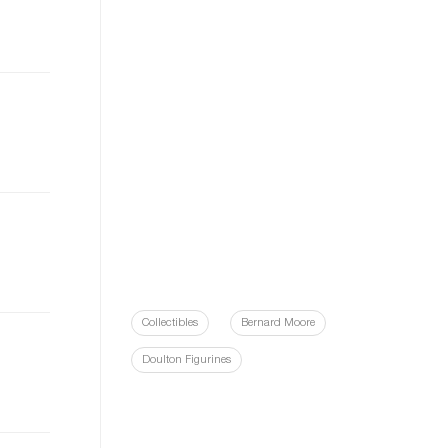
Collectibles
Bernard Moore
Doulton Figurines