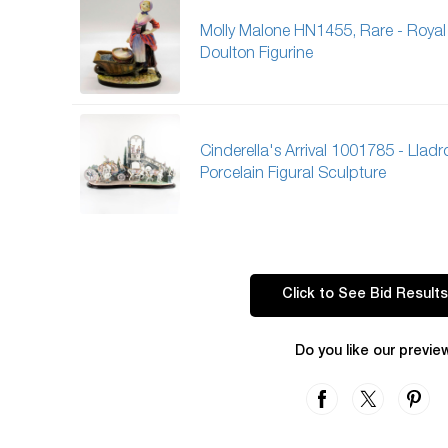
Molly Malone HN1455, Rare - Royal
Doulton Figurine
Cinderella's Arrival 1001785 - Lladr
Porcelain Figural Sculpture
Click to See Bid Results
Do you like our previe