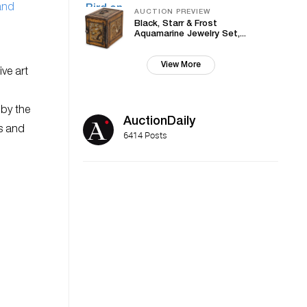
and
AUCTION PREVIEW
Black, Starr & Frost
Aquamarine Jewelry Set,...
View More
ive art
 by the
AuctionDaily
es and
6414 Posts