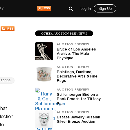
Log In
Sign Up
ry
OTHER AUCTION PREVIEWS
AUCTION PREVIEW
Bruce of Los Angeles
Archive: The Male
Physique
AUCTION PREVIEW
Paintings, Furniture,
Decorative Arts & Fine
scribe
Rugs
AUCTION PREVIEW
Schlumberger Bird on a
Rock Brooch for Tiffany
&...
that
AUCTION PREVIEW
lection
Estate Jewelry Russian
Silver Bronze Auction
to