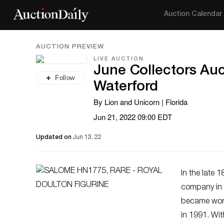
Auction Calendar
AUCTION PREVIEW
LIVE AUCTION
June Collectors Auc
Follow
Waterford
By Lion and Unicorn | Florida
Jun 21, 2022 09:00 EDT
Updated on
Jun 13, 22
In the late 
company in W
became worl
in 1991. Wit