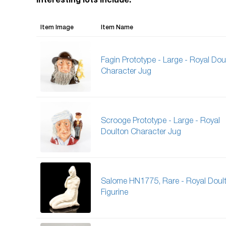
Interesting lots include:
Item Image
Item Name
Fagin Prototype - Large - Royal Dou
Character Jug
Scrooge Prototype - Large - Royal
Doulton Character Jug
Salome HN1775, Rare - Royal Doul
Figurine