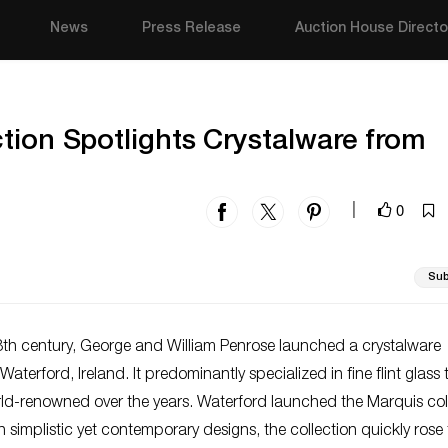
News
Press Release
Auction House Directo
tion Spotlights Crystalware from
0
|
Sub
18th century, George and William Penrose launched a crystalware
aterford, Ireland. It predominantly specialized in fine flint glass 
d-renowned over the years. Waterford launched the Marquis col
h simplistic yet contemporary designs, the collection quickly rose 