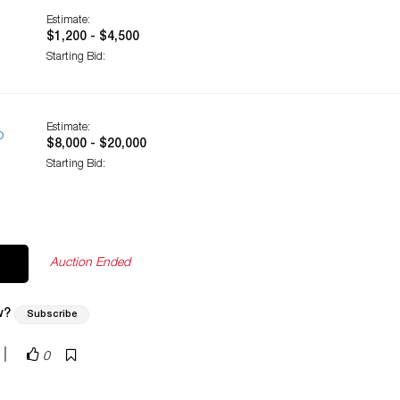
Estimate:
$1,200 - $4,500
Starting Bid:
Estimate:
o
$8,000 - $20,000
Starting Bid:
Auction Ended
w?
Subscribe
|
0