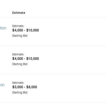
Estimate
Estimate:
lton
$4,000 - $10,000
Starting Bid:
Estimate:
$4,000 - $10,000
Starting Bid:
Estimate:
ton
$3,000 - $8,000
Starting Bid: