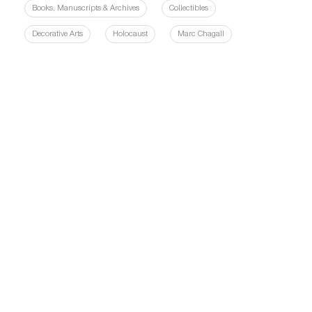
Books, Manuscripts & Archives
Collectibles
Decorative Arts
Holocaust
Marc Chagall