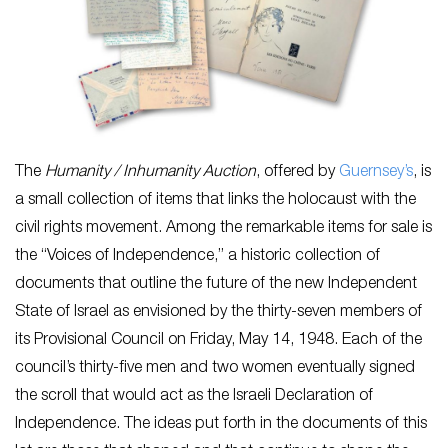
The
Humanity / Inhumanity Auction
, offered by
Guernsey’s
,
is
a small collection of items that links the holocaust with the
civil rights movement. Among the remarkable items for sale is
the “Voices of Independence,” a historic collection of
documents that outline the future of the new Independent
State of Israel as envisioned by the thirty-seven members of
its Provisional Council on Friday, May 14, 1948. Each of the
council’s thirty-five men and two women eventually signed
the scroll that would act as the Israeli Declaration of
Independence. The ideas put forth in the documents of this