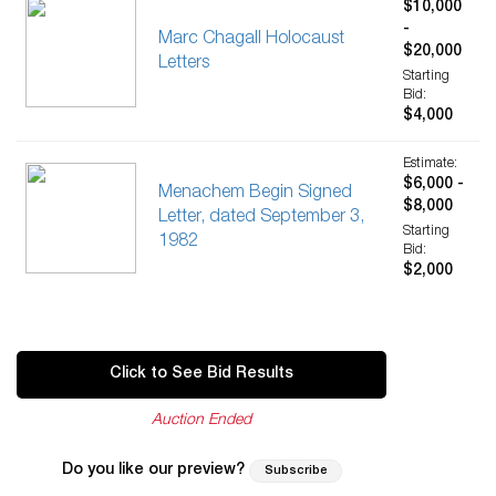
$10,000
-
Marc Chagall Holocaust
$20,000
Letters
Starting
Bid:
$4,000
Estimate:
$6,000 -
Menachem Begin Signed
$8,000
Letter, dated September 3,
Starting
1982
Bid:
$2,000
Click to See Bid Results
Auction Ended
Do you like our preview?
Subscribe