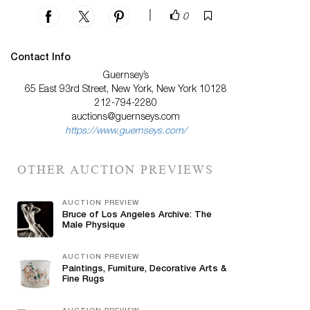
|
0
Contact Info
Guernsey’s
65 East 93rd Street, New York, New York 10128
212-794-2280
auctions@guernseys.com
https://www.guernseys.com/
OTHER AUCTION PREVIEWS
AUCTION PREVIEW
Bruce of Los Angeles Archive: The
Male Physique
AUCTION PREVIEW
Paintings, Furniture, Decorative Arts &
Fine Rugs