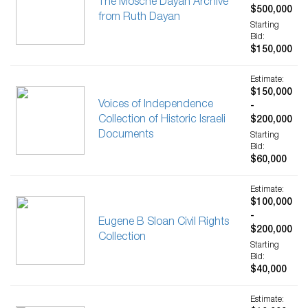
The Mosche Dayan Archive
$500,000
from Ruth Dayan
Starting
Bid:
$150,000
Estimate:
$150,000
Voices of Independence
-
Collection of Historic Israeli
$200,000
Documents
Starting
Bid:
$60,000
Estimate:
$100,000
-
Eugene B Sloan Civil Rights
$200,000
Collection
Starting
Bid:
$40,000
Estimate: