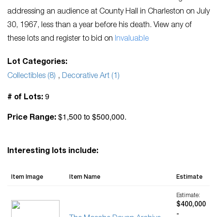
addressing an audience at County Hall in Charleston on July
30, 1967, less than a year before his death. View any of
these lots and register to bid on
Invaluable
Lot Categories:
Collectibles (8)
,
Decorative Art (1)
9
# of Lots:
$1,500 to $500,000.
Price Range:
Interesting lots include:
Item Image
Item Name
Estimate
Estimate:
$400,000
-