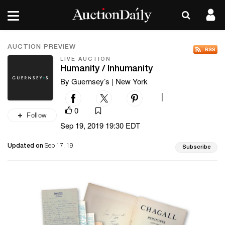
AUCTION PREVIEW
LIVE AUCTION
Humanity / Inhumanity
By Guernsey’s | New York
|
0
Follow
Sep 19, 2019 19:30 EDT
Updated on
Sep 17, 19
Subscribe