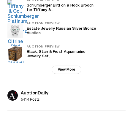
AUCTION PREVIEW
Schlumberger Bird on a Rock Brooch
for Tiffany &...
AUCTION PREVIEW
Estate Jewelry Russian Silver Bronze
Auction
AUCTION PREVIEW
Black, Starr & Frost Aquamarine
Jewelry Set,...
View More
AuctionDaily
6414 Posts