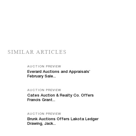
SIMILAR ARTICLES
AUCTION PREVIEW
Everard Auctions and Appraisals’
February Sale...
AUCTION PREVIEW
Cates Auction & Realty Co. Offers
Francis Grant...
AUCTION PREVIEW
Brunk Auctions Offers Lakota Ledger
Drawing, Jack...