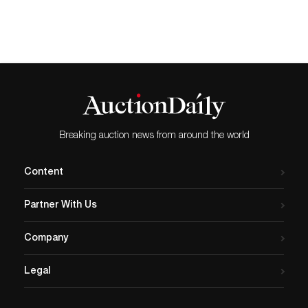
Breaking auction news from around the world
Content
Partner With Us
Company
Legal