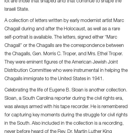
lot are those that shaped and that continue to shape the
Israeli State.
A collection of letters written by early modernist artist Marc
Chagall during and after the Holocaust, as well as a rare
self-portrait is available. The letters, signed either “Marc
Chagall” or the Chagalls are the correspondence between
the Chagalls, Gen. Morris C. Troper, and Mrs. Ethel Troper.
They were eminent figures of the American Jewish Joint
Distribution Committee who were instrumental in helping the
Chagalls immigrate to the United States in 1941.
Celebrating the life of Eugene B. Sloan is another collection.
Sloan, a South Carolina reporter during the civil rights era,
was always armed with his tape recorder. He is remembered
for capturing key moments during the struggle for civil rights
in the South. Also included in the collection is a recording,
never before heard of the Rev. Dr. Martin Luther King