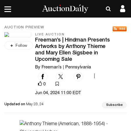
AUCTION PREVIEW
LIVE AUCTION
Freeman’s | Hindman Presents
Follow
Artworks by Anthony Thieme
and Mary Ellen Sigsbee in
Upcoming Sale
By Freeman's | Pennsylvania
|
0
Jun 04, 2024 11:00 EDT
Updated on
May 23, 24
Subscribe