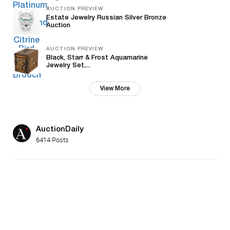
AUCTION PREVIEW
Estate Jewelry Russian Silver Bronze
Auction
AUCTION PREVIEW
Black, Starr & Frost Aquamarine
Jewelry Set,...
View More
AuctionDaily
6414 Posts