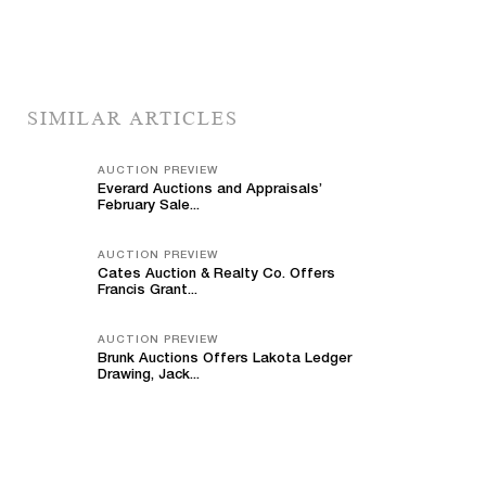
SIMILAR ARTICLES
AUCTION PREVIEW
Everard Auctions and Appraisals’
February Sale...
AUCTION PREVIEW
Cates Auction & Realty Co. Offers
Francis Grant...
AUCTION PREVIEW
Brunk Auctions Offers Lakota Ledger
Drawing, Jack...