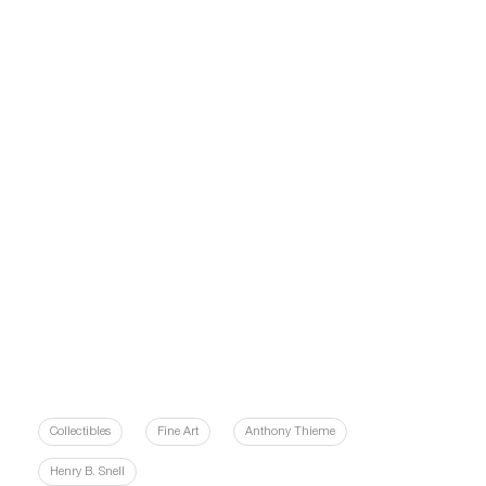
Collectibles
Fine Art
Anthony Thieme
Henry B. Snell