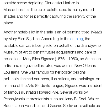
seaside scene depicting Gloucester Harbor in
Massachusetts. The color palette used is mainly muted
shades and tones perfectly capturing the serenity of the
place.
Another notable lot in the sale is an oil painting titled
Weeds
by Mary Ellen Sigsbee. According to the
ca
talog
, the
available canvas is being sold on behalf of the Brandywine
Museum of Art to benefit future acquisitions and care of
collections. Mary Ellen Sigsbee (1876 – 1960), an American
artist and magazine illustrator, was born in New Orleans,
Louisiana. She was famous for her poster designs,
politically-themed cartoons, illustrations, and paintings. An
alumna of the Arts Students League, Sigsbee was a student
of famous illustrator Howard Pyle. Several works by
Pennsylvania Impressionists such as Henry B. Snell, Walter
Baum, John Folinsbee, and George Sotter are available as