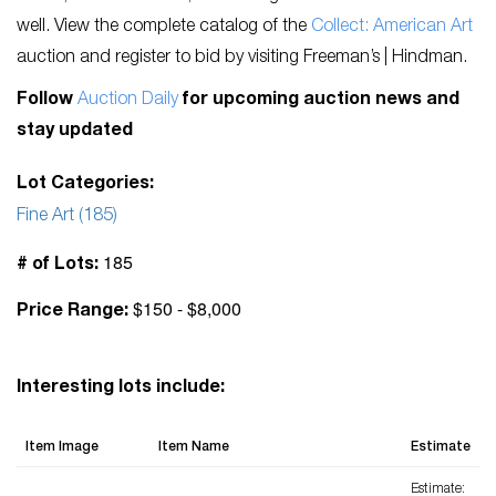
well. View the complete catalog of the
Collect: American Art
auction and register to bid by visiting Freeman’s | Hindman.
Follow
Auction Daily
for upcoming auction news and
stay updated
Lot Categories:
Fine Art (185)
185
# of Lots:
$150 - $8,000
Price Range:
Interesting lots include:
Item Image
Item Name
Estimate
Estimate: