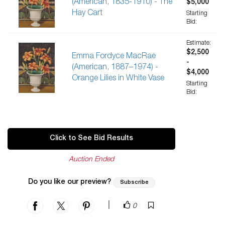
(American, 1835-1910) - The
$5,000
Hay Cart
Starting
Bid:
Estimate:
$2,500
Emma Fordyce MacRae
-
(American, 1887–1974) -
$4,000
Orange Lilies in White Vase
Starting
Bid:
Click to See Bid Results
Auction Ended
Do you like our preview?
Subscribe
|
0