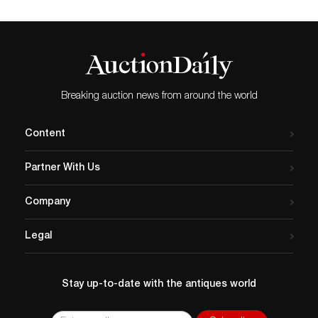
Breaking auction news from around the world
Content
Partner With Us
Company
Legal
Stay up-to-date with the antiques world