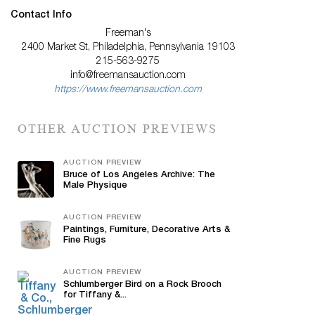
Contact Info
Freeman's
2400 Market St, Philadelphia, Pennsylvania 19103
215-563-9275
info@freemansauction.com
https://www.freemansauction.com
OTHER AUCTION PREVIEWS
AUCTION PREVIEW
Bruce of Los Angeles Archive: The
Male Physique
AUCTION PREVIEW
Paintings, Furniture, Decorative Arts &
Fine Rugs
AUCTION PREVIEW
Schlumberger Bird on a Rock Brooch
for Tiffany &...