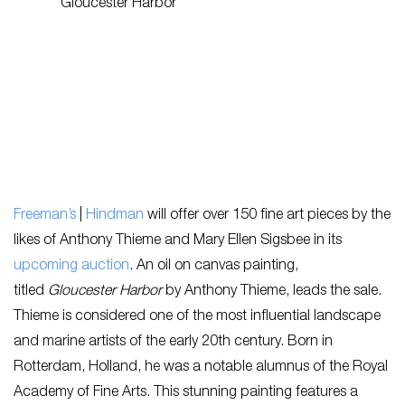
Freeman’s
|
Hindman
will offer over 150 fine art pieces by the
likes of Anthony Thieme and Mary Ellen Sigsbee in its
upcoming auction
. An oil on canvas painting,
titled
Gloucester Harbor
by Anthony Thieme, leads the sale.
Thieme is considered one of the most influential landscape
and marine artists of the early 20th century. Born in
Rotterdam, Holland, he was a notable alumnus of the Royal
Academy of Fine Arts. This stunning painting features a