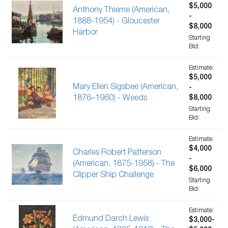
$5,000
Anthony Thieme (American,
-
1888-1954) - Gloucester
$8,000
Harbor
Starting
Bid:
Estimate:
$5,000
Mary Ellen Sigsbee (American,
-
1876–1960) - Weeds
$8,000
Starting
Bid:
Estimate:
$4,000
Charles Robert Patterson
-
(American, 1875-1958) - The
$6,000
Clipper Ship Challenge
Starting
Bid:
Estimate:
Edmund Darch Lewis
$3,000-