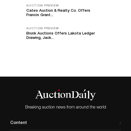
AUCTION PREVIEW
Cates Auction & Realty Co. Offers
Francis Grant...
AUCTION PREVIEW
Brunk Auctions Offers Lakota Ledger
Drawing, Jack...
Breaking auction news from around the world
Content