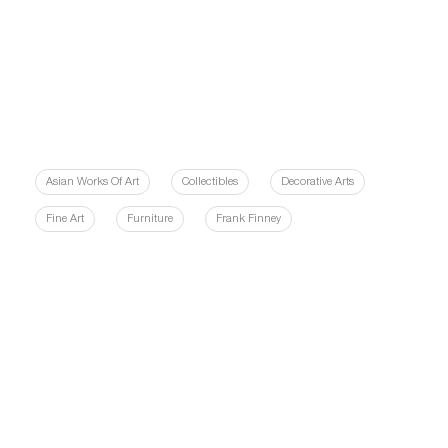
Asian Works Of Art
Collectibles
Decorative Arts
Fine Art
Furniture
Frank Finney