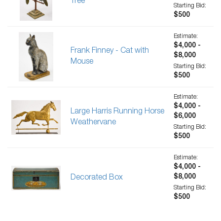
Tree
Starting Bid:
$500
Estimate:
$4,000 -
Frank Finney - Cat with
$8,000
Mouse
Starting Bid:
$500
Estimate:
$4,000 -
Large Harris Running Horse
$6,000
Weathervane
Starting Bid:
$500
Estimate:
$4,000 -
$8,000
Decorated Box
Starting Bid:
$500