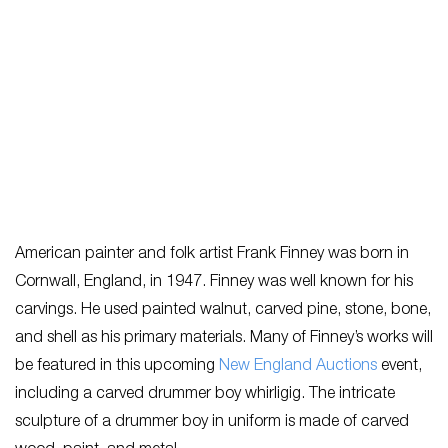
American painter and folk artist Frank Finney was born in
Cornwall, England, in 1947. Finney was well known for his
carvings. He used painted walnut, carved pine, stone, bone,
and shell as his primary materials. Many of Finney’s works will
be featured in this upcoming
New England Auctions
event,
including a carved drummer boy whirligig. The intricate
sculpture of a drummer boy in uniform is made of carved