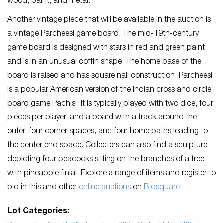
wood, paint, and metal.
Another vintage piece that will be available in the auction is
a vintage Parcheesi game board. The mid-19th-century
game board is designed with stars in red and green paint
and is in an unusual coffin shape. The home base of the
board is raised and has square nail construction. Parcheesi
is a popular American version of the Indian cross and circle
board game Pachisi. It is typically played with two dice, four
pieces per player, and a board with a track around the
outer, four corner spaces, and four home paths leading to
the center end space. Collectors can also find a sculpture
depicting four peacocks sitting on the branches of a tree
with pineapple finial. Explore a range of items and register to
bid in this and other
online auctions
on
Bidsquare
.
Lot Categories: