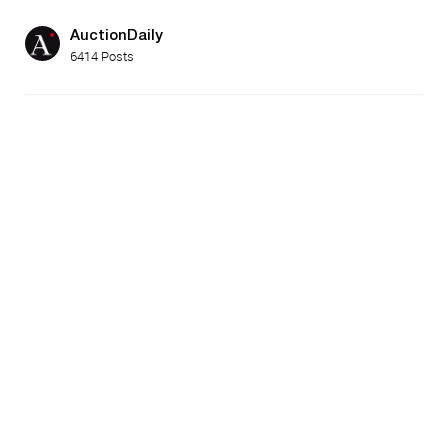
AuctionDaily
6414 Posts