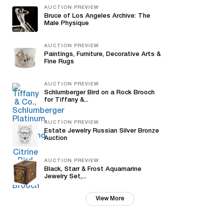
AUCTION PREVIEW
Bruce of Los Angeles Archive: The
Male Physique
AUCTION PREVIEW
Paintings, Furniture, Decorative Arts &
Fine Rugs
AUCTION PREVIEW
Schlumberger Bird on a Rock Brooch
for Tiffany &...
AUCTION PREVIEW
Estate Jewelry Russian Silver Bronze
Auction
AUCTION PREVIEW
Black, Starr & Frost Aquamarine
Jewelry Set,...
View More