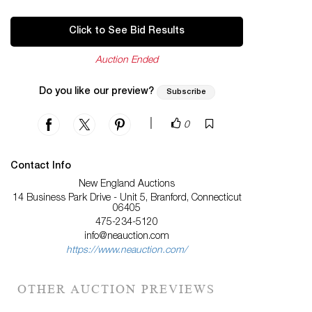
Click to See Bid Results
Auction Ended
Do you like our preview?
Subscribe
|
0
Contact Info
New England Auctions
14 Business Park Drive - Unit 5, Branford, Connecticut
06405
475-234-5120
info@neauction.com
https://www.neauction.com/
OTHER AUCTION PREVIEWS