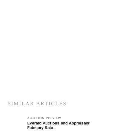
SIMILAR ARTICLES
AUCTION PREVIEW
Everard Auctions and Appraisals’
February Sale...