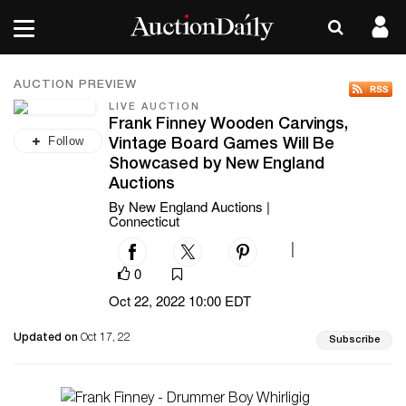
AUCTION PREVIEW
LIVE AUCTION
Frank Finney Wooden Carvings,
Follow
Vintage Board Games Will Be
Showcased by New England
Auctions
By New England Auctions |
Connecticut
|
0
Oct 22, 2022 10:00 EDT
Updated on
Oct 17, 22
Subscribe