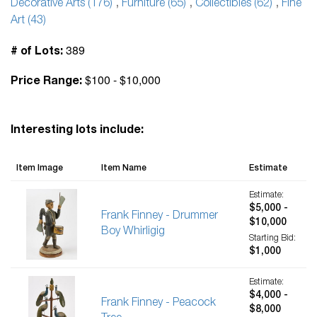
Decorative Arts (176)
,
Furniture (65)
,
Collectibles (62)
,
Fine
Art (43)
389
# of Lots:
$100 - $10,000
Price Range:
Interesting lots include:
Item Image
Item Name
Estimate
Estimate:
$5,000 -
Frank Finney - Drummer
$10,000
Boy Whirligig
Starting Bid:
$1,000
Estimate:
$4,000 -
Frank Finney - Peacock
$8,000