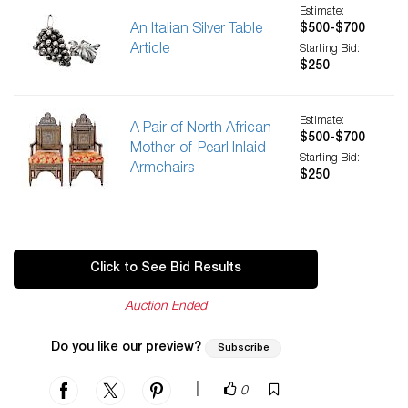
Estimate:
An Italian Silver Table
$500-$700
Article
Starting Bid:
$250
Estimate:
A Pair of North African
$500-$700
Mother-of-Pearl Inlaid
Starting Bid:
Armchairs
$250
Click to See Bid Results
Auction Ended
Do you like our preview?
Subscribe
|
0