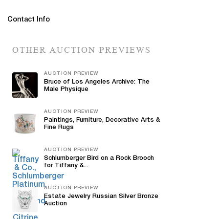
Contact Info
OTHER AUCTION PREVIEWS
AUCTION PREVIEW
Bruce of Los Angeles Archive: The
Male Physique
AUCTION PREVIEW
Paintings, Furniture, Decorative Arts &
Fine Rugs
AUCTION PREVIEW
Schlumberger Bird on a Rock Brooch
for Tiffany &...
AUCTION PREVIEW
Estate Jewelry Russian Silver Bronze
Auction