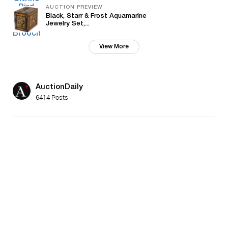
AUCTION PREVIEW
Black, Starr & Frost Aquamarine
Jewelry Set,...
View More
AuctionDaily
6414 Posts