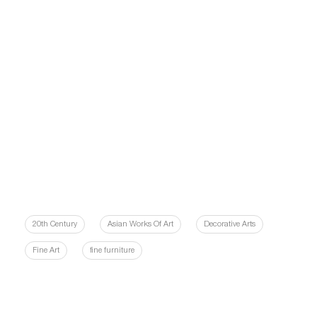
20th Century
Asian Works Of Art
Decorative Arts
Fine Art
fine furniture