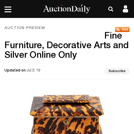
AUCTION PREVIEW
Fine
Furniture, Decorative Arts and
Silver Online Only
Updated on
Jul 3, 19
Subscribe