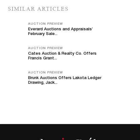
SIMILAR ARTICLES
AUCTION PREVIEW
Everard Auctions and Appraisals’
February Sale...
AUCTION PREVIEW
Cates Auction & Realty Co. Offers
Francis Grant...
AUCTION PREVIEW
Brunk Auctions Offers Lakota Ledger
Drawing, Jack...