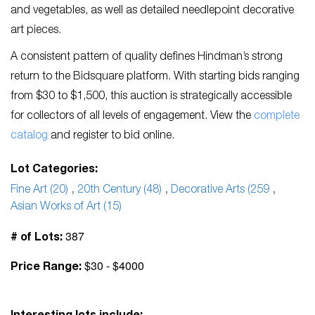
and vegetables, as well as detailed needlepoint decorative
art pieces.
A consistent pattern of quality defines Hindman’s strong
return to the Bidsquare platform. With starting bids ranging
from $30 to $1,500, this auction is strategically accessible
for collectors of all levels of engagement. View the
complete
catalog
and register to bid online.
Lot Categories:
Fine Art (20)
,
20th Century (48)
,
Decorative Arts (259
,
Asian Works of Art (15)
387
# of Lots:
$30 - $4000
Price Range: