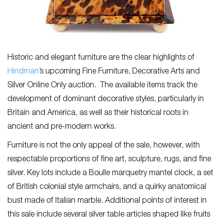
Historic and elegant furniture are the clear highlights of
Hindman
’s upcoming Fine Furniture, Decorative Arts and
Silver Online Only auction. The available items track the
development of dominant decorative styles, particularly in
Britain and America, as well as their historical roots in
ancient and pre-modern works.
Furniture is not the only appeal of the sale, however, with
respectable proportions of fine art, sculpture, rugs, and fine
silver. Key lots include a Boulle marquetry mantel clock, a set
of British colonial style armchairs, and a quirky anatomical
bust made of Italian marble. Additional points of interest in
this sale include several silver table articles shaped like fruits