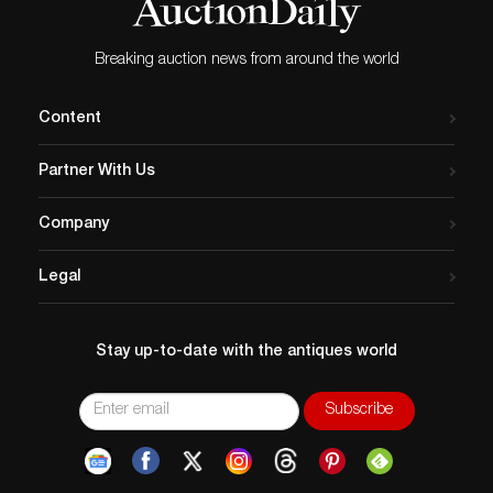
Breaking auction news from around the world
Content
Partner With Us
Company
Legal
Stay up-to-date with the antiques world