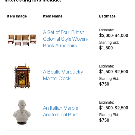
Interesting lots include:
Item Image
Item Name
Estimate
Estimate:
A Set of Four British
$3,000-$4,000
Colonial Style Woven-
Starting Bid:
Back Armchairs
$1,500
Estimate:
A Boulle Marquetry
$1,500-$2,500
Mantel Clock
Starting Bid:
$750
Estimate:
An Italian Marble
$1,500-$2,500
Anatomical Bust
Starting Bid:
$750