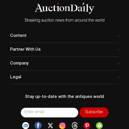
Breaking auction news from around the world
Content
Partner With Us
Company
Legal
Stay up-to-date with the antiques world