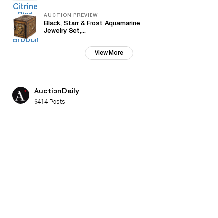
AUCTION PREVIEW
Black, Starr & Frost Aquamarine
Jewelry Set,...
View More
AuctionDaily
6414 Posts