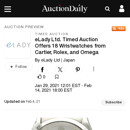
AUCTION PREVIEW
TIMED AUCTION
eLady Ltd. Timed Auction
Offers 18 Wristwatches from
Cartier, Rolex, and Omega
By eLady Ltd | Japan
Follow
|
0
Jan 29, 2021 12:01 EST - Feb
14, 2021 18:00 EST
Updated on
Feb 4, 21
Subscribe