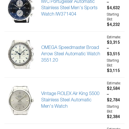
IWC Portugieser Automatic
–
Stainless Steel Men's Sports
$4,632
Watch IW371404
Starting
Bid:
$4,232
Estimate:
$3,315
OMEGA Speedmaster Broad
–
Arrow Steel Automatic Watch
$3,515
3551.20
Starting
Bid:
$3,115
Estimate:
$2,584
Vintage ROLEX Air King 5500
–
Stainless Steel Automatic
$2,784
Men's Watch
Starting
Bid:
$2,384