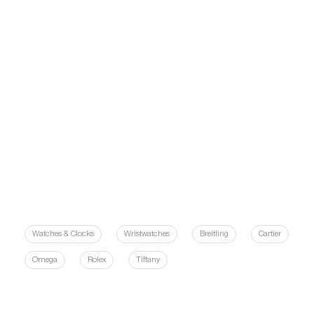
Watches & Clocks
Wristwatches
Breitling
Cartier
Omega
Rolex
Tiffany