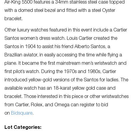
Air-King 5500 features a 34mm stainless steel case topped
with a domed steel bezel and fitted with a steel Oyster
bracelet.
Other luxury watches featured in this event include a Cartier
Santos women’s dress watch. Louis Cartier created the
Santos in 1904 to assist his friend Alberto Santos, a
Brazilian aviator, in easily accessing the time while flying a
plane. It became the first mainstream men’s wristwatch and
first pilot’s watch. During the 1970s and 1980s, Cartier
introduced yellow-gold versions of the Santos for ladies. The
available watch has an 18-karat yellow gold case and
bracelet. Those interested in this piece or other wristwatches
from Cartier, Rolex, and Omega can register to bid
on
Bidsquare
.
Lot Categories: