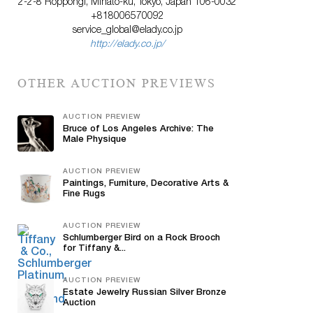
2-2-8 Roppongi, Minato-ku, Tokyo, Japan 106-0032
+818006570092
service_global@elady.co.jp
http://elady.co.jp/
OTHER AUCTION PREVIEWS
AUCTION PREVIEW
Bruce of Los Angeles Archive: The
Male Physique
AUCTION PREVIEW
Paintings, Furniture, Decorative Arts &
Fine Rugs
AUCTION PREVIEW
Schlumberger Bird on a Rock Brooch
for Tiffany &...
AUCTION PREVIEW
Estate Jewelry Russian Silver Bronze
Auction