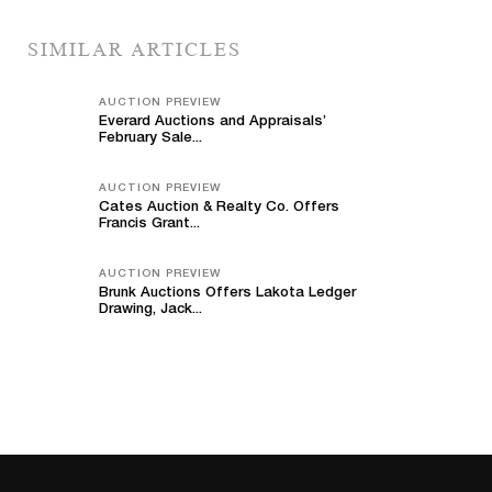
SIMILAR ARTICLES
AUCTION PREVIEW
Everard Auctions and Appraisals’
February Sale...
AUCTION PREVIEW
Cates Auction & Realty Co. Offers
Francis Grant...
AUCTION PREVIEW
Brunk Auctions Offers Lakota Ledger
Drawing, Jack...