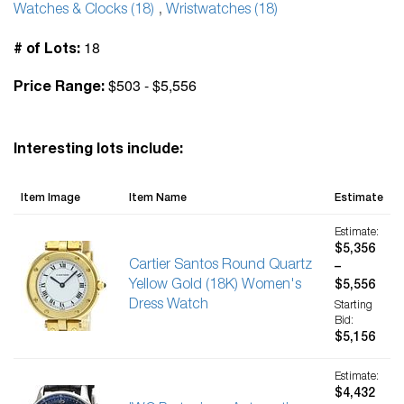
Watches & Clocks (18)
,
Wristwatches (18)
18
# of Lots:
$503 - $5,556
Price Range:
Interesting lots include:
Item Image
Item Name
Estimate
Estimate:
$5,356
Cartier Santos Round Quartz
–
Yellow Gold (18K) Women's
$5,556
Dress Watch
Starting
Bid:
$5,156
Estimate:
$4,432