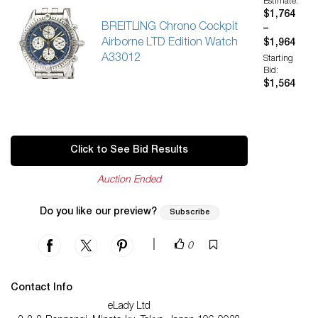
Estimate:
$1,764
BREITLING Chrono Cockpit
–
Airborne LTD Edition Watch
$1,964
A33012
Starting
Bid:
$1,564
Click to See Bid Results
Auction Ended
Do you like our preview?
Subscribe
|
0
Contact Info
eLady Ltd