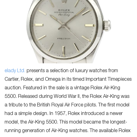
elady Ltd.
presents a selection of luxury watches from
Cartier, Rolex, and Omega in its timed Important Timepieces
auction. Featured in the sale is a vintage Rolex Air-King
5500. Released during World War II, the Rolex Air-King was
a tribute to the British Royal Air Force pilots. The first model
had a simple design. In 1957, Rolex introduced a newer
model, the Air-King 5500. This model became the longest-
running generation of Air-King watches. The available Rolex