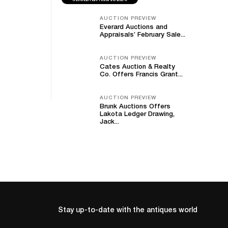
AUCTION PREVIEW
Everard Auctions and
Appraisals’ February Sale...
AUCTION PREVIEW
Cates Auction & Realty
Co. Offers Francis Grant...
AUCTION PREVIEW
Brunk Auctions Offers
Lakota Ledger Drawing,
Jack...
Stay up-to-date with the antiques world