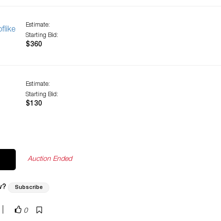
Estimate:
flike
Starting Bid:
$360
Estimate:
Starting Bid:
$130
Auction Ended
w?
Subscribe
|
0