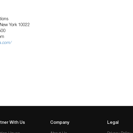
tions
, New York 10022
500
om
a.com/
tner With Us
Company
Legal