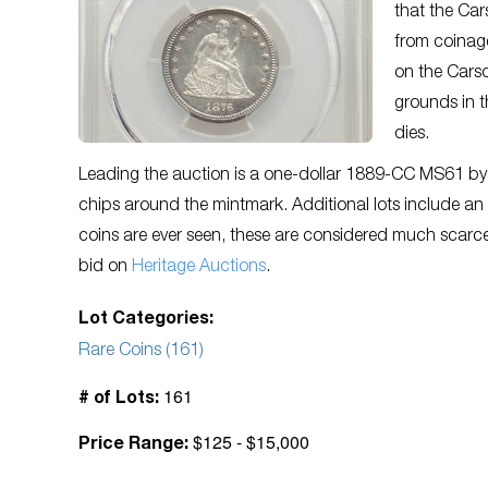
that the Cars
from coinage
on the Cars
grounds in 
dies.
Leading the auction is a one-dollar 1889-CC MS61 by
chips around the mintmark. Additional lots include 
coins are ever seen, these are considered much scarc
bid on
Heritage Auctions
.
Lot Categories:
Rare Coins (161)
161
# of Lots:
$125 - $15,000
Price Range: