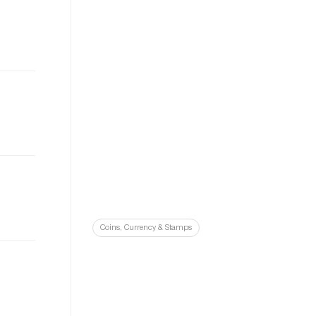
Coins, Currency & Stamps