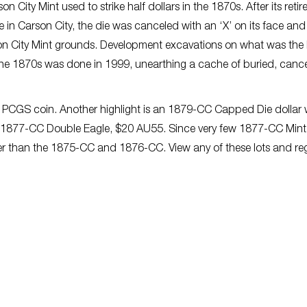
on City Mint used to strike half dollars in the 1870s. After its reti
 in Carson City, the die was canceled with an ‘X’ on its face and
on City Mint grounds. Development excavations on what was the 
the 1870s was done in 1999
,
unearthing a cache of buried, canc
 PCGS coin. Another highlight
is
an 1879-CC Capped Die dollar w
an 1877-CC Double Eagle, $20 AU55. Since very few 1877-CC Mint
er than the 1875-CC and 1876-CC. View any of these lots and reg