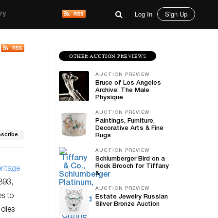
Log In
Sign Up
ry
OTHER AUCTION PREVIEWS
AUCTION PREVIEW
Bruce of Los Angeles
Archive: The Male
Physique
AUCTION PREVIEW
Paintings, Furniture,
Decorative Arts & Fine
scribe
Rugs
AUCTION PREVIEW
Schlumberger Bird on a
Rock Brooch for Tiffany
ritage
&...
893,
AUCTION PREVIEW
es to
Estate Jewelry Russian
Silver Bronze Auction
 dies