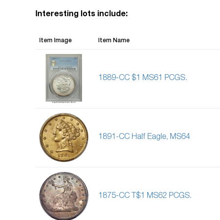
Interesting lots include:
Item Image
Item Name
1889-CC $1 MS61 PCGS.
1891-CC Half Eagle, MS64
1875-CC T$1 MS62 PCGS.