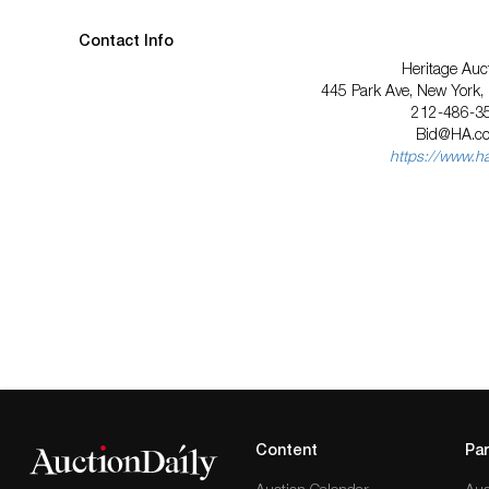
Contact Info
Heritage Auc
445 Park Ave, New York
212-486-3
Bid@HA.c
https://www.h
Content
Par