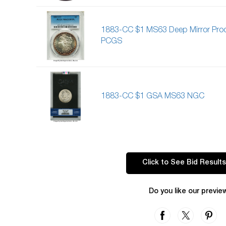
1883-CC $1 MS63 Deep Mirror Proo
PCGS
1883-CC $1 GSA MS63 NGC
Click to See Bid Results
Do you like our previe