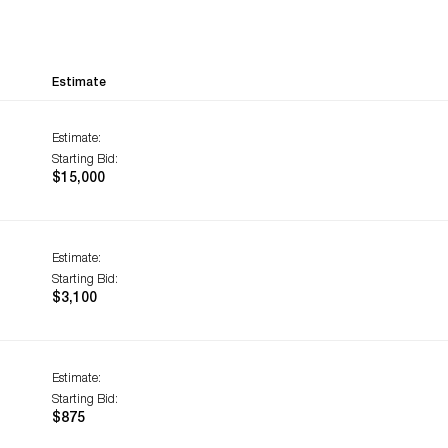
Estimate
Estimate:
Starting Bid:
$15,000
Estimate:
Starting Bid:
$3,100
Estimate:
Starting Bid:
$875