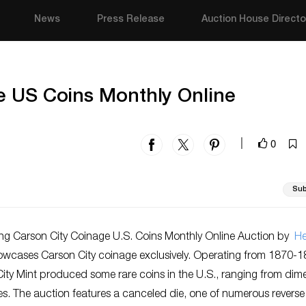
News
Press Release
Auction House Directo
e US Coins Monthly Online
0
|
Sub
g Carson City Coinage U.S. Coins Monthly Online Auction by
He
wcases Carson City coinage
exclusively.
Operating from 1870-1
City Mint produced some rare coins in
the U.S.
, ranging from dim
s. The auction features a canceled die, one of numerous reverse