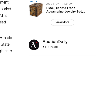
rement
AUCTION PREVIEW
Black, Starr & Frost
 buried
Aquamarine Jewelry Set,...
Mint
eled
View More
ith die
AuctionDaily
 State
6414 Posts
ister to