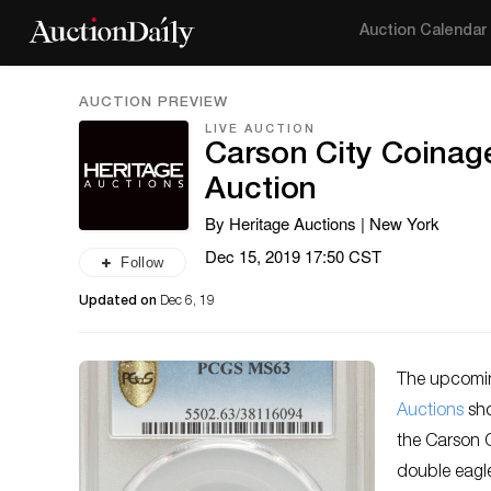
Auction Calendar
AUCTION PREVIEW
LIVE AUCTION
Carson City Coinag
Auction
By Heritage Auctions | New York
Dec 15, 2019 17:50 CST
Follow
Updated on
Dec 6, 19
The upcomin
Auctions
sho
the Carson 
double eagle