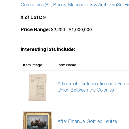
Collectibles (8)
,
Books, Manuscripts & Archives (8)
,
Fi
9
# of Lots:
$2,200 - $1,000,000
Price Range:
Interesting lots include:
Item Image
Item Name
Articles of Confederation and Perpe
Union Between the Colonies
After Emanuel Gottlieb Leutze