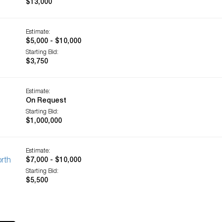
$13,000
Estimate:
$5,000 - $10,000
Starting Bid:
$3,750
Estimate:
On Request
Starting Bid:
$1,000,000
Estimate:
orth
$7,000 - $10,000
Starting Bid:
$5,500