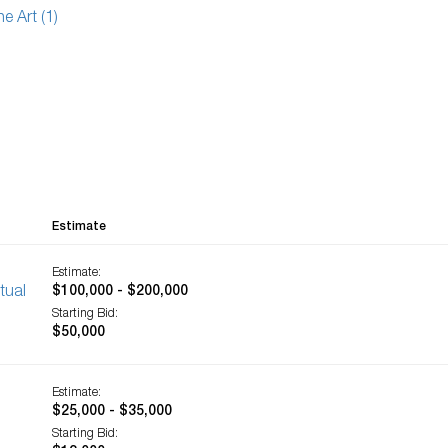
ne Art (1)
Estimate
Estimate:
tual
$100,000 - $200,000
Starting Bid:
$50,000
Estimate:
$25,000 - $35,000
Starting Bid: