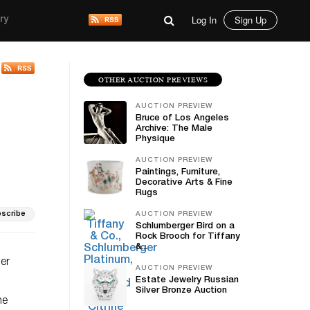
Log In
Sign Up
ry
OTHER AUCTION PREVIEWS
AUCTION PREVIEW
Bruce of Los Angeles
Archive: The Male
Physique
AUCTION PREVIEW
Paintings, Furniture,
Decorative Arts & Fine
Rugs
scribe
AUCTION PREVIEW
Schlumberger Bird on a
Rock Brooch for Tiffany
&...
her
AUCTION PREVIEW
Estate Jewelry Russian
Silver Bronze Auction
he