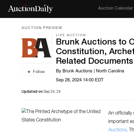
Auction Calendar
AUCTION PREVIEW
LIVE AUCTION
Brunk Auctions to O
Constitution, Arche
Related Documents
By Brunk Auctions | North Carolina
Follow
Sep 28, 2024 14:00 EDT
Updated on
Sep 24, 24
An officiall
important e
Auctions
. T