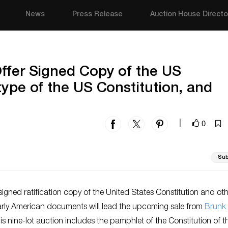
News
Press Release
Auction House Directo
ffer Signed Copy of the US
type of the US Constitution, and
0
|
Sub
y signed ratification copy of the United States Constitution and ot
arly American documents will lead the upcoming sale from
Brunk
his nine-lot auction includes the pamphlet of the Constitution of t