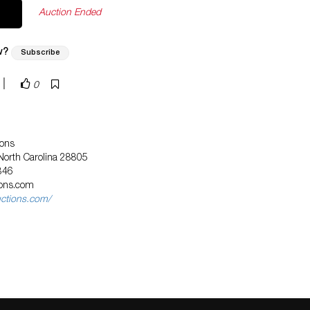
Auction Ended
w?
Subscribe
|
0
ions
 North Carolina 28805
846
ions.com
uctions.com/