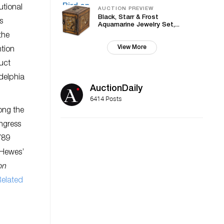
utional
AUCTION PREVIEW
Black, Starr & Frost
s
Aquamarine Jewelry Set,...
the
View More
ntion
duct
delphia
AuctionDaily
6414 Posts
mong the
ngress
789
 Hewes’
on
Related