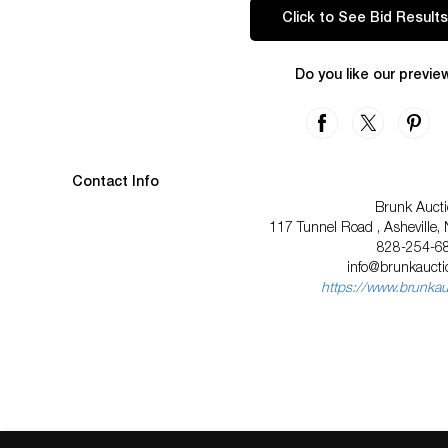
Click to See Bid Results
Do you like our previe
Contact Info
Brunk Auct
117 Tunnel Road , Asheville,
828-254-6
info@brunkauct
https://www.brunka