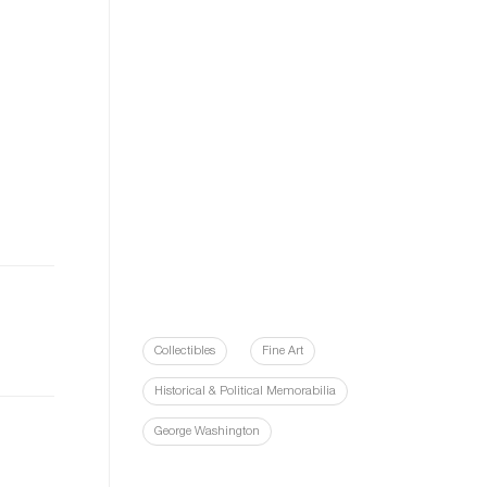
Collectibles
Fine Art
Historical & Political Memorabilia
George Washington