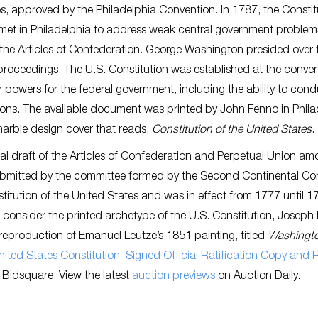
s, approved by the Philadelphia Convention. In 1787, the Constit
met in Philadelphia to address weak central government problem
 the Articles of Confederation. George Washington presided over 
roceedings. The U.S. Constitution was established at the conve
 powers for the federal government, including the ability to con
tions. The available document was printed by John Fenno in Phila
arble design cover that reads,
Constitution of the United States
.
tial draft of the Articles of Confederation and Perpetual Union a
ubmitted by the committee formed by the Second Continental Co
nstitution of the United States and was in effect from 1777 until 1
n consider the printed archetype of the U.S. Constitution, Joseph
a reproduction of Emanuel Leutze’s 1851 painting, titled
Washingt
ited States Constitution–Signed Official Ratification Copy and 
it Bidsquare. View the latest
auction previews
on Auction Daily.