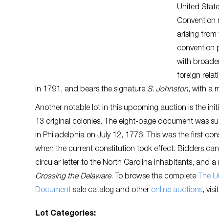
United State
Convention 
arising from
convention p
with broader
foreign rela
in 1791, and bears the signature
S. Johnston,
with a m
Another notable lot in this upcoming auction is the ini
13 original colonies. The eight-page document was s
in Philadelphia on July 12, 1776. This was the first co
when the current constitution took effect. Bidders ca
circular letter to the North Carolina inhabitants, and 
Crossing the Delaware
. To browse the complete
The Un
Document
sale catalog and other
online auctions
, vis
Lot Categories: