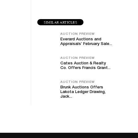
SIMILAR ARTICLES
AUCTION PREVIEW
Everard Auctions and
Appraisals’ February Sale...
AUCTION PREVIEW
Cates Auction & Realty
Co. Offers Francis Grant...
AUCTION PREVIEW
Brunk Auctions Offers
Lakota Ledger Drawing,
Jack...