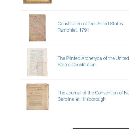
Constitution of the United States
Pamphlet, 1791
The Printed Archetype of the United
States Constitution
The Journal of the Convention of N
Carolina at Hillsborough