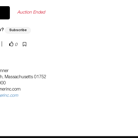
Auction Ended
w?
Subscribe
|
0
nner
ugh, Massachusetts 01752
000
nnerinc.com
erinc.com