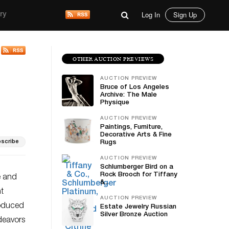
Log In
Sign Up
ry
OTHER AUCTION PREVIEWS
AUCTION PREVIEW
Bruce of Los Angeles
Archive: The Male
Physique
AUCTION PREVIEW
Paintings, Furniture,
Decorative Arts & Fine
scribe
Rugs
AUCTION PREVIEW
Schlumberger Bird on a
Rock Brooch for Tiffany
e and
&...
nt
AUCTION PREVIEW
roduced
Estate Jewelry Russian
Silver Bronze Auction
ndeavors