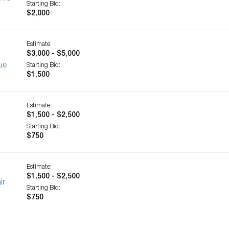
Starting Bid:
$2,000
Estimate:
$3,000 - $5,000
ue
Starting Bid:
$1,500
Estimate:
$1,500 - $2,500
Starting Bid:
$750
Estimate:
$1,500 - $2,500
ir
Starting Bid:
$750