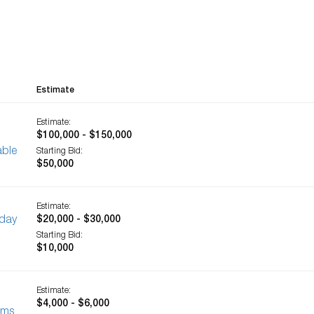
Estimate
Estimate:
$100,000 - $150,000
able
Starting Bid:
$50,000
Estimate:
-day
$20,000 - $30,000
Starting Bid:
$10,000
Estimate:
$4,000 - $6,000
ems