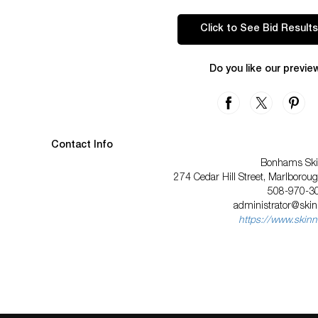
Click to See Bid Results
Do you like our previe
Contact Info
Bonhams Ski
274 Cedar Hill Street, Marlboro
508-970-3
administrator@ski
https://www.skinn