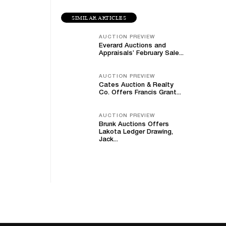
SIMILAR ARTICLES
AUCTION PREVIEW
Everard Auctions and
Appraisals’ February Sale...
AUCTION PREVIEW
Cates Auction & Realty
Co. Offers Francis Grant...
AUCTION PREVIEW
Brunk Auctions Offers
Lakota Ledger Drawing,
Jack...