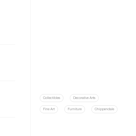
Collectibles
Decorative Arts
Fine Art
Furniture
Chippendale