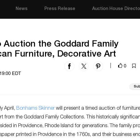
News
Press Release
Auction House Directo
 Auction the Goddard Family
can Furniture, Decorative Art
0
|
 19:00 EDT
Sub
y April,
Bonhams Skinner
will present a timed auction of furnitur
rt from the Goddard Family Collections. This historically significa
esided in Providence, Rhode Island for generations. The family p
wspaper printed in Providence in the 1760s, and their business e