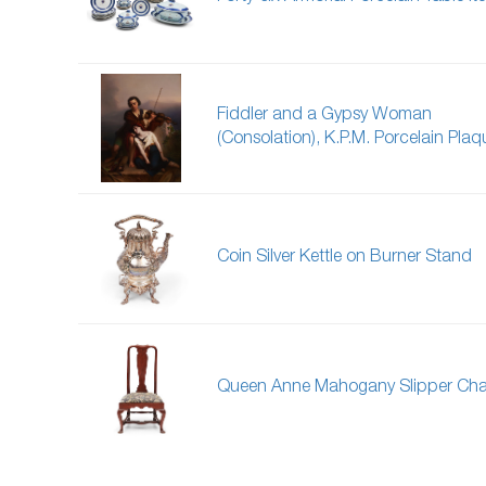
Fiddler and a Gypsy Woman
(Consolation), K.P.M. Porcelain Plaq
Coin Silver Kettle on Burner Stand
Queen Anne Mahogany Slipper Cha