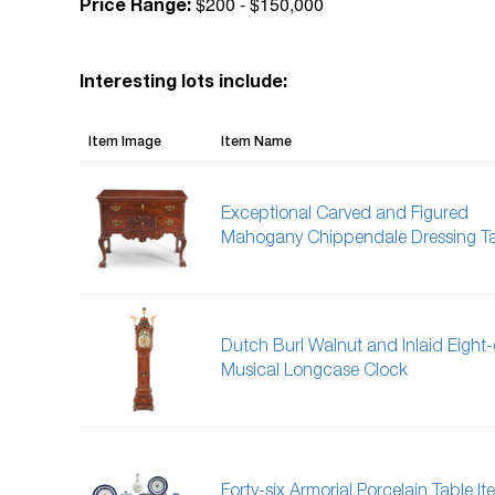
$200 - $150,000
Price Range:
Interesting lots include:
Item Image
Item Name
Exceptional Carved and Figured
Mahogany Chippendale Dressing T
Dutch Burl Walnut and Inlaid Eight
Musical Longcase Clock
Forty-six Armorial Porcelain Table It