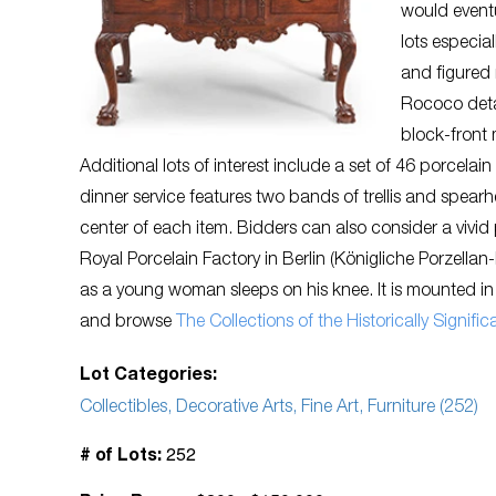
would eventu
lots especia
and figured
Rococo detai
block-front
Additional lots of interest include a set of 46 porcelain
dinner service features two bands of trellis and spearh
center of each item. Bidders can also consider a vivid
Royal Porcelain Factory in Berlin (Königliche Porzell
as a young woman sleeps on his knee. It is mounted in
and browse
The Collections of the Historically Signi
Lot Categories:
Collectibles, Decorative Arts, Fine Art, Furniture (252)
252
# of Lots: