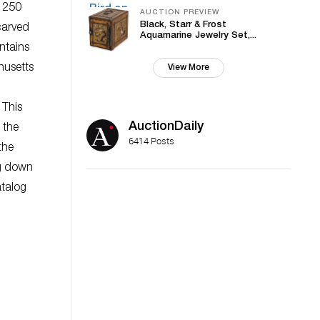
r 250
AUCTION PREVIEW
Black, Starr & Frost
carved
Aquamarine Jewelry Set,...
ntains
husetts
View More
 This
AuctionDaily
 the
6414 Posts
the
ng down
atalog