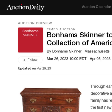
Auction Calendar
AUCTION PREVIEW
TIMED AUCTION
Bonhams Skinner to
Collection of Ameri
By Bonhams Skinner | Massachusetts
Mar 26, 2023 10:00 EDT - Apr 05, 2023
Follow
Updated on
Mar 29, 23
Through earl
decorative a
family has r
the first ne