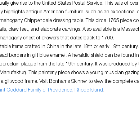
ally give rise to the United States Postal Service. This sale of ove
lly highlights antique American furniture, such as an exceptional 
 mahogany Chippendale dressing table. This circa 1765 piece co
ls, claw feet, and elaborate carvings. Also available is a Massac
 mahogany chest of drawers that dates back to 1760.
 table items crafted in China in the late 18th or early 19th century.
ead borders in gilt blue enamel. A heraldic shield can be found in
 porcelain plaque from the late 19th century. It was produced by 
an-Manufaktur). This painterly piece shows a young musician gazi
 a giltwood frame. Visit Bonhams Skinner to view the complete c
ficant Goddard Family of Providence, Rhode Island
.