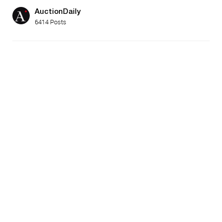
AuctionDaily
6414 Posts