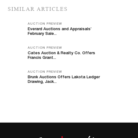
SIMILAR ARTICLES
AUCTION PREVIEW
Everard Auctions and Appraisals’
February Sale...
AUCTION PREVIEW
Cates Auction & Realty Co. Offers
Francis Grant...
AUCTION PREVIEW
Brunk Auctions Offers Lakota Ledger
Drawing, Jack...