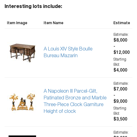
Interesting lots include:
Item Image
Item Name
Estimate
Estimate:
$8,000
-
A Louis XIV Style Boulle
$12,000
Bureau Mazarin
Starting
Bid:
$4,000
Estimate:
$7,000
A Napoleon III Parcel-Gilt,
-
Patinated Bronze and Marble
$9,000
Three-Piece Clock Garniture
Starting
Height of clock
Bid:
$3,500
Estimate: