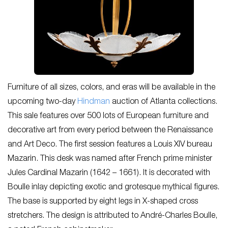
Furniture of all sizes, colors, and eras will be available in the
upcoming two-day
Hindman
auction of Atlanta collections.
This sale features over 500 lots of European furniture and
decorative art from every period between the Renaissance
and Art Deco. The first session features a Louis XIV bureau
Mazarin. This desk was named after French prime minister
Jules Cardinal Mazarin (1642 – 1661). It is decorated with
Boulle inlay depicting exotic and grotesque mythical figures.
The base is supported by eight legs in X-shaped cross
stretchers. The design is attributed to André-Charles Boulle,