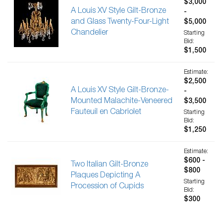
$3,000
A Louis XV Style Gilt-Bronze
-
and Glass Twenty-Four-Light
$5,000
Chandelier
Starting
Bid:
$1,500
Estimate:
$2,500
A Louis XV Style Gilt-Bronze-
-
Mounted Malachite-Veneered
$3,500
Fauteuil en Cabriolet
Starting
Bid:
$1,250
Estimate:
$600 -
Two Italian Gilt-Bronze
$800
Plaques Depicting A
Starting
Procession of Cupids
Bid:
$300