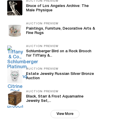
AUCTION PREVIEW
Bruce of Los Angeles Archive: The
Male Physique
AUCTION PREVIEW
Paintings, Furniture, Decorative Arts &
Fine Rugs
AUCTION PREVIEW
Schlumberger Bird on a Rock Brooch
for Tiffany &...
AUCTION PREVIEW
Estate Jewelry Russian Silver Bronze
Auction
AUCTION PREVIEW
Black, Starr & Frost Aquamarine
Jewelry Set,...
View More