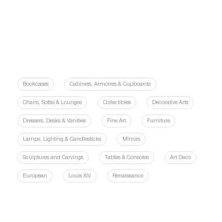
Bookcases
Cabinets, Armoires & Cupboards
Chairs, Sofas & Lounges
Collectibles
Decorative Arts
Dressers, Desks & Vanities
Fine Art
Furniture
Lamps, Lighting & Candlesticks
Mirrors
Sculptures and Carvings
Tables & Consoles
Art Deco
European
Louis XIV
Renaissance