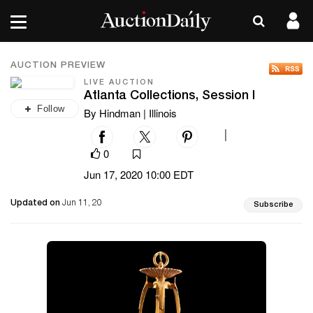
AUCTION PREVIEW
LIVE AUCTION
Atlanta Collections, Session I
Follow
By Hindman | Illinois
|
0
Jun 17, 2020 10:00 EDT
Updated on
Jun 11, 20
Subscribe