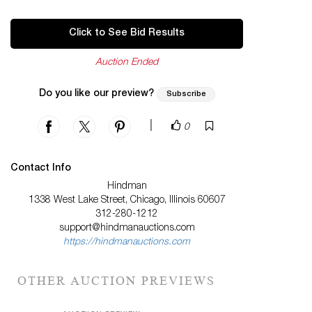
Click to See Bid Results
Auction Ended
Do you like our preview?
Subscribe
|
0
Contact Info
Hindman
1338 West Lake Street, Chicago, Illinois 60607
312-280-1212
support@hindmanauctions.com
https://hindmanauctions.com
OTHER AUCTION PREVIEWS