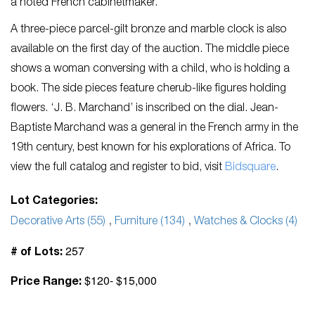
a noted French cabinetmaker.
A three-piece parcel-gilt bronze and marble clock is also
available on the first day of the auction. The middle piece
shows a woman conversing with a child, who is holding a
book. The side pieces feature cherub-like figures holding
flowers. ‘J. B. Marchand’ is inscribed on the dial. Jean-
Baptiste Marchand was a general in the French army in the
19
th
century, best known for his explorations of Africa. To
view the full catalog and register to bid, visit
Bidsquare
.
Lot Categories:
Decorative Arts (55)
,
Furniture (134)
,
Watches & Clocks (4)
257
# of Lots:
$120- $15,000
Price Range: