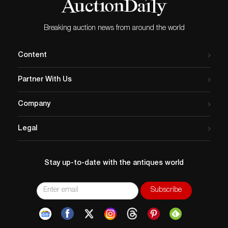
Breaking auction news from around the world
Content
Partner With Us
Company
Legal
Stay up-to-date with the antiques world