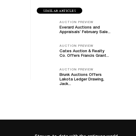
SIMILAR ARTICLES
AUCTION PREVIEW
Everard Auctions and
Appraisals’ February Sale...
AUCTION PREVIEW
Cates Auction & Realty
Co. Offers Francis Grant...
AUCTION PREVIEW
Brunk Auctions Offers
Lakota Ledger Drawing,
Jack...