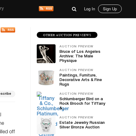
Log In
Sign Up
ry
OTHER AUCTION PREVIEWS
AUCTION PREVIEW
Bruce of Los Angeles
Archive: The Male
Physique
AUCTION PREVIEW
Paintings, Furniture,
Decorative Arts & Fine
Rugs
scribe
AUCTION PREVIEW
Schlumberger Bird on a
Rock Brooch for Tiffany
&...
l
AUCTION PREVIEW
Estate Jewelry Russian
me
Silver Bronze Auction
lled off