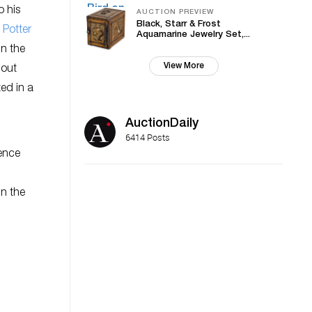
o his
AUCTION PREVIEW
Black, Starr & Frost
 Potter
Aquamarine Jewelry Set,...
in the
View More
hout
ted in a
AuctionDaily
6414 Posts
ience
in the