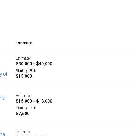
Estimate
Estimate:
$30,000 - $40,000
Starting Bid:
y of
$15,000
Estimate:
The
$15,000 - $18,000
Starting Bid:
$7,500
Estimate:
The