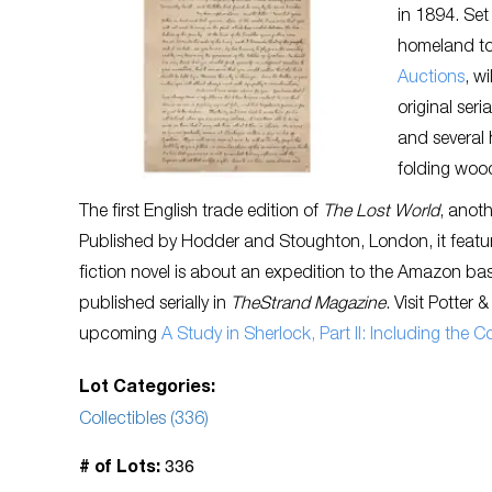
in 1894. Set
homeland to 
Auctions
, w
original ser
and several 
folding woo
The first English trade edition of
The Lost World
, anot
Published by Hodder and Stoughton, London, it feature
fiction novel is about an expedition to the Amazon basi
published serially in
TheStrand Magazine
. Visit Potter
upcoming
A Study in Sherlock, Part II: Including the 
Lot Categories:
Collectibles (336)
336
# of Lots: