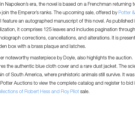
 in Napoleon’s era, the novel is based on a Frenchman returning t
join the Emperor’s ranks. The upcoming sale, offered by
Potter &
ill feature an autographed manuscript of this novel. As published 
ialization, it comprises 125 leaves and includes pagination throug
holograph corrections, cancellations, and alterations. It is presen
den box with a brass plaque and latches.
her noteworthy masterpiece by Doyle, also highlights the auction.
s the authentic blue cloth cover and a rare dust jacket. The sc
n of South America, where prehistoric animals still survive. It was
 & Potter Auctions to view the complete catalog and register to bid 
Collections of Robert Hess and Roy Pilot
sale.