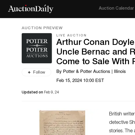
Auction Calendar
AUCTION PREVIEW
LIVE AUCTION
Arthur Conan Doyle
Uncle Bernac and Ra
Come to Sale With P
By Potter & Potter Auctions | Illinois
Follow
Feb 15, 2024 10:00 EST
Updated on
Feb 9, 24
British writ
detective S
stories. The