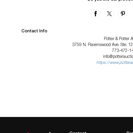
Contact Info
Potter & Potter 
3759 N. Ravenswood Ave. Ste. 121
773-472-1
info@potterauct
https://www.pottera