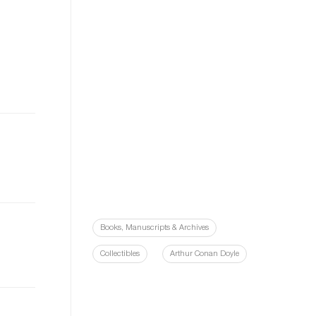
Books, Manuscripts & Archives
Collectibles
Arthur Conan Doyle