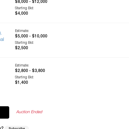
$8,000 - $12,000
Starting Bid:
$4,000
Estimate:
).
$5,000 - $10,000
al
Starting Bid:
$2,500
Estimate:
$2,800 - $3,800
Starting Bid:
$1,400
Auction Ended
w?
Subscribe