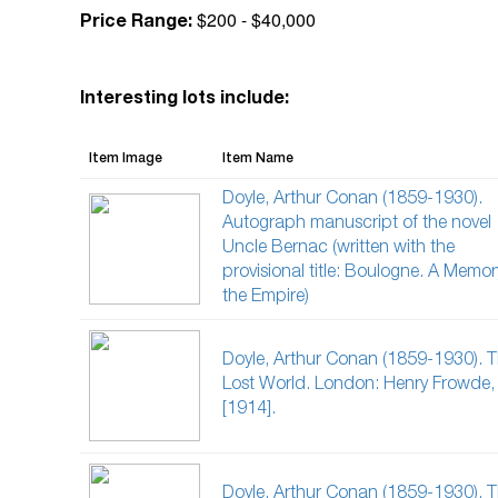
$200 - $40,000
Price Range:
Interesting lots include:
Item Image
Item Name
Doyle, Arthur Conan (1859-1930).
Autograph manuscript of the novel
Uncle Bernac (written with the
provisional title: Boulogne. A Memor
the Empire)
Doyle, Arthur Conan (1859-1930). 
Lost World. London: Henry Frowde,
[1914].
Doyle, Arthur Conan (1859-1930). 