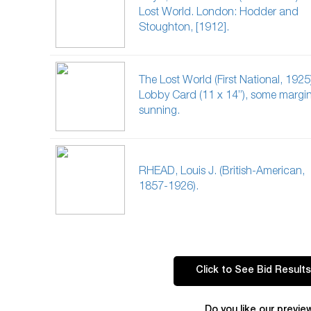
Lost World. London: Hodder and
Stoughton, [1912].
The Lost World (First National, 1925
Lobby Card (11 x 14”), some margin
sunning.
RHEAD, Louis J. (British-American,
1857-1926).
Click to See Bid Results
Do you like our previe