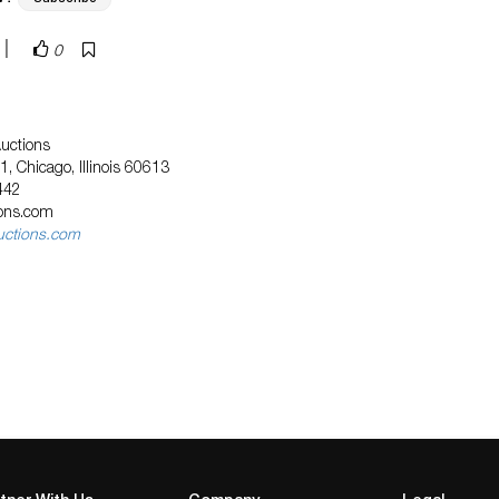
|
0
Auctions
, Chicago, Illinois 60613
442
ions.com
uctions.com