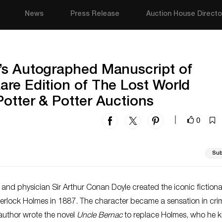
News
Press Release
Auction House Directo
’s Autographed Manuscript of
re Edition of The Lost World
otter & Potter Auctions
0
|
Sub
er and physician Sir Arthur Conan Doyle created the iconic fictiona
herlock Holmes in 1887. The character became a sensation in cri
 author wrote the novel
Uncle Bernac
to replace Holmes, who he ki