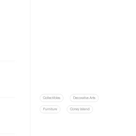
Collectibles
Decorative Arts
Furniture
Coney Island