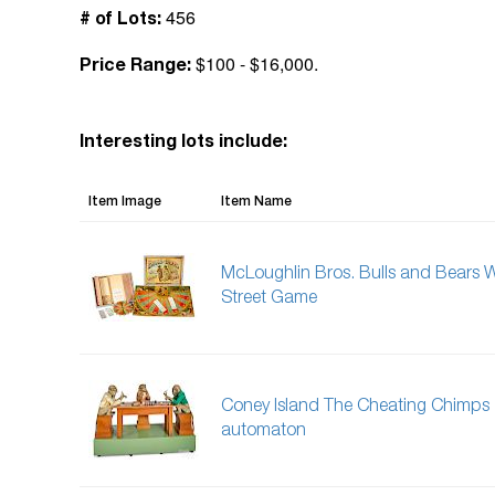
456
# of Lots:
$100 - $16,000.
Price Range:
Interesting lots include:
Item Image
Item Name
McLoughlin Bros. Bulls and Bears W
Street Game
Coney Island The Cheating Chimps
automaton