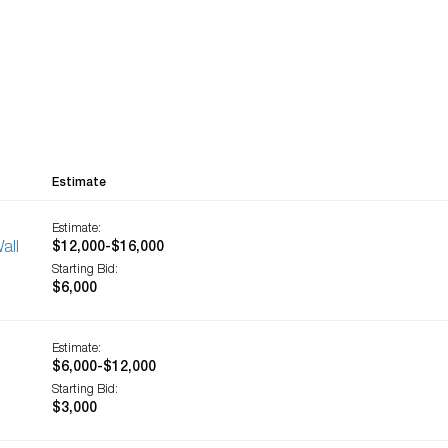
Estimate
Estimate:
all
$12,000-$16,000
Starting Bid:
$6,000
Estimate:
$6,000-$12,000
Starting Bid:
$3,000