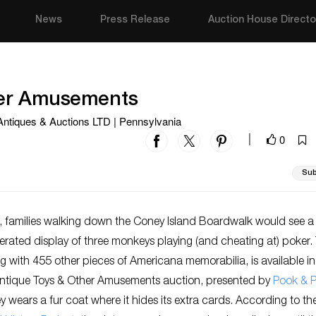
News
Press Release
Auction House Directo
her Amusements
 Antiques & Auctions LTD | Pennsylvania
0
|
Sub
s, families walking down the Coney Island Boardwalk would see a
ated display of three monkeys playing (and cheating at) poker. 
ng with 455 other pieces of Americana memorabilia, is available in
tique Toys & Other Amusements auction, presented by
Pook & 
wears a fur coat where it hides its extra cards. According to th