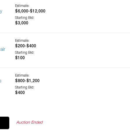
Estimate:
y
$6,000-$12,000
Starting Bid:
$3,000
Estimate:
$200-$400
air
Starting Bid:
$100
Estimate:
e
$800-$1,200
Starting Bid:
$400
Auction Ended