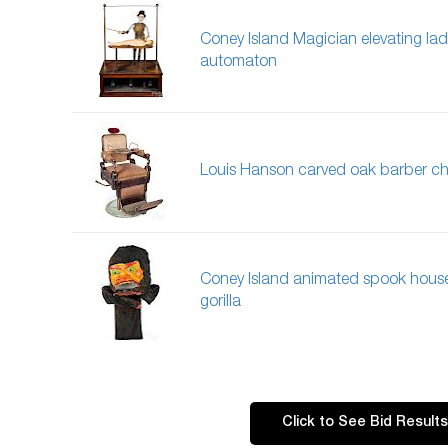
Coney Island Magician elevating lad
automaton
Louis Hanson carved oak barber ch
Coney Island animated spook hous
gorilla
Click to See Bid Results