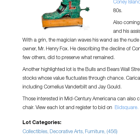
Coney Island
80s.
Also coming 
and his assi
With a grin, the magician waves his wand as the nude w
owner, Mr. Henry Fox. He describing the decline of Co
few others, did to preserve what remained.
Another highlighted lot is the Bulls and Bears Wall St
stocks whose value fluctuates through chance. Carica
including Cornelius Vanderbilt and Jay Gould.
Those interested in Mid-Century Americana can also cons
chair. View each lot and register to bid on
Bidsquare.
Lot Categories:
Collectibles, Decorative Arts, Furniture, (456)