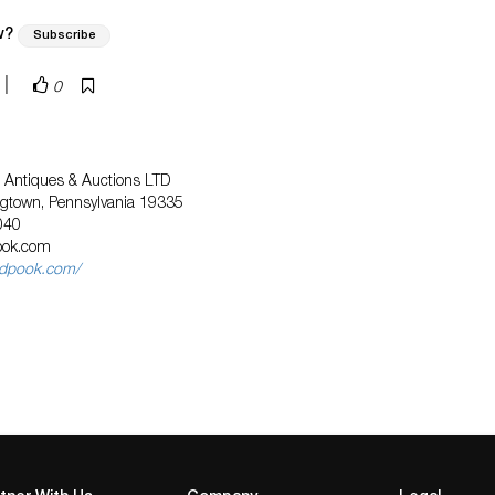
w?
Subscribe
|
0
tt Antiques & Auctions LTD
ngtown, Pennsylvania 19335
040
ook.com
ndpook.com/