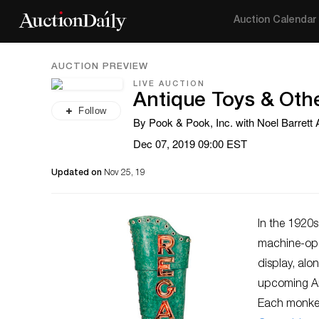
Auction Calendar
AUCTION PREVIEW
LIVE AUCTION
Antique Toys & Ot
Follow
By Pook & Pook, Inc. with Noel Barrett
Dec 07, 2019 09:00 EST
Updated on
Nov 25, 19
In the 1920
machine-oper
display, alo
upcoming An
Each monkey 