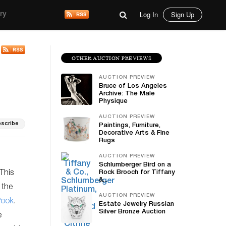
Log In
Sign Up
ry
OTHER AUCTION PREVIEWS
AUCTION PREVIEW
Bruce of Los Angeles
Archive: The Male
Physique
AUCTION PREVIEW
scribe
Paintings, Furniture,
Decorative Arts & Fine
Rugs
AUCTION PREVIEW
Schlumberger Bird on a
This
Rock Brooch for Tiffany
&...
 the
AUCTION PREVIEW
Pook
.
Estate Jewelry Russian
Silver Bronze Auction
e