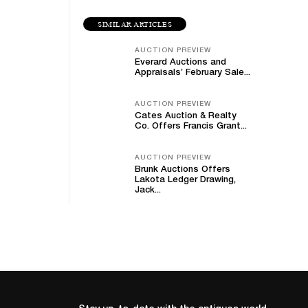
SIMILAR ARTICLES
AUCTION PREVIEW
Everard Auctions and
Appraisals’ February Sale...
AUCTION PREVIEW
Cates Auction & Realty
Co. Offers Francis Grant...
AUCTION PREVIEW
Brunk Auctions Offers
Lakota Ledger Drawing,
Jack...