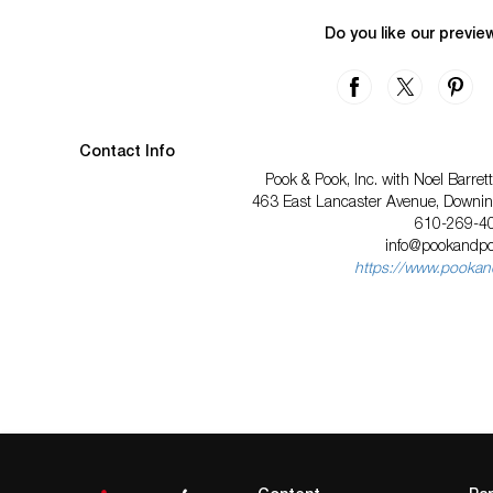
Do you like our previe
Contact Info
Pook & Pook, Inc. with Noel Barre
463 East Lancaster Avenue, Downi
610-269-4
info@pookandp
https://www.pooka