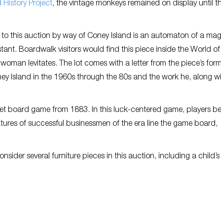
 History Project
, the vintage monkeys remained on display until t
to this auction by way of Coney Island is an automaton of a mag
stant. Boardwalk visitors would find this piece inside the World o
oman levitates. The lot comes with a letter from the piece’s for
ney Island in the 1960s through the 80s and the work he, along w
reet board game from 1883. In this luck-centered game, players b
tures of successful businessmen of the era line the game board,
ider several furniture pieces in this auction, including a child’