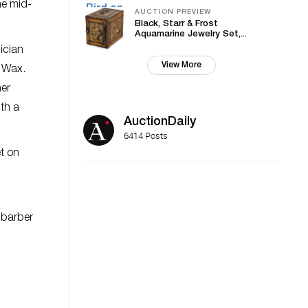
he mid-
AUCTION PREVIEW
Black, Starr & Frost
Aquamarine Jewelry Set,...
ician
View More
f Wax.
mer
ith a
AuctionDaily
6414 Posts
et on
s barber