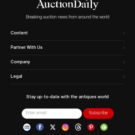
Breaking auction news from around the world
Content
Partner With Us
Company
Legal
Stay up-to-date with the antiques world