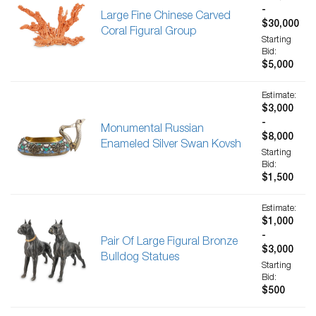
-
Large Fine Chinese Carved
$30,000
Coral Figural Group
Starting
Bid:
$5,000
Estimate:
$3,000
-
Monumental Russian
$8,000
Enameled Silver Swan Kovsh
Starting
Bid:
$1,500
Estimate:
$1,000
-
Pair Of Large Figural Bronze
$3,000
Bulldog Statues
Starting
Bid:
$500