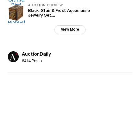
AUCTION PREVIEW
Black, Starr & Frost Aquamarine
Jewelry Set,...
View More
AuctionDaily
6414 Posts