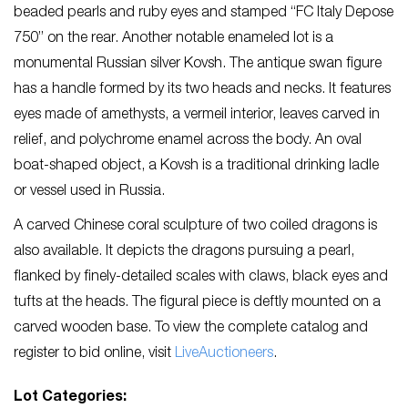
beaded pearls and ruby eyes and stamped “FC Italy Depose
750” on the rear. Another notable enameled lot is a
monumental Russian silver Kovsh. The antique swan figure
has a handle formed by its two heads and necks. It features
eyes made of amethysts, a vermeil interior, leaves carved in
relief, and polychrome enamel across the body. An oval
boat-shaped object, a Kovsh is a traditional drinking ladle
or vessel used in Russia.
A carved Chinese coral sculpture of two coiled dragons is
also available. It depicts the dragons pursuing a pearl,
flanked by finely-detailed scales with claws, black eyes and
tufts at the heads. The figural piece is deftly mounted on a
carved wooden base. To view the complete catalog and
register to bid online, visit
LiveAuctioneers
.
Lot Categories: