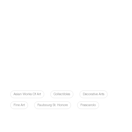
Asian Works Of Art
Collectibles
Decorative Arts
Fine Art
Faubourg St. Honore
Frascarolo