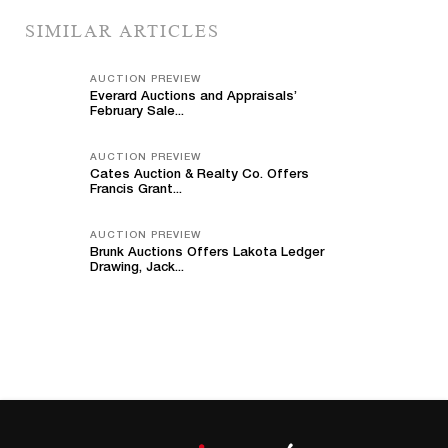
SIMILAR ARTICLES
AUCTION PREVIEW
Everard Auctions and Appraisals’
February Sale...
AUCTION PREVIEW
Cates Auction & Realty Co. Offers
Francis Grant...
AUCTION PREVIEW
Brunk Auctions Offers Lakota Ledger
Drawing, Jack...