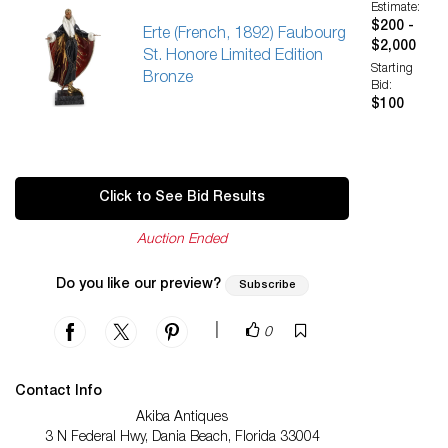
Estimate:
$200 -
Erte (French, 1892) Faubourg
$2,000
St. Honore Limited Edition
Starting
Bronze
Bid:
$100
Click to See Bid Results
Auction Ended
Do you like our preview?
Subscribe
|
0
Contact Info
Akiba Antiques
3 N Federal Hwy, Dania Beach, Florida 33004