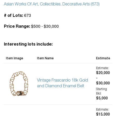
Asian Works Of Art, Collectibles, Decorative Arts (673)
673
# of Lots:
$500 - $30,000
Price Range:
Interesting lots include:
Item Image
Item Name
Estimate
Estimate:
$20,000
-
Vintage Frascarolo 18k Gold
$30,000
and Diamond Enamel Belt
Starting
Bid:
$5,000
Estimate:
$15,000