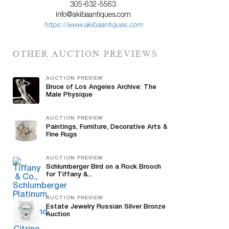
305-632-5563
info@akibaantiques.com
https://www.akibaantiques.com
OTHER AUCTION PREVIEWS
AUCTION PREVIEW
Bruce of Los Angeles Archive: The
Male Physique
AUCTION PREVIEW
Paintings, Furniture, Decorative Arts &
Fine Rugs
AUCTION PREVIEW
Schlumberger Bird on a Rock Brooch
for Tiffany &...
AUCTION PREVIEW
Estate Jewelry Russian Silver Bronze
Auction