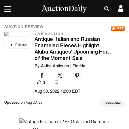
AUCTION PREVIEW
LIVE AUCTION
Antique Italian and Russian
Follow
Enameled Pieces Highlight
Akiba Antiques’ Upcoming Heat
of the Moment Sale
By Akiba Antiques | Florida
|
0
Aug 30, 2022 12:00 EDT
Updated on
Aug 23, 22
Subscribe