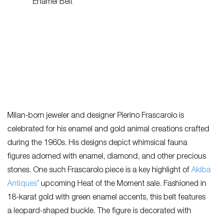
Milan-born jeweler and designer Pierino Frascarolo is
celebrated for his enamel and gold animal creations crafted
during the 1960s. His designs depict whimsical fauna
figures adorned with enamel, diamond, and other precious
stones. One such Frascarolo piece is a key highlight of
Akiba
Antiques
’ upcoming Heat of the Moment sale. Fashioned in
18-karat gold with green enamel accents, this belt features
a leopard-shaped buckle. The figure is decorated with