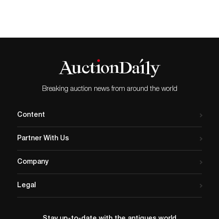
Breaking auction news from around the world
Content
Partner With Us
Company
Legal