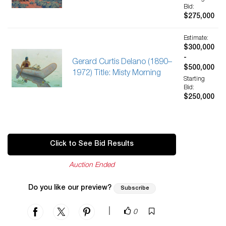
Bid:
$275,000
Estimate:
$300,000
-
Gerard Curtis Delano (1890–
$500,000
1972) Title: Misty Morning
Starting
Bid:
$250,000
Click to See Bid Results
Auction Ended
Do you like our preview?
Subscribe
|
0