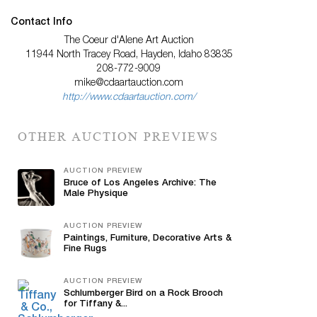
Contact Info
The Coeur d'Alene Art Auction
11944 North Tracey Road, Hayden, Idaho 83835
208-772-9009
mike@cdaartauction.com
http://www.cdaartauction.com/
OTHER AUCTION PREVIEWS
AUCTION PREVIEW
Bruce of Los Angeles Archive: The
Male Physique
AUCTION PREVIEW
Paintings, Furniture, Decorative Arts &
Fine Rugs
AUCTION PREVIEW
Schlumberger Bird on a Rock Brooch
for Tiffany &...