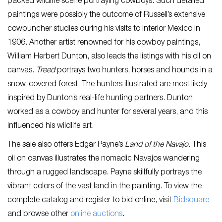
packed wildlife scene portraying cowboys. Such detailed
paintings were possibly the outcome of Russell’s extensive
cowpuncher studies during his visits to interior Mexico in
1906
.
Another artist renowned for his cowboy paintings,
William Herbert Dunton, also leads the listings with his oil on
canvas
.
Treed
portrays two hunters, horses and hounds in a
snow-covered forest. The hunters illustrated are most likely
inspired by Dunton’s real-life hunting partners. Dunton
worked as a cowboy and hunter for several years, and this
influenced his wildlife art.
The sale also offers Edgar Payne’s
Land of the Navajo
. This
oil on canvas illustrates the nomadic Navajos wandering
through a rugged landscape. Payne skillfully portrays the
vibrant colors of the vast land in the painting. To view the
complete catalog and register to bid online, visit
Bidsquare
and browse other
online auctions
.