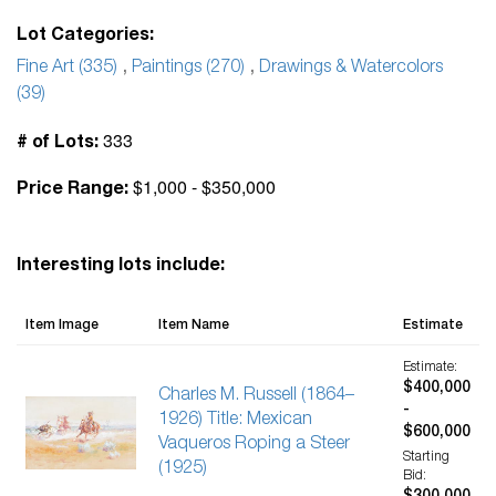
Lot Categories:
Fine Art (335)
,
Paintings (270)
,
Drawings & Watercolors
(39)
333
# of Lots:
$1,000 - $350,000
Price Range:
Interesting lots include:
Item Image
Item Name
Estimate
Estimate:
$400,000
Charles M. Russell (1864–
-
1926) Title: Mexican
$600,000
Vaqueros Roping a Steer
Starting
(1925)
Bid: