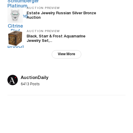
AUCTION PREVIEW
Estate Jewelry Russian Silver Bronze
Auction
AUCTION PREVIEW
Black, Starr & Frost Aquamarine
Jewelry Set,...
View More
AuctionDaily
6413 Posts