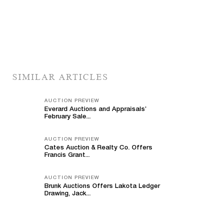
SIMILAR ARTICLES
AUCTION PREVIEW
Everard Auctions and Appraisals’
February Sale...
AUCTION PREVIEW
Cates Auction & Realty Co. Offers
Francis Grant...
AUCTION PREVIEW
Brunk Auctions Offers Lakota Ledger
Drawing, Jack...