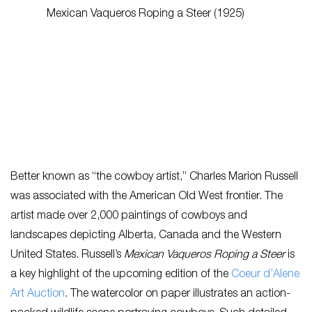
Better known as “the cowboy artist,” Charles Marion Russell
was associated with the American Old West frontier. The
artist made over 2,000 paintings of cowboys and
landscapes depicting Alberta, Canada and the Western
United States. Russell’s
Mexican Vaqueros Roping a Steer
is
a key highlight of the upcoming edition of the
Coeur d’Alene
Art Auction
. The watercolor on paper illustrates an action-