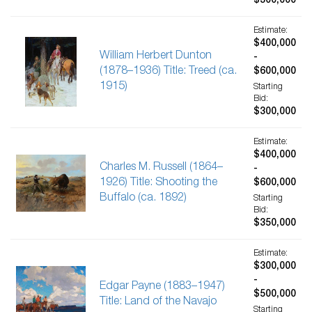
$300,000
Estimate:
$400,000
William Herbert Dunton
-
(1878–1936) Title: Treed (ca.
$600,000
1915)
Starting
Bid:
$300,000
Estimate:
$400,000
Charles M. Russell (1864–
-
1926) Title: Shooting the
$600,000
Buffalo (ca. 1892)
Starting
Bid:
$350,000
Estimate:
$300,000
-
Edgar Payne (1883–1947)
$500,000
Title: Land of the Navajo
Starting