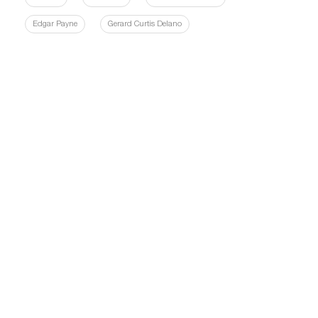
Edgar Payne
Gerard Curtis Delano