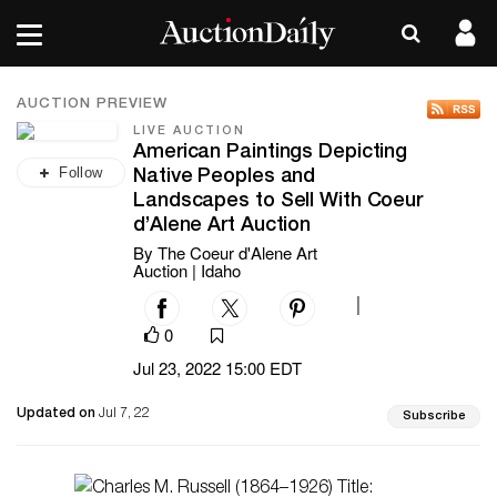
AUCTION PREVIEW
LIVE AUCTION
American Paintings Depicting
Follow
Native Peoples and
Landscapes to Sell With Coeur
d’Alene Art Auction
By The Coeur d'Alene Art
Auction | Idaho
|
0
Jul 23, 2022 15:00 EDT
Updated on
Jul 7, 22
Subscribe