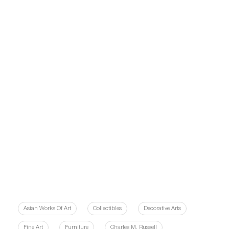
Asian Works Of Art
Collectibles
Decorative Arts
Fine Art
Furniture
Charles M. Russell