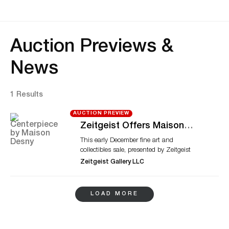
Auction Previews &
News
1 Results
AUCTION PREVIEW
Zeitgeist Offers Maison
Desny Centerpiece, Daum
This early December fine art and
Glass This December
collectibles sale, presented by Zeitgeist
Gallery LLC, will particularly highlight a
Zeitgeist Gallery LLC
silver-plated bronze centerpiece designed
by Maison Desny. The Parisian brand
enjoyed a prolific but short existence
LOAD MORE
during the late 1920s and early 30s. It
embraced avant-garde styles and
architectural elements. The available
Maison Desny centerpiece displays those