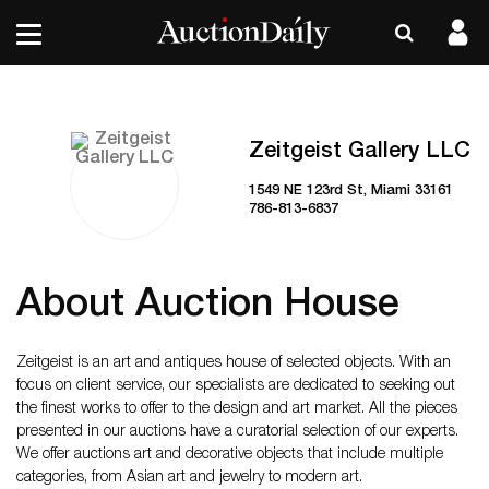
Zeitgeist Gallery LLC
1549 NE 123rd St, Miami 33161
786-813-6837
About Auction House
Zeitgeist is an art and antiques house of selected objects. With an
focus on client service, our specialists are dedicated to seeking out
the finest works to offer to the design and art market. All the pieces
presented in our auctions have a curatorial selection of our experts.
We offer auctions art and decorative objects that include multiple
categories, from Asian art and jewelry to modern art.