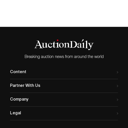
qualities with its half-moon form and short
legs that evoke bridges and roads. Other
notable lots include a matching clock and
chandelier set from Ferdinand Barbedienne,
a 19th-century French metalworker known
for his bronze decorative art and
reproductions. Executed in the Napoleon III
style, the available garniture features
cloisonné enamel and ormolu details.
Other key lots in the auction include an
Breaking auction news from around the world
acid-cut box from Daum. This partially
gilded box from circa 1930 includes a
signature along the base. Working at the
Content
forefront of the Art Nouveau and Art Deco
movements, Daum glassmakers constantly
Partner With Us
experimented with their styles and
methods. The available box shows delicate
flowers and leaves in relief, drawing the eye
Company
to the thin linework. Bidders can also
consider an oil painting by José María
Legal
Mijares, a Cuban visual artist associated
with the artist group Los Diez Pintores
Concretos, as well as a 1950s-era calla lily