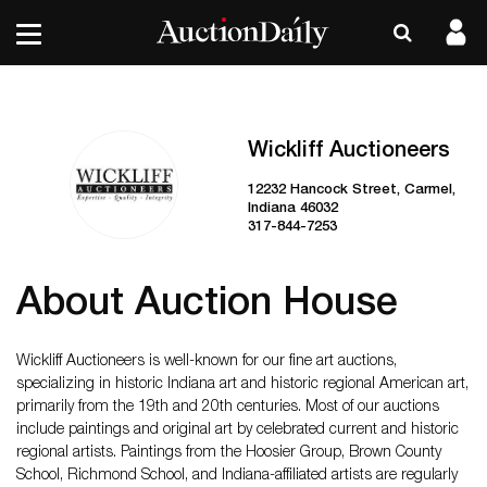
Wickliff Auctioneers
12232 Hancock Street, Carmel,
Indiana 46032
317-844-7253
About Auction House
Wickliff Auctioneers is well-known for our fine art auctions,
specializing in historic Indiana art and historic regional American art,
primarily from the 19th and 20th centuries. Most of our auctions
include paintings and original art by celebrated current and historic
regional artists. Paintings from the Hoosier Group, Brown County
School, Richmond School, and Indiana-affiliated artists are regularly