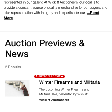
represented in our gallery. At Wickliff Auctioneers, our goal is to
provide a constant source of quality merchandise for our buyers, and
offer representation with integrity and expertise for our
...
Read
More
Auction Previews &
News
2 Results
AUCTION PREVIEW
Winter Firearms and Militaria
The upcoming Winter Firearms and
Militaria sale, presented by Wickliff
Auctioneers, brings to auction over 200
Wickliff Auctioneers
weapons from various time periods and
countries. Featured in the auction is a