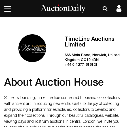
TimeLine Auctions
Limited
363 Main Road, Harwich, United
Kingdom CO12 4DN
+44 0-1277-815121
About Auction House
Since its founding, TimeLine has connected thousands of collectors
with ancient art, introducing new enthusiasts to the joy of collecting
and providing a platform for established collectors to develop and
expand their collections. Through our beautiful catalogues, website,
viewing days and rostrum auctions in central London, we invite you