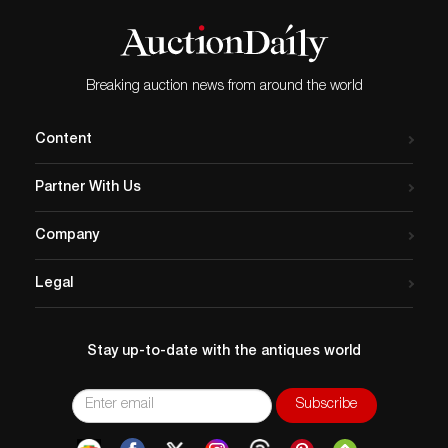
the entire catalog and register to bid at
Company. The auction has numerous first
Invaluable
editions, autographed books, classics,
great coffee table books, and more. Bids
start at $1 with estimates from $25 to
Breaking auction news from around the world
$2,500. Visit their site to view the catalog.
Content
Partner With Us
Company
Legal
Stay up-to-date with the antiques world