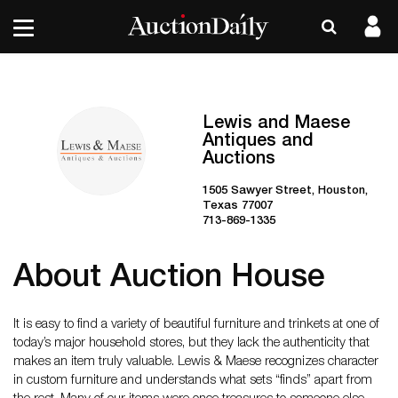
Lewis and Maese
Antiques and
Auctions
1505 Sawyer Street, Houston,
Texas 77007
713-869-1335
About Auction House
It is easy to find a variety of beautiful furniture and trinkets at one of
today’s major household stores, but they lack the authenticity that
makes an item truly valuable. Lewis & Maese recognizes character
in custom furniture and understands what sets “finds” apart from