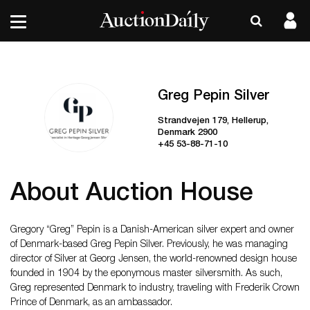
Greg Pepin Silver
Strandvejen 179, Hellerup,
Denmark 2900
+45 53-88-71-10
About Auction House
Gregory “Greg” Pepin is a Danish-American silver expert and owner
of Denmark-based Greg Pepin Silver. Previously, he was managing
director of Silver at Georg Jensen, the world-renowned design house
founded in 1904 by the eponymous master silversmith. As such,
Greg represented Denmark to industry, traveling with Frederik Crown
Prince of Denmark, as an ambassador.