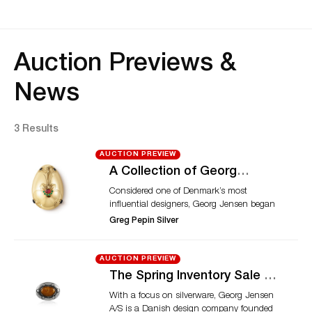
Auction Previews &
News
3 Results
AUCTION PREVIEW
A Collection of Georg
Jensen and Danish
Considered one of Denmark’s most
Silverware, Hollowware and
influential designers, Georg Jensen began
Jewelry
training as a goldsmith at the age of 14. In
Greg Pepin Silver
1904, the Danish silversmith started his
own company, which continues to bear
his name. The company created designs
AUCTION PREVIEW
that possessed, according to Jensen, both
The Spring Inventory Sale –
functionality and beauty. The upcoming
Rare & Unique Silver
With a focus on silverware, Georg Jensen
auction, offered by Greg Pepin Silver,
Hollowware, Jewelry & Gift
A/S is a Danish design company founded
presents a selection of silverware and