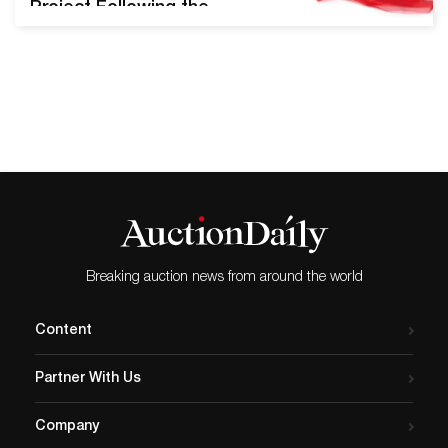
Project Following the
success of their inaugural
Pride Sale in June of 2019,
Swann Galleries will offer
the upcoming LGBTQ+ Art,
Material Culture, & History
auction on August 13th,
2020. Nearly 300 lots will be
presented, including key
pieces from Robert
Mapplethorpe,…
Breaking auction news from around the world
Content
Partner With Us
Company