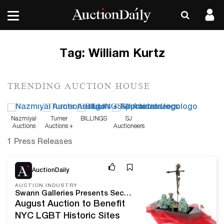
Tag:
William Kurtz
TRENDING AUCTION HOUSE
Nazmiyal
Turner
BILLINGS
SJ
Auctions
Auctions +
Auctioneers
Appraisals
1 Press Releases
Aug 10, 20
AuctionDaily
AUCTION INDUSTRY
Swann Galleries Presents Second Annual Auction of LGBTQ+ History and Culture
August Auction to Benefit
NYC LGBT Historic Sites