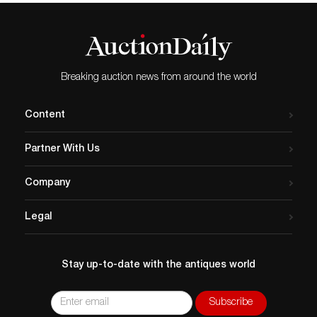
Breaking auction news from around the world
Content
Partner With Us
Company
Legal
Stay up-to-date with the antiques world