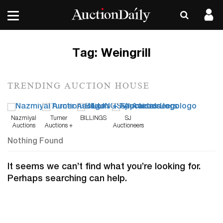
Tag:
Weingrill
TRENDING AUCTION HOUSE
Nazmiyal
Turner
BILLINGS
SJ
Auctions
Auctions +
Auctioneers
Appraisals
Nothing Found
It seems we can’t find what you’re looking for.
Perhaps searching can help.