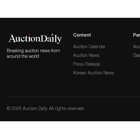
Content
Par
Auction Calendar
Auc
Breaking auction news from
Auction News
Dea
around the world
Press Release
Korean Auction News
© 2026 Auction Daily. All rights reserved.