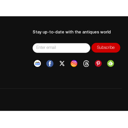
Stay up-to-date with the antiques world