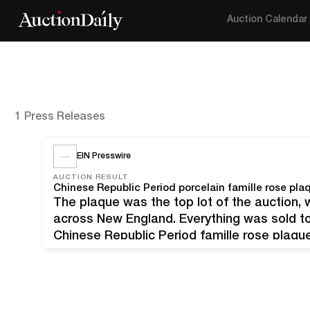
Auction Calendar
1 Press Releases
EIN Presswire
AUCTION RESULT
The plaque was the top lot of the auction, 
across New England. Everything was sold to 
Chinese Republic Period famille rose plaque
(1884-1937), depicting two figures with a c