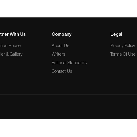
tner With Us
Company
Legal
tion House
About Us
Privacy Policy
ler & Gallery
Writers
Terms Of Use
Editorial Standards
Contact Us