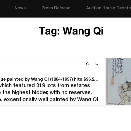
News
Press Release
Auction House Directo
Tag:
Wang Qi
Chinese Republic Period porcelain famille rose plaque painted by Wang Qi (1884-1937) hits $96,250 at Bruneau & Co. sale
which featured 319 lots from estates
the highest bidder, with no reserves.
, exceptionally well painted by Wang Qi
alligraphic poem and signatures…