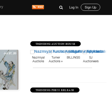
Log In
Sign Up
ry
TRENDING AUCTION HOUSE
Jul 27, 20
Nazmiyal
Turner
BILLINGS
SJ
Auctions
Auctions +
Auctioneers
Appraisals
TRENDING PRESS RELEASE