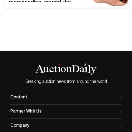
merchandise, caught the
attention of Disneyana
collectors worldwide and
significantly beat its presale
high estimate. Chicago, Il,
February 12, 2020 - Potter
and Potter's midwinter
Disney auction was a thrill
ride from start to finish.
After a day of spirited
bidding, 99 lots sold
between…
Breaking auction news from around the world
Content
Partner With Us
Company