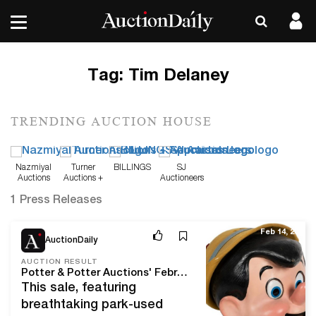
Tag:
Tim Delaney
TRENDING AUCTION HOUSE
Nazmiyal
Turner
BILLINGS
SJ
Auctions
Auctions +
Auctioneers
Appraisals
1 Press Releases
Feb 14, 20
AuctionDaily
AUCTION RESULT
Potter & Potter Auctions' February, 2020 Disney Sale Delivers The Keys To The Kingdom At Over $620,000!
This sale, featuring
breathtaking park-used