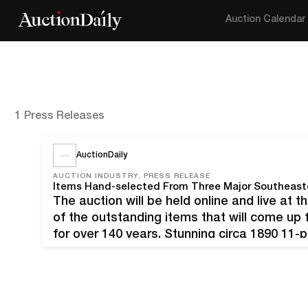
Auction Calendar
1 Press Releases
AuctionDaily
AUCTION INDUSTRY, PRESS RELEASE
The auction will be held online and live at t
of the outstanding items that will come up 
for over 140 years. Stunning circa 1890 11-
with cupids, an exact match suite…