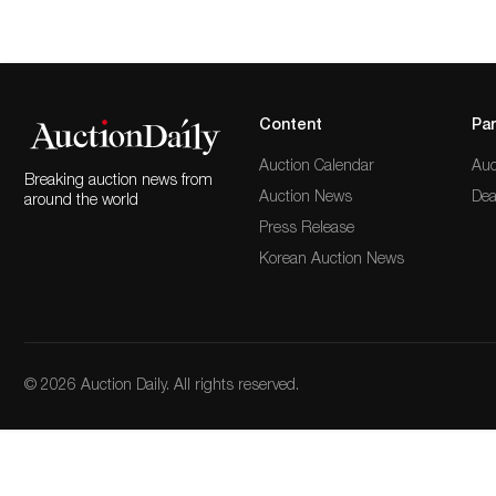
Content
Par
Auction Calendar
Auc
Breaking auction news from
Auction News
Dea
around the world
Press Release
Korean Auction News
© 2026 Auction Daily. All rights reserved.