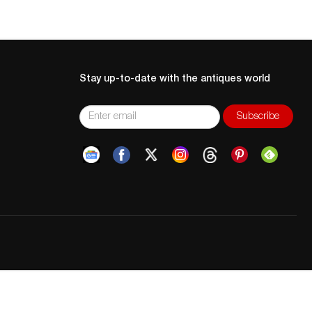
Stay up-to-date with the antiques world