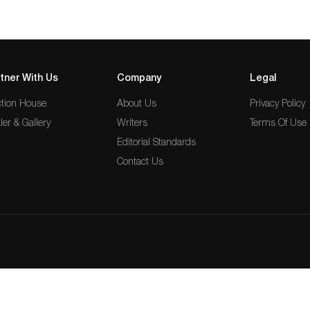
tner With Us
Company
Legal
tion House
About Us
Privacy Policy
ler & Gallery
Writers
Terms Of Use
Editorial Standards
Contact Us