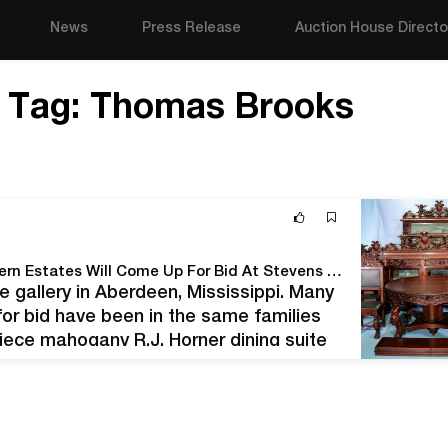
News
Press Release
Auction House Directo
Tag:
Thomas Brooks
Items Hand-selected From Three Major Southeastern Estates Will Come Up For Bid At Stevens Auction Company On Saturday, Feb. 27th
he gallery in Aberdeen, Mississippi. Many
for bid have been in the same families
piece mahogany R.J. Horner dining suite