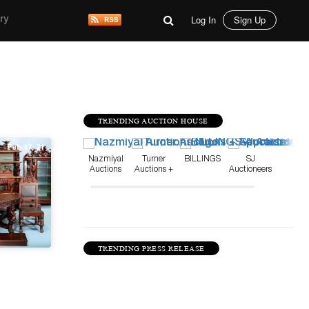
Log In
Sign Up
ry
TRENDING AUCTION HOUSE
Feb 17, 21
Nazmiyal
Turner
BILLINGS
SJ
Auctions
Auctions +
Auctioneers
Appraisals
TRENDING PRESS RELEASE