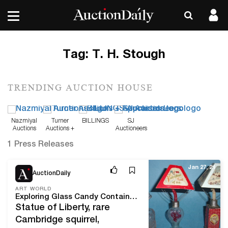
Tag:
T. H. Stough
TRENDING AUCTION HOUSE
Nazmiyal
Turner
BILLINGS
SJ
Auctions
Auctions +
Auctioneers
Appraisals
1 Press Releases
Jan 27, 21
AuctionDaily
ART WORLD
Exploring Glass Candy Containers With Category Expert Jim Olean
Statue of Liberty, rare
Cambridge squirrel,