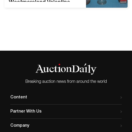
Westmoreland Valentine
Christmas lamps, c. 1913.
Photo courtesy of Jim
Olean. Originally designed
as treat-filled toys or
souvenirs, glass candy
containers still catch the
eye of collectors nearly a
century and a half after
their debut. Given
Valentine's Day is right on
the horizon,…
Breaking auction news from around the world
Content
Partner With Us
Company