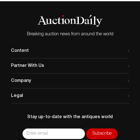
Breaking auction news from around the world
Content
Partner With Us
Company
Legal
Stay up-to-date with the antiques world