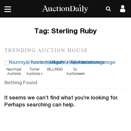
Tag:
Sterling Ruby
TRENDING AUCTION HOUSE
Nazmiyal
Turner
BILLINGS
SJ
Auctions
Auctions +
Auctioneers
Appraisals
Nothing Found
It seems we can’t find what you’re looking for.
Perhaps searching can help.