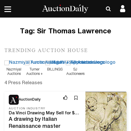
Tag:
Sir Thomas Lawrence
TRENDING AUCTION HOUSE
Nazmiyal
Turner
BILLINGS
SJ
Auctions
Auctions +
Auctioneers
Appraisals
4 Press Releases
May 25, 21
AuctionDaily
AUCTION INDUSTRY
Da Vinci Drawing May Sell for $16 Million at Christie’s
A drawing by Italian
Renaissance master