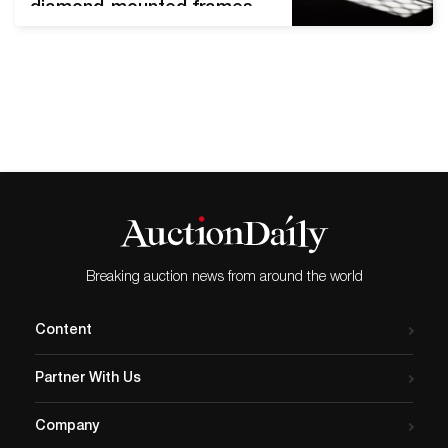
diamond-mounted frames,
India, lenses c. 17th century,
frames c. 19th century.
Image courtesy of
Sotheby’s. Sotheby’s
Islamic, South Asian &
Middle Eastern Week
features works spanning
centuries, continents, and
dynasties. The auction
series officially runs from
October 20th through
Breaking auction news from around the world
October 27th, 2021.…
Content
Partner With Us
Company