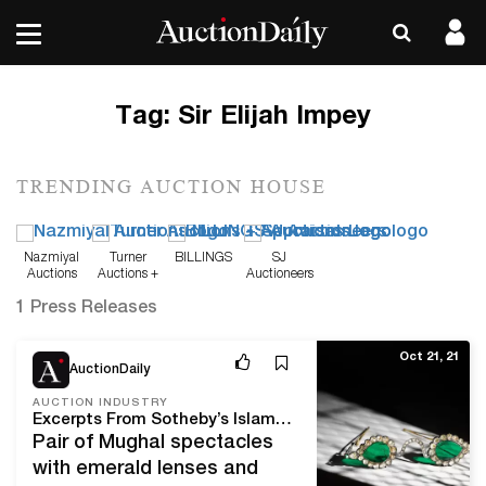
Tag:
Sir Elijah Impey
TRENDING AUCTION HOUSE
Nazmiyal
Turner
BILLINGS
SJ
Auctions
Auctions +
Auctioneers
Appraisals
1 Press Releases
Oct 21, 21
AuctionDaily
AUCTION INDUSTRY
Excerpts From Sotheby’s Islamic, South Asian & Middle Eastern Week
Pair of Mughal spectacles
with emerald lenses and