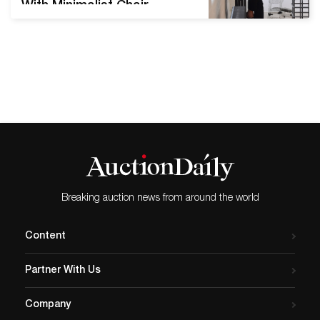
With Minimalist Chair
Sculpture Mona Hatoum’s
art often holds a web of
contradictions. Her early
performance work carried
distinct political undertones
designed to challenge her
audience. Gradually, though,
the Palestinian artist moved
into abstraction. Hatoum
invites the viewer to ask
critical questions. “I’m
Breaking auction news from around the world
working with…
Content
Partner With Us
Company