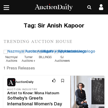
Tag:
Sir Anish Kapoor
TRENDING AUCTION HOUSE
Nazmiyal
Turner
BILLINGS
SJ
Auctions
Auctions +
Auctioneers
Appraisals
1 Press Releases
Mar 5, 21
AuctionDaily
AUCTION INDUSTRY
Artist to Know: Mona Hatoum
Sotheby’s Greets
International Women’s Day