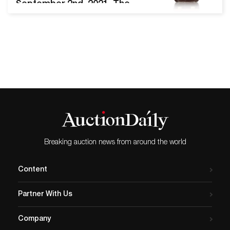
September 2nd, 2021. The
sale brought together a
wide range of collectible
watches and clocks by
luxury brands such as Patek
Philippe, Audemars Piguet,
Rolex, and others.
Audemars Piguet reference
15305OR.OO.D088CR.01
Royal Oak wristwatch.
Image from Sotheby’s. An
Audemars Piguet Royal…
Breaking auction news from around the world
Content
Partner With Us
Company