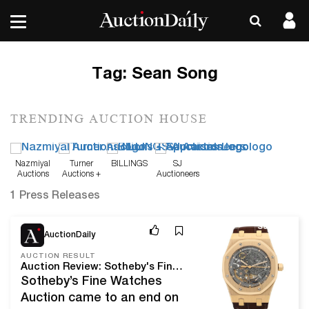
Tag:
Sean Song
TRENDING AUCTION HOUSE
Nazmiyal
Turner
BILLINGS
SJ
Auctions
Auctions +
Auctioneers
Appraisals
1 Press Releases
Sep 9, 21
AuctionDaily
AUCTION RESULT
Auction Review: Sotheby's Fine Watches Summer Sale
Sotheby’s Fine Watches
Auction came to an end on