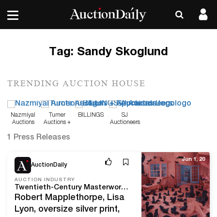
Tag:
Sandy Skoglund
TRENDING AUCTION HOUSE
Nazmiyal
Turner
BILLINGS
SJ
Auctions
Auctions +
Auctioneers
Appraisals
1 Press Releases
Jun 1, 20
AuctionDaily
AUCTION INDUSTRY
Twentieth-Century Masterworks Shine in Fine Photographs at Swann
Robert Mapplethorpe, Lisa
Lyon, oversize silver print,