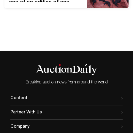
one of an edition of one,
1980. Estimate $30,000 to
$40,000. New York—
On Thursday, June
11, Swann Galleries will hold
a sale of Fine
Photographs that features
twentieth-century
masterworks, landscapes,
feminist and Latin American
photographers, as well as
pop photographica. Leading
Breaking auction news from around the world
the sale is Robert
Mapplethorpe’s oversize
Content
study Lisa Lyon, silver print,
…
Partner With Us
Company