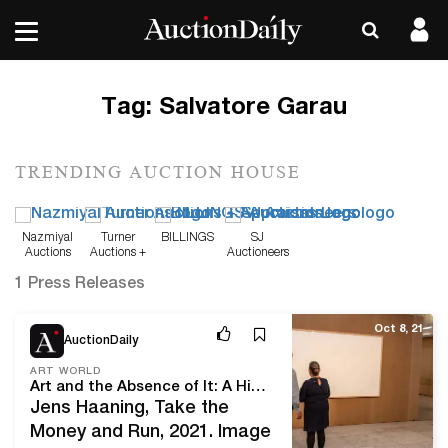
Tag:
Salvatore Garau
TRENDING AUCTION HOUSE
Nazmiyal
Turner
BILLINGS
SJ
Auctions
Auctions +
Auctioneers
Appraisals
1 Press Releases
Oct 8, 21
AuctionDaily
ART WORLD
Art and the Absence of It: A History of Invisible Art That Involved Nothingness
Jens Haaning, Take the
Money and Run, 2021. Image