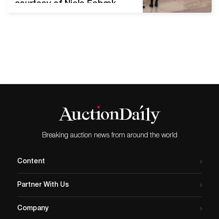
courtesy of Niels Fabæk,
Kunsten Museum of Modern
Art Aalborg. A Danish
museum loaned artist Jens
Haaning USD 84,000 to
create two works of art
using the banknotes. The
museum received Haaning’s
work a few days before the
planned exhibition. However,
…
Breaking auction news from around the world
Content
Partner With Us
Company