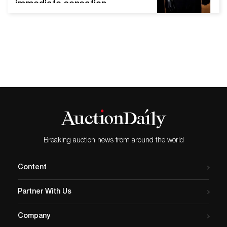
immediate sensation.
Starting in the 1960s, the
production of merchandise,
posters and publications,
pins, t-shirts, and other
materials related to
performers, concerts, and
bands launched as its own
industry– one that is still
thriving six decades later.
Today, vintage to…
Breaking auction news from around the world
Content
Partner With Us
Company