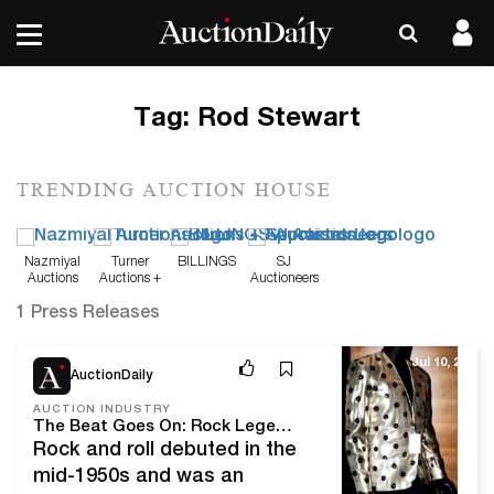
Tag:
Rod Stewart
TRENDING AUCTION HOUSE
Nazmiyal
Turner
BILLINGS
SJ
Auctions
Auctions +
Auctioneers
Appraisals
1 Press Releases
Jul 10, 25
AuctionDaily
AUCTION INDUSTRY
The Beat Goes On: Rock Legends LTD's Music Memorabilia Auction
Rock and roll debuted in the
mid-1950s and was an