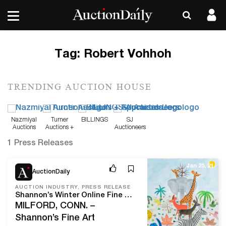
Tag:
Robert Vohhoh
TRENDING AUCTION HOUSE
Nazmiyal
Turner
BILLINGS
SJ
Auctions
Auctions +
Auctioneers
Appraisals
1 Press Releases
Jan 25, 21
AuctionDaily
AUCTION INDUSTRY, PRESS RELEASE
Shannon’s Winter Online Fine Art Auction On Thursday, January 28th, Includes 123 Lots Of Fine Paintings, Drawings, Prints And Sculpture
MILFORD, CONN. –
Shannon’s Fine Art