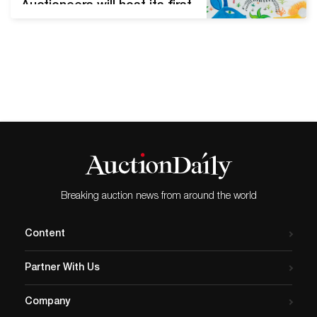
Auctioneers will host its first
online auction of the year
on Thursday, January 28th
at 2 pm Eastern time. The
sale includes 123 lots of
American and European art
from the 19th and early 20th
centuries, Modern and
Contemporary art, fine
prints, sculpture and…
Breaking auction news from around the world
Content
Partner With Us
Company