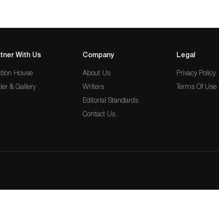
tner With Us
Company
Legal
tion House
About Us
Privacy Policy
ler & Gallery
Writers
Terms Of Use
Editorial Standards
Contact Us