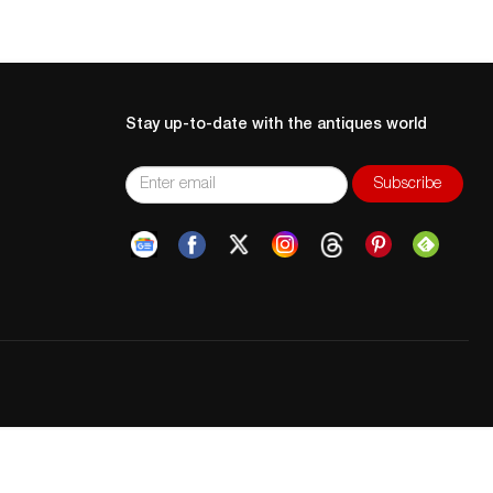
Stay up-to-date with the antiques world