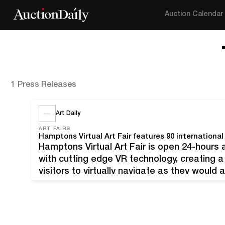
Auction Calendar
1 Press Releases
Art Daily
ART FAIRS
Hamptons Virtual Art Fair features 90 international 
Hamptons Virtual Art Fair is open 24-hours
with cutting edge VR technology, creating a
visitors to virtually navigate as they would 
artworks are being displayed in high-resolu