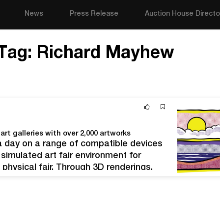
News
Press Release
Auction House Directo
Tag:
Richard Mayhew
art galleries with over 2,000 artworks
 a day on a range of compatible devices
 simulated art fair environment for
a physical fair. Through 3D renderings,
tion detail and are available…