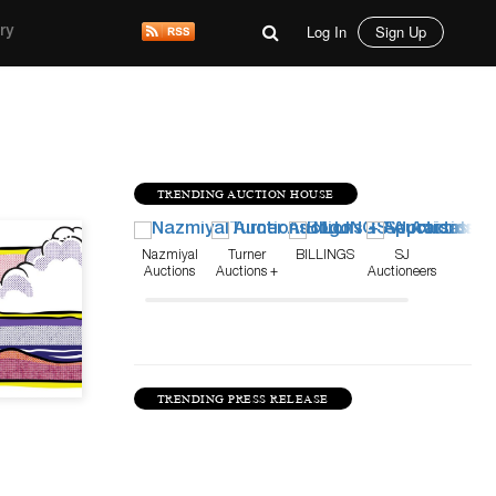
Log In
Sign Up
ry
TRENDING AUCTION HOUSE
Sep 5, 20
Nazmiyal
Turner
BILLINGS
SJ
Auctions
Auctions +
Auctioneers
Appraisals
TRENDING PRESS RELEASE