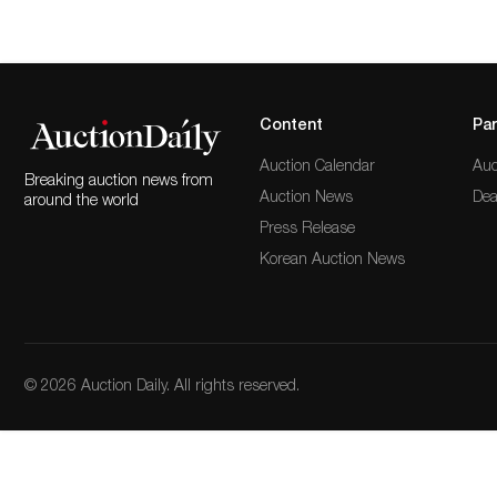
Content
Par
Auction Calendar
Auc
Breaking auction news from
Auction News
Dea
around the world
Press Release
Korean Auction News
© 2026 Auction Daily. All rights reserved.