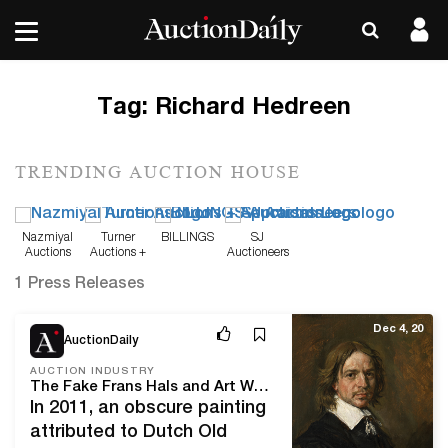
Tag:
Richard Hedreen
TRENDING AUCTION HOUSE
Nazmiyal
Turner
BILLINGS
SJ
Auctions
Auctions +
Auctioneers
Appraisals
1 Press Releases
Dec 4, 20
AuctionDaily
AUCTION INDUSTRY
The Fake Frans Hals and Art World Forgery
In 2011, an obscure painting
attributed to Dutch Old