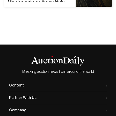
Master painter Frans Hals
entered Sotheby's orbit.
Titled Portrait of a Man, it
sold for USD 11.2 million in a
private New York sale. Five
years later, the portrait’s
scandal broke. Technical
analyses indicated that the
painting was possibly a
forgery.…
Breaking auction news from around the world
Content
Partner With Us
Company