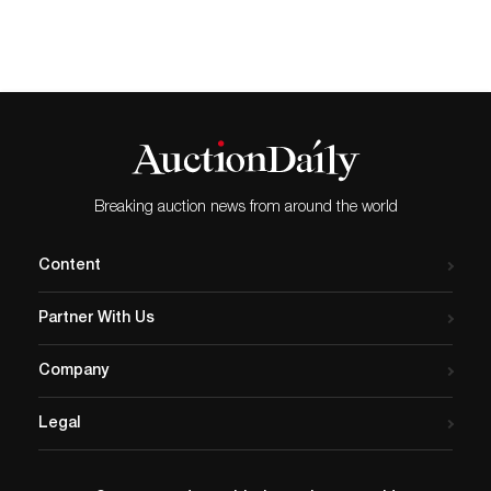
collection of artwork
curated by Hoerle-
Guggenheim Gallery. The
company also disclosed its
partnership with the gallery
to provide fine art advisory
services to its premier
clientele. Tongue by
Breaking auction news from around the world
Geronimo…
Content
Partner With Us
Company
Legal