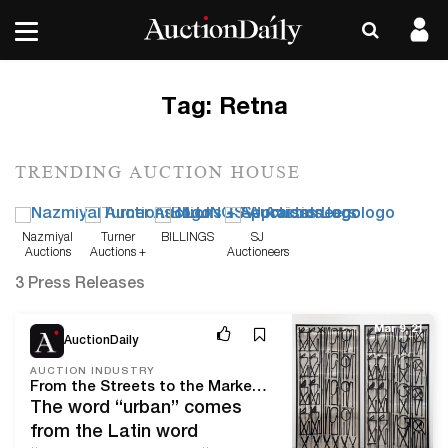
Tag:
Retna
TRENDING AUCTION HOUSE
Nazmiyal
Turner
BILLINGS
SJ
Auctions
Auctions +
Auctioneers
Appraisals
3 Press Releases
Mar 9, 21
AuctionDaily
AUCTION INDUSTRY
From the Streets to the Market: Heritage Auctions Brings Urban Art From Around the World
The word “urban” comes
from the Latin word